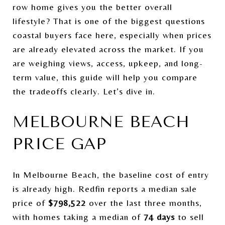
row home gives you the better overall
lifestyle? That is one of the biggest questions
coastal buyers face here, especially when prices
are already elevated across the market. If you
are weighing views, access, upkeep, and long-
term value, this guide will help you compare
the tradeoffs clearly. Let’s dive in.
MELBOURNE BEACH
PRICE GAP
In Melbourne Beach, the baseline cost of entry
is already high. Redfin reports a median sale
price of
$798,522
over the last three months,
with homes taking a median of
74 days
to sell