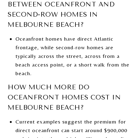
BETWEEN OCEANFRONT AND
SECOND-ROW HOMES IN
MELBOURNE BEACH?
Oceanfront homes have direct Atlantic
frontage, while second-row homes are
typically across the street, across from a
beach access point, or a short walk from the
beach.
HOW MUCH MORE DO
OCEANFRONT HOMES COST IN
MELBOURNE BEACH?
Current examples suggest the premium for
direct oceanfront can start around $900,000