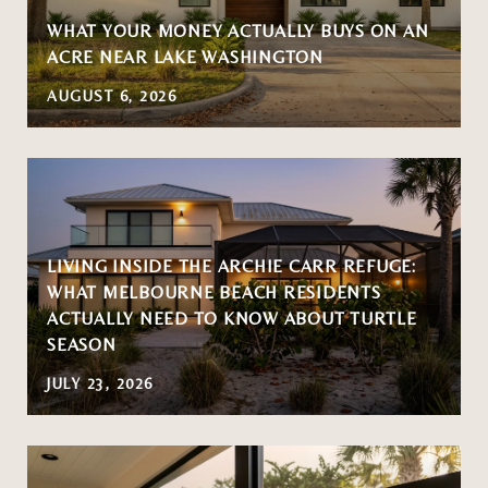
WHAT YOUR MONEY ACTUALLY BUYS ON AN
ACRE NEAR LAKE WASHINGTON
AUGUST 6, 2026
LIVING INSIDE THE ARCHIE CARR REFUGE:
WHAT MELBOURNE BEACH RESIDENTS
ACTUALLY NEED TO KNOW ABOUT TURTLE
SEASON
JULY 23, 2026