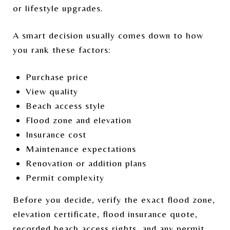
or lifestyle upgrades.
A smart decision usually comes down to how
you rank these factors:
Purchase price
View quality
Beach access style
Flood zone and elevation
Insurance cost
Maintenance expectations
Renovation or addition plans
Permit complexity
Before you decide, verify the exact flood zone,
elevation certificate, flood insurance quote,
recorded beach access rights, and any permit