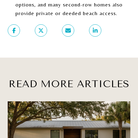
options, and many second-row homes also
provide private or deeded beach access.
READ MORE ARTICLES