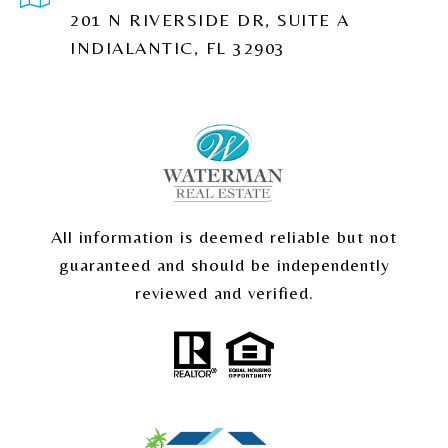
201 N RIVERSIDE DR, SUITE A
INDIALANTIC, FL 32903
All information is deemed reliable but not
guaranteed and should be independently
reviewed and verified.