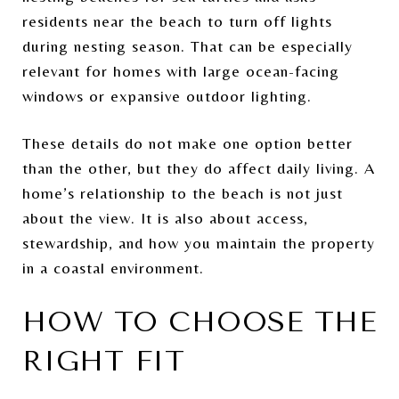
residents near the beach to turn off lights
during nesting season. That can be especially
relevant for homes with large ocean-facing
windows or expansive outdoor lighting.
These details do not make one option better
than the other, but they do affect daily living. A
home’s relationship to the beach is not just
about the view. It is also about access,
stewardship, and how you maintain the property
in a coastal environment.
HOW TO CHOOSE THE
RIGHT FIT