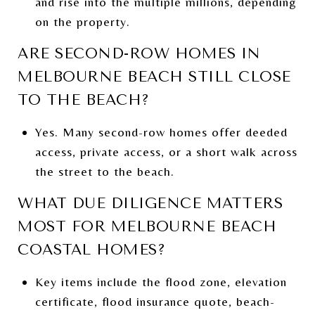
and rise into the multiple millions, depending
on the property.
ARE SECOND-ROW HOMES IN
MELBOURNE BEACH STILL CLOSE
TO THE BEACH?
Yes. Many second-row homes offer deeded
access, private access, or a short walk across
the street to the beach.
WHAT DUE DILIGENCE MATTERS
MOST FOR MELBOURNE BEACH
COASTAL HOMES?
Key items include the flood zone, elevation
certificate, flood insurance quote, beach-