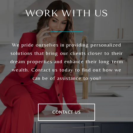
WORK WITH US
We pride ourselves in providing personalized
solutions that bring our clients closer to their
dream properties and enhance their long-term
wealth. Contact us today to find out how we
can be of assistance to you!
CONTACT US