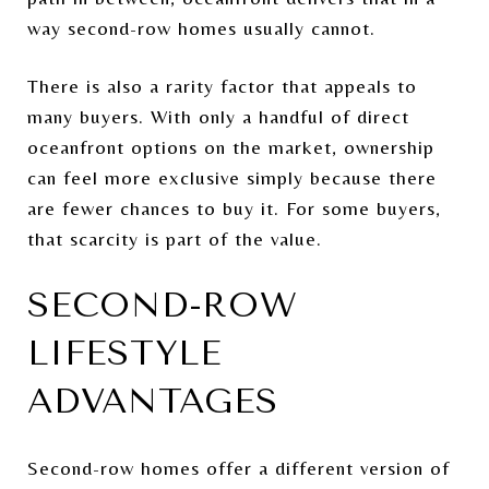
way second-row homes usually cannot.
There is also a rarity factor that appeals to
many buyers. With only a handful of direct
oceanfront options on the market, ownership
can feel more exclusive simply because there
are fewer chances to buy it. For some buyers,
that scarcity is part of the value.
SECOND-ROW
LIFESTYLE
ADVANTAGES
Second-row homes offer a different version of