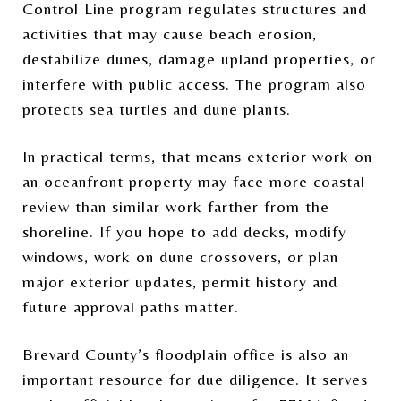
Control Line program regulates structures and
activities that may cause beach erosion,
destabilize dunes, damage upland properties, or
interfere with public access. The program also
protects sea turtles and dune plants.
In practical terms, that means exterior work on
an oceanfront property may face more coastal
review than similar work farther from the
shoreline. If you hope to add decks, modify
windows, work on dune crossovers, or plan
major exterior updates, permit history and
future approval paths matter.
Brevard County’s floodplain office is also an
important resource for due diligence. It serves