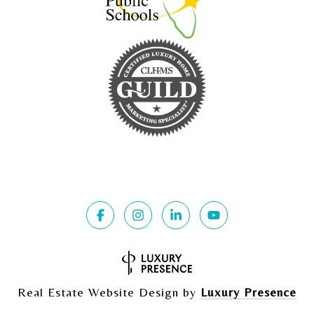
Real Estate Website Design by
Luxury Presence