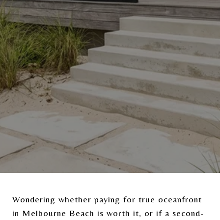
Wondering whether paying for true oceanfront
in Melbourne Beach is worth it, or if a second-