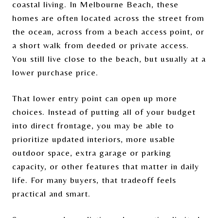
coastal living. In Melbourne Beach, these
homes are often located across the street from
the ocean, across from a beach access point, or
a short walk from deeded or private access.
You still live close to the beach, but usually at a
lower purchase price.
That lower entry point can open up more
choices. Instead of putting all of your budget
into direct frontage, you may be able to
prioritize updated interiors, more usable
outdoor space, extra garage or parking
capacity, or other features that matter in daily
life. For many buyers, that tradeoff feels
practical and smart.