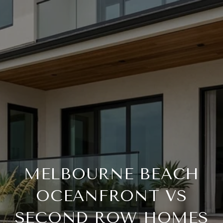
MELBOURNE BEACH
OCEANFRONT VS
SECOND ROW HOMES