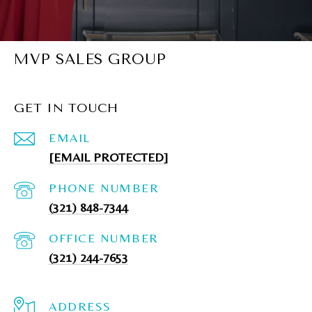
MVP SALES GROUP
GET IN TOUCH
EMAIL
[EMAIL PROTECTED]
PHONE NUMBER
(321) 848-7344
(321) 244-7653
ADDRESS