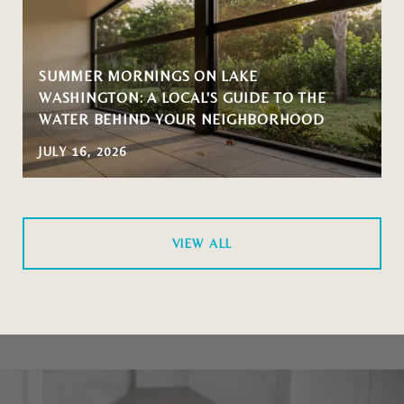
SUMMER MORNINGS ON LAKE
WASHINGTON: A LOCAL'S GUIDE TO THE
WATER BEHIND YOUR NEIGHBORHOOD
JULY 16, 2026
VIEW ALL