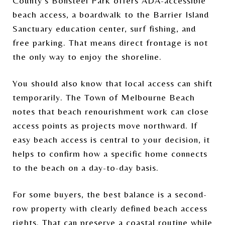
County’s Bonsteel Park offers ADA-accessible
beach access, a boardwalk to the Barrier Island
Sanctuary education center, surf fishing, and
free parking. That means direct frontage is not
the only way to enjoy the shoreline.
You should also know that local access can shift
temporarily. The Town of Melbourne Beach
notes that beach renourishment work can close
access points as projects move northward. If
easy beach access is central to your decision, it
helps to confirm how a specific home connects
to the beach on a day-to-day basis.
For some buyers, the best balance is a second-
row property with clearly defined beach access
rights. That can preserve a coastal routine while