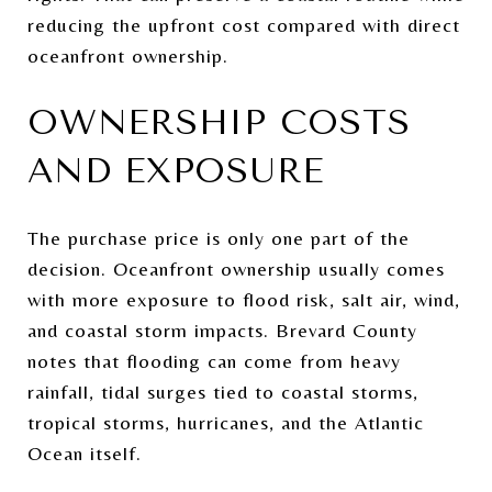
reducing the upfront cost compared with direct
oceanfront ownership.
OWNERSHIP COSTS
AND EXPOSURE
The purchase price is only one part of the
decision. Oceanfront ownership usually comes
with more exposure to flood risk, salt air, wind,
and coastal storm impacts. Brevard County
notes that flooding can come from heavy
rainfall, tidal surges tied to coastal storms,
tropical storms, hurricanes, and the Atlantic
Ocean itself.