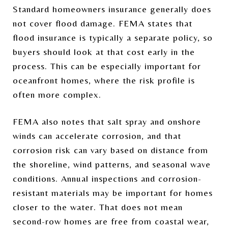
Standard homeowners insurance generally does
not cover flood damage. FEMA states that
flood insurance is typically a separate policy, so
buyers should look at that cost early in the
process. This can be especially important for
oceanfront homes, where the risk profile is
often more complex.
FEMA also notes that salt spray and onshore
winds can accelerate corrosion, and that
corrosion risk can vary based on distance from
the shoreline, wind patterns, and seasonal wave
conditions. Annual inspections and corrosion-
resistant materials may be important for homes
closer to the water. That does not mean
second-row homes are free from coastal wear,