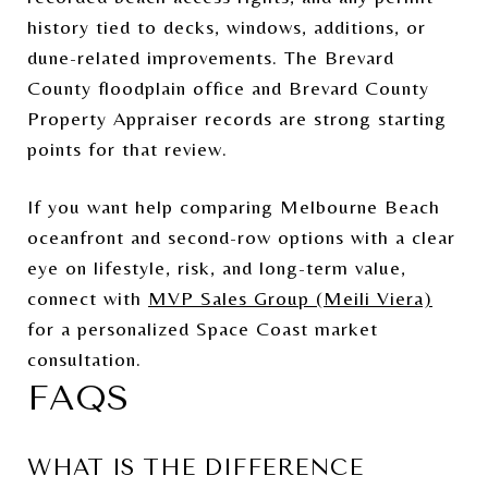
history tied to decks, windows, additions, or
dune-related improvements. The Brevard
County floodplain office and Brevard County
Property Appraiser records are strong starting
points for that review.
If you want help comparing Melbourne Beach
oceanfront and second-row options with a clear
eye on lifestyle, risk, and long-term value,
connect with
MVP Sales Group (Meili Viera)
for a personalized Space Coast market
consultation.
FAQS
WHAT IS THE DIFFERENCE