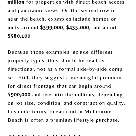
million
for properties with direct beach access
and panoramic views. On the second row or
near the beach, examples include homes or
units around
$399,000
,
$435,000
, and about
$580,100
.
Because those examples include different
property types, they should be read as
directional, not as a formal side-by-side comp
set. Still, they suggest a meaningful premium
for direct frontage that can begin around
$900,000
and rise into the millions, depending
on lot size, condition, and construction quality.
In simple terms, oceanfront in Melbourne
Beach is often a premium lifestyle purchase.