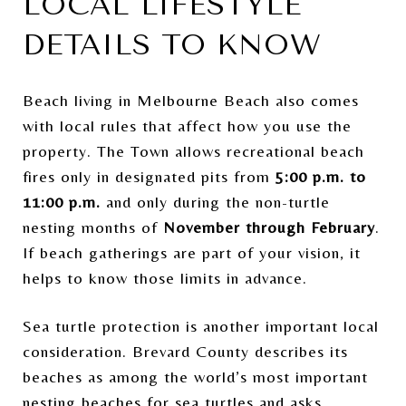
LOCAL LIFESTYLE
DETAILS TO KNOW
Beach living in Melbourne Beach also comes
with local rules that affect how you use the
property. The Town allows recreational beach
fires only in designated pits from
5:00 p.m. to
11:00 p.m.
and only during the non-turtle
nesting months of
November through February
.
If beach gatherings are part of your vision, it
helps to know those limits in advance.
Sea turtle protection is another important local
consideration. Brevard County describes its
beaches as among the world’s most important
nesting beaches for sea turtles and asks