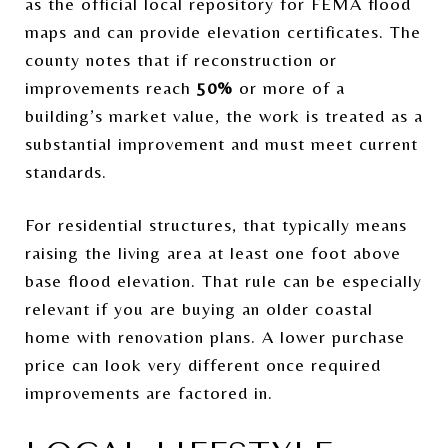
as the official local repository for FEMA flood
maps and can provide elevation certificates. The
county notes that if reconstruction or
improvements reach
50%
or more of a
building’s market value, the work is treated as a
substantial improvement and must meet current
standards.
For residential structures, that typically means
raising the living area at least one foot above
base flood elevation. That rule can be especially
relevant if you are buying an older coastal
home with renovation plans. A lower purchase
price can look very different once required
improvements are factored in.