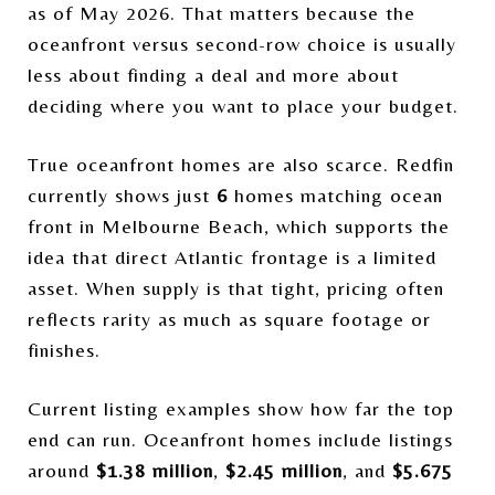
as of May 2026. That matters because the
oceanfront versus second-row choice is usually
less about finding a deal and more about
deciding where you want to place your budget.
True oceanfront homes are also scarce. Redfin
currently shows just
6
homes matching ocean
front in Melbourne Beach, which supports the
idea that direct Atlantic frontage is a limited
asset. When supply is that tight, pricing often
reflects rarity as much as square footage or
finishes.
Current listing examples show how far the top
end can run. Oceanfront homes include listings
around
$1.38 million
,
$2.45 million
, and
$5.675