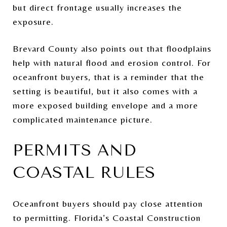
but direct frontage usually increases the
exposure.
Brevard County also points out that floodplains
help with natural flood and erosion control. For
oceanfront buyers, that is a reminder that the
setting is beautiful, but it also comes with a
more exposed building envelope and a more
complicated maintenance picture.
PERMITS AND
COASTAL RULES
Oceanfront buyers should pay close attention
to permitting. Florida’s Coastal Construction