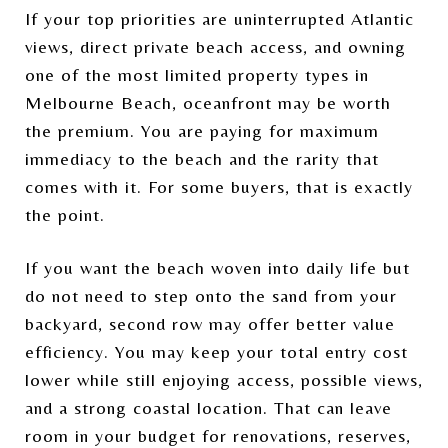
If your top priorities are uninterrupted Atlantic
views, direct private beach access, and owning
one of the most limited property types in
Melbourne Beach, oceanfront may be worth
the premium. You are paying for maximum
immediacy to the beach and the rarity that
comes with it. For some buyers, that is exactly
the point.
If you want the beach woven into daily life but
do not need to step onto the sand from your
backyard, second row may offer better value
efficiency. You may keep your total entry cost
lower while still enjoying access, possible views,
and a strong coastal location. That can leave
room in your budget for renovations, reserves,