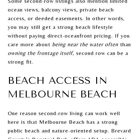
Some second-row listings also mention limited
ocean views, balcony views, private beach
access, or deeded easements. In other words,
you may still get a strong beach lifestyle
without paying direct-oceanfront pricing. If you
care more about
being near the water often
than
owning the frontage itself
, second row can be a
strong fit.
BEACH ACCESS IN
MELBOURNE BEACH
One reason second-row living can work well
here is that Melbourne Beach has a strong
public beach and nature-oriented setup. Brevard