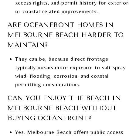
access rights, and permit history for exterior
or coastal-related improvements.
ARE OCEANFRONT HOMES IN
MELBOURNE BEACH HARDER TO
MAINTAIN?
They can be, because direct frontage
typically means more exposure to salt spray,
wind, flooding, corrosion, and coastal
permitting considerations.
CAN YOU ENJOY THE BEACH IN
MELBOURNE BEACH WITHOUT
BUYING OCEANFRONT?
Yes. Melbourne Beach offers public access