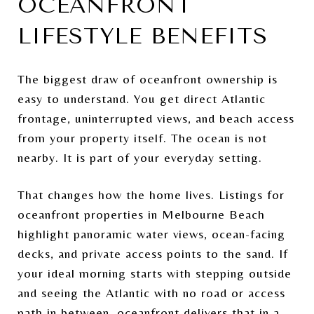
OCEANFRONT
LIFESTYLE BENEFITS
The biggest draw of oceanfront ownership is
easy to understand. You get direct Atlantic
frontage, uninterrupted views, and beach access
from your property itself. The ocean is not
nearby. It is part of your everyday setting.
That changes how the home lives. Listings for
oceanfront properties in Melbourne Beach
highlight panoramic water views, ocean-facing
decks, and private access points to the sand. If
your ideal morning starts with stepping outside
and seeing the Atlantic with no road or access
path in between, oceanfront delivers that in a