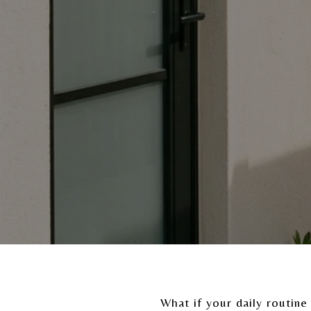
What if your daily routine 