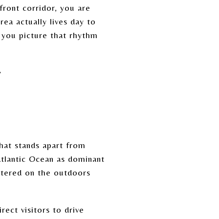
front corridor, you are
ea actually lives day to
p you picture that rhythm
.
T
hat stands apart from
Atlantic Ocean as dominant
ntered on the outdoors
ect visitors to drive