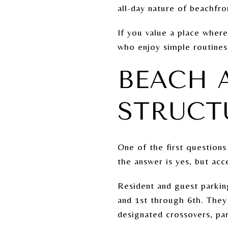
all-day nature of beachfron
If you value a place where
who enjoy simple routines,
BEACH A
STRUCT
One of the first question
the answer is yes, but acc
Resident and guest parkin
and 1st through 6th. They
designated crossovers, par