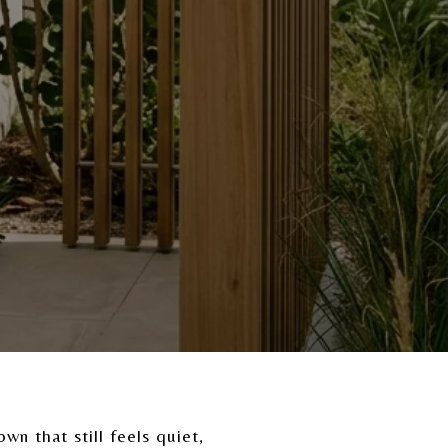
wn that still feels quiet,