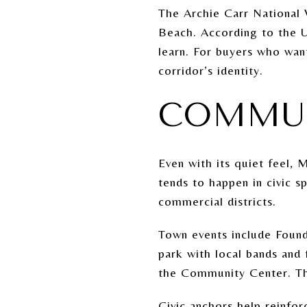
The Archie Carr National
Beach. According to the U.S
learn. For buyers who want
corridor’s identity.
COMMUN
Even with its quiet feel, 
tends to happen in civic s
commercial districts.
Town events include Found
park with local bands an
the Community Center. Thes
Civic anchors help reinfo