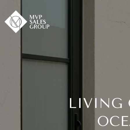
LIVING
OCE