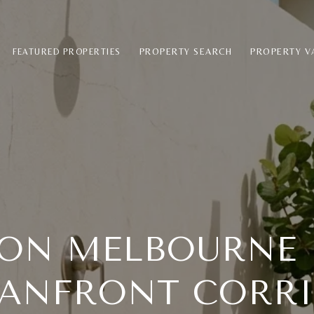
PROPERTY SEARCH
PROPERTY V
FEATURED PROPERTIES
 ON MELBOURNE 
ANFRONT CORR