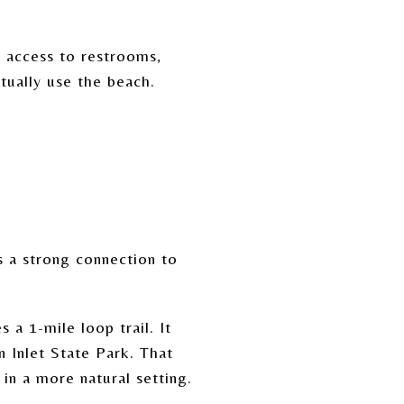
y access to restrooms,
tually use the beach.
s a strong connection to
 a 1-mile loop trail. It
 Inlet State Park. That
in a more natural setting.