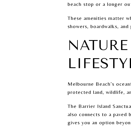
beach stop or a longer ou
These amenities matter whe
showers, boardwalks, and 
NATURE 
LIFESTY
Melbourne Beach’s oceanfr
protected land, wildlife, 
The Barrier Island Sanctua
also connects to a paved 
gives you an option beyon