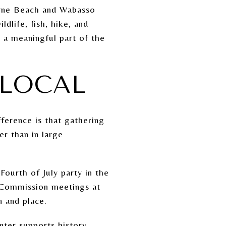
urne Beach and Wabasso
ldlife, fish, hike, and
s a meaningful part of the
 LOCAL
ference is that gathering
er than in large
ourth of July party in the
 Commission meetings at
n and place.
nter supports history