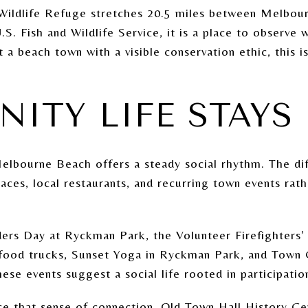
 Wildlife Refuge stretches 20.5 miles between Melbo
. Fish and Wildlife Service, it is a place to observe wi
 a beach town with a visible conservation ethic, this i
ITY LIFE STAYS
Melbourne Beach offers a steady social rhythm. The dif
paces, local restaurants, and recurring town events rath
ers Day at Ryckman Park, the Volunteer Firefighters’ F
d food trucks, Sunset Yoga in Ryckman Park, and Town
e events suggest a social life rooted in participatio
rce that sense of connection. Old Town Hall History Ce