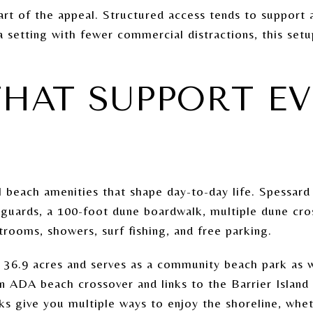
art of the appeal. Structured access tends to support a
a setting with fewer commercial distractions, this setu
THAT SUPPORT E
l beach amenities that shape day-to-day life. Spessar
feguards, a 100-foot dune boardwalk, multiple dune cro
rooms, showers, surf fishing, and free parking.
 36.9 acres and serves as a community beach park as we
an ADA beach crossover and links to the Barrier Islan
rks give you multiple ways to enjoy the shoreline, whe