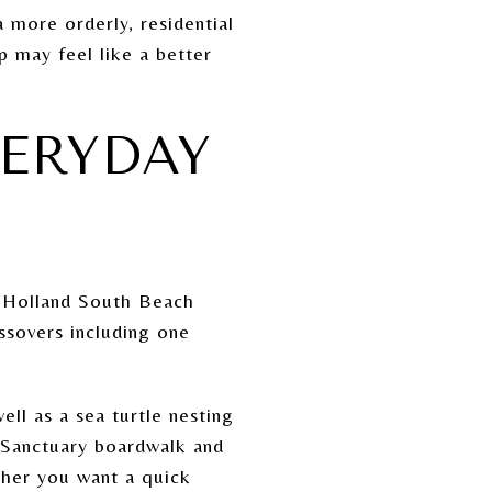
 more orderly, residential
p may feel like a better
VERYDAY
d Holland South Beach
ssovers including one
ll as a sea turtle nesting
d Sanctuary boardwalk and
ther you want a quick