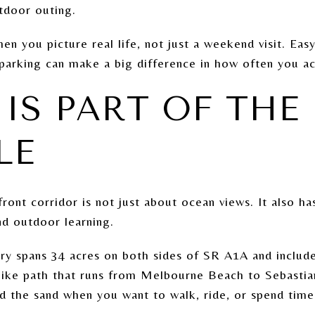
tdoor outing.
n you picture real life, not just a weekend visit. Eas
parking can make a big difference in how often you ac
IS PART OF THE
LE
ont corridor is not just about ocean views. It also ha
and outdoor learning.
ry spans 34 acres on both sides of SR A1A and includes
bike path that runs from Melbourne Beach to Sebastian
d the sand when you want to walk, ride, or spend time 