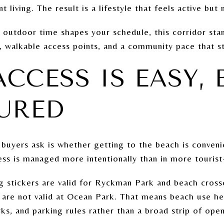
t living. The result is a lifestyle that feels active but
 outdoor time shapes your schedule, this corridor sta
 walkable access points, and a community pace that st
CCESS IS EASY, 
URED
s buyers ask is whether getting to the beach is conven
ess is managed more intentionally than in more touris
g stickers are valid for Ryckman Park and beach cros
 are not valid at Ocean Park. That means beach use her
ks, and parking rules rather than a broad strip of open