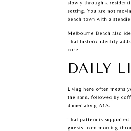
slowly through a resident
setting. You are not movi
beach town with a steadie
Melbourne Beach also iden
That historic identity add
core.
DAILY L
Living here often means yo
the sand, followed by coff
dinner along A1A.
That pattern is supported
guests from morning throu