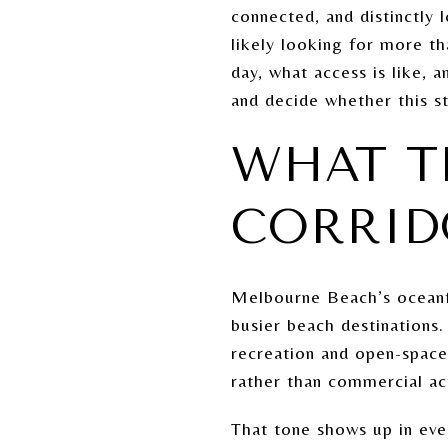
connected, and distinctly 
likely looking for more t
day, what access is like, 
and decide whether this st
WHAT T
CORRID
Melbourne Beach’s oceanfr
busier beach destinations
recreation and open-space
rather than commercial act
That tone shows up in ever