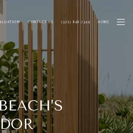
ALUATION
CONTACT US
(321) 848-7344
HOME
BEACH’S
IDOR