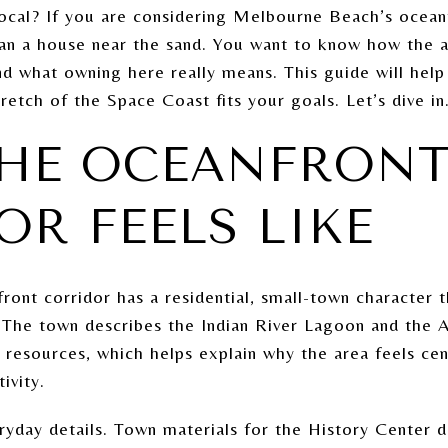
local? If you are considering Melbourne Beach’s ocean
han a house near the sand. You want to know how the ar
and what owning here really means. This guide will hel
retch of the Space Coast fits your goals. Let’s dive in
HE OCEANFRON
OR FEELS LIKE
ont corridor has a residential, small-town character t
. The town describes the Indian River Lagoon and the 
 resources, which helps explain why the area feels ce
ivity.
yday details. Town materials for the History Center dir