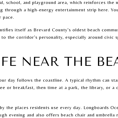
ial, school, and playground area, which reinforces the
ng through a high-energy entertainment strip here. Y
r pace.
tifies itself as Brevard County’s oldest beach communi
s to the corridor’s personality, especially around civic
IFE NEAR THE B
ur day follows the coastline. A typical rhythm can sta
ee or breakfast, then time at a park, the library, or 
 by the places residents use every day. Longboards Oce
gh evening and also offers beach chair and umbrella re