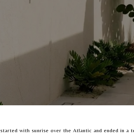
started with sunrise over the Atlantic and ended in a to