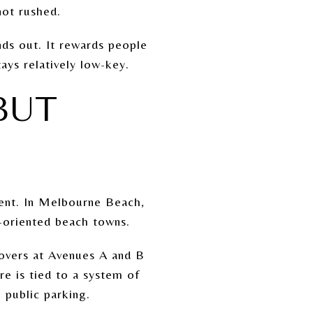
 not rushed.
nds out. It rewards people
ays relatively low-key.
BUT
ient. In Melbourne Beach,
t-oriented beach towns.
sovers at Avenues A and B
e is tied to a system of
 public parking.