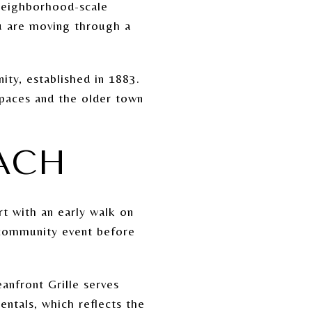
 neighborhood-scale
ou are moving through a
ty, established in 1883.
 spaces and the older town
EACH
rt with an early walk on
a community event before
anfront Grille serves
ntals, which reflects the