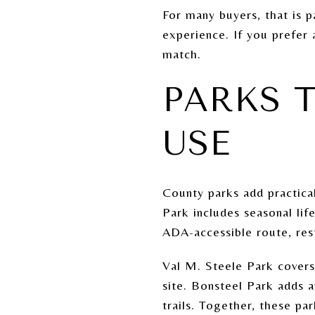
For many buyers, that is p
experience. If you prefer 
match.
PARKS 
USE
County parks add practica
Park includes seasonal li
ADA-accessible route, rest
Val M. Steele Park covers
site. Bonsteel Park adds 
trails. Together, these pa