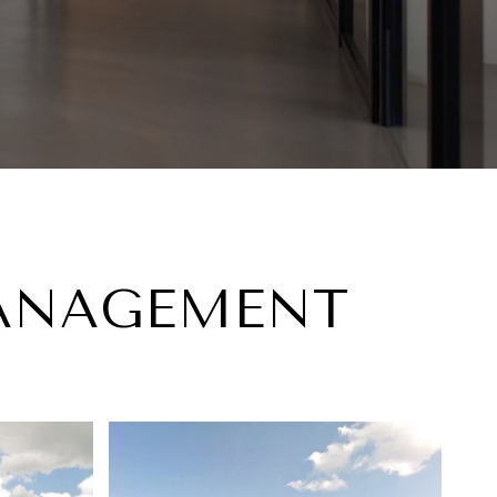
MANAGEMENT