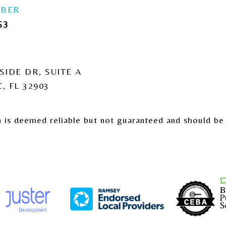
53
SIDE DR, SUITE A
, FL 32903
n is deemed reliable but not guaranteed and should be 