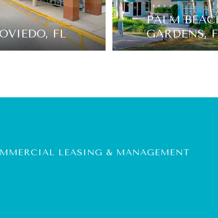
PALM BEAC
OVIEDO, FL
GARDENS, F
COMMERCIAL LEASING & MANAGEMENT