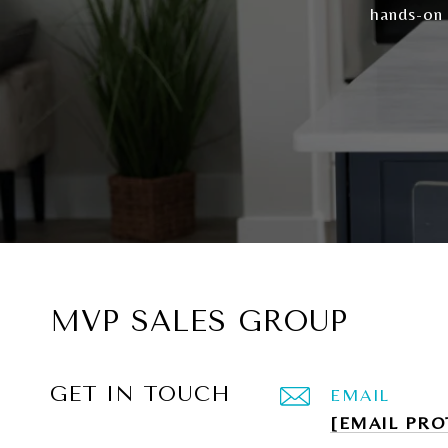
hands-on
MVP SALES GROUP
GET IN TOUCH
EMAIL
[EMAIL PRO