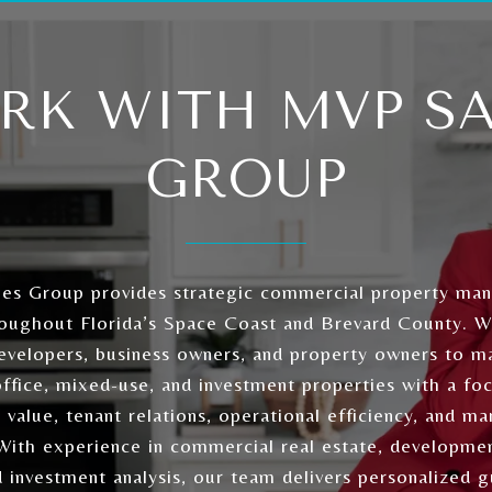
RK WITH MVP SA
GROUP
es Group provides strategic commercial property ma
roughout Florida’s Space Coast and Brevard County. 
developers, business owners, and property owners to ma
 office, mixed-use, and investment properties with a fo
 value, tenant relations, operational efficiency, and ma
 With experience in commercial real estate, developmen
d investment analysis, our team delivers personalized 