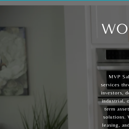
WO
MVP Sal
services th
investors, 
industrial,
term asset
solutions.
leasing, an