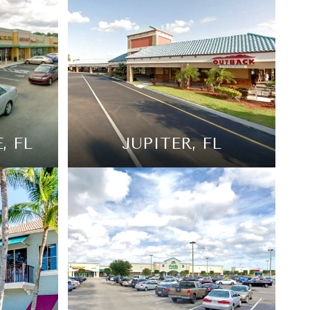
, FL
JUPITER, FL