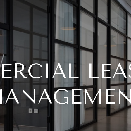
RCIAL LEA
ANAGEME