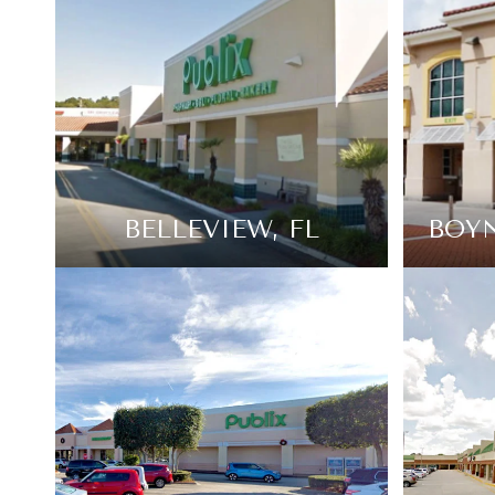
BELLEVIEW, FL
BOYN