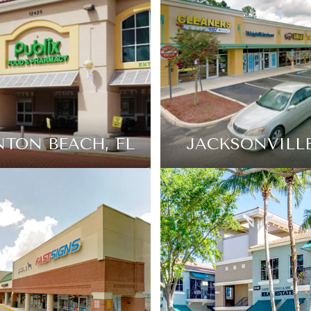
TON BEACH, FL
JACKSONVILLE