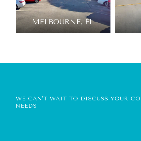
MELBOURNE, FL
WE CAN'T WAIT TO DISCUSS YOUR 
NEEDS