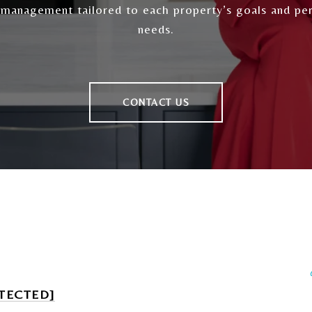
 management tailored to each property’s goals and pe
needs.
CONTACT US
TECTED]