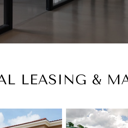
L LEASING & 