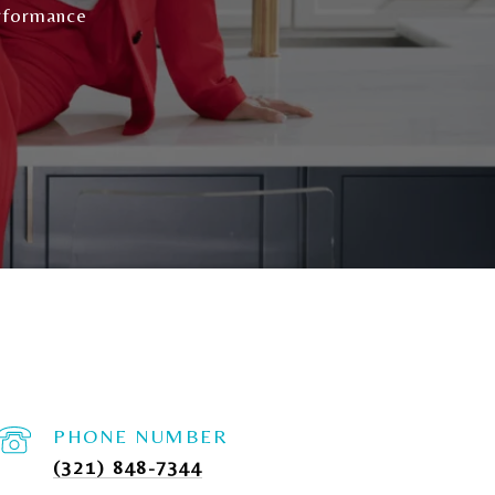
rformance
PHONE NUMBER
(321) 848-7344