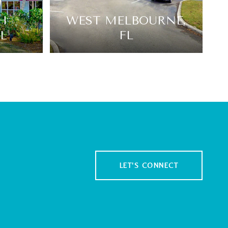
H
WEST MELBOURNE,
L
FL
LET'S CONNECT