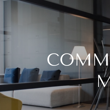
COMME
M