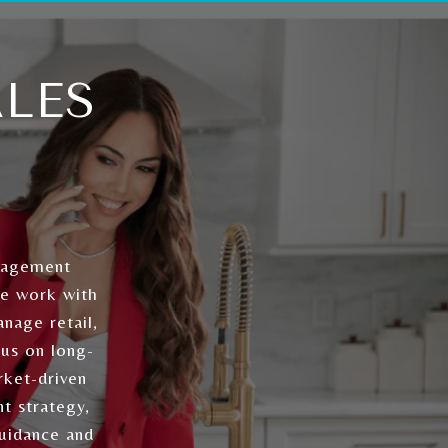
LES
nagement
We work with
nage retail,
cus on long-
rket-driven
t strategy,
guidance and