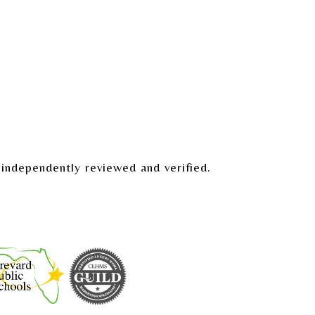
independently reviewed and verified.