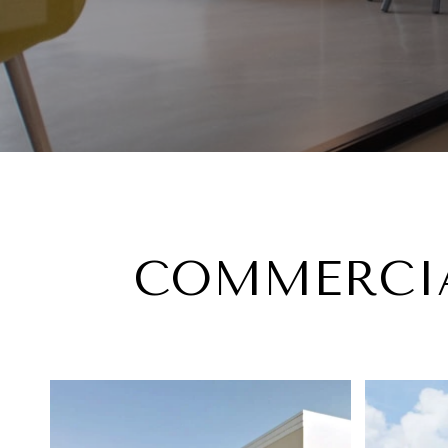
COMMERCIA