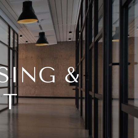
SING &
NT