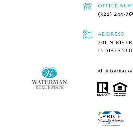
(321) 244-76
ADDRESS
201 N RIVER
INDIALANTIC
All informatio