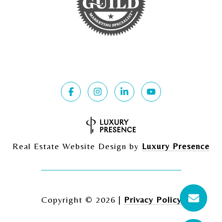
Real Estate Website Design by
Luxury Presence
Copyright ©
2026
|
Privacy Policy