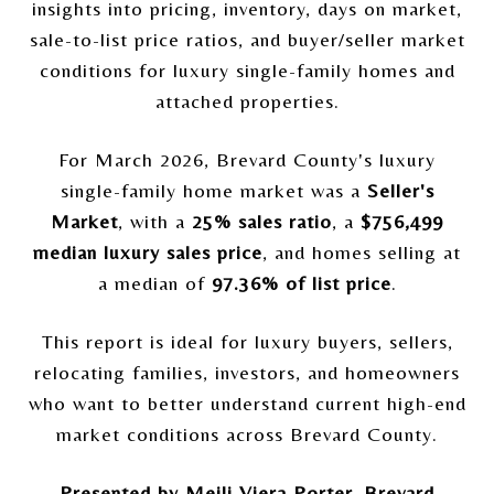
insights into pricing, inventory, days on market,
sale-to-list price ratios, and buyer/seller market
conditions for luxury single-family homes and
attached properties.
For March 2026, Brevard County's luxury
single-family home market was a
Seller's
Market
, with a
25% sales ratio
, a
$756,499
median luxury sales price
, and homes selling at
a median of
97.36% of list price
.
This report is ideal for luxury buyers, sellers,
relocating families, investors, and homeowners
who want to better understand current high-end
market conditions across Brevard County.
Presented by Meili Viera Porter, Brevard