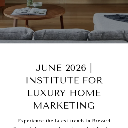
JUNE 2026 |
INSTITUTE FOR
LUXURY HOME
MARKETING
Experience the latest trends in Brevard