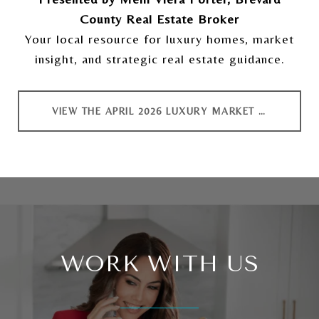
County Real Estate Broker
Your local resource for luxury homes, market
insight, and strategic real estate guidance.
VIEW THE APRIL 2026 LUXURY MARKET REPORT
WORK WITH US