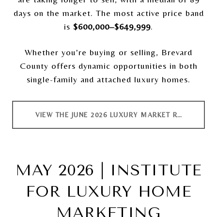
days on the market. The most active price band
is
$600,000–$649,999
.
Whether you're buying or selling, Brevard
County offers dynamic opportunities in both
single-family and attached luxury homes.
VIEW THE JUNE 2026 LUXURY MARKET REPORT
MAY 2026 | INSTITUTE
FOR LUXURY HOME
MARKETING