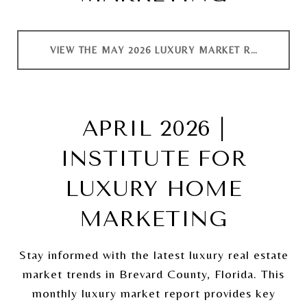
VIEW THE MAY 2026 LUXURY MARKET REPORT
APRIL 2026 |
INSTITUTE FOR
LUXURY HOME
MARKETING
Stay informed with the latest luxury real estate
market trends in Brevard County, Florida. This
monthly luxury market report provides key