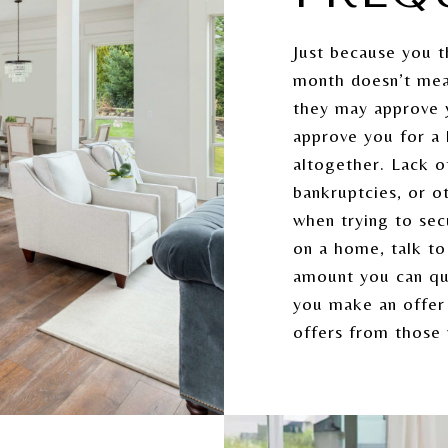
Just because you t
month doesn’t mea
they may approve 
approve you for a
altogether. Lack of
bankruptcies, or o
when trying to se
on a home, talk to
amount you can qua
you make an offer 
offers from those 