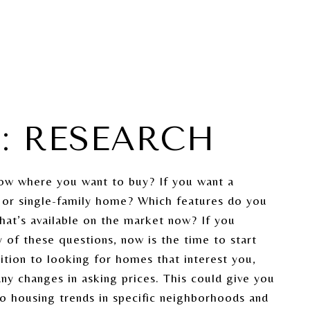
1: RESEARCH
ow where you want to buy? If you want a
or single-family home? Which features do you
What’s available on the market now? If you
 of these questions, now is the time to start
dition to looking for homes that interest you,
any changes in asking prices. This could give you
nto housing trends in specific neighborhoods and