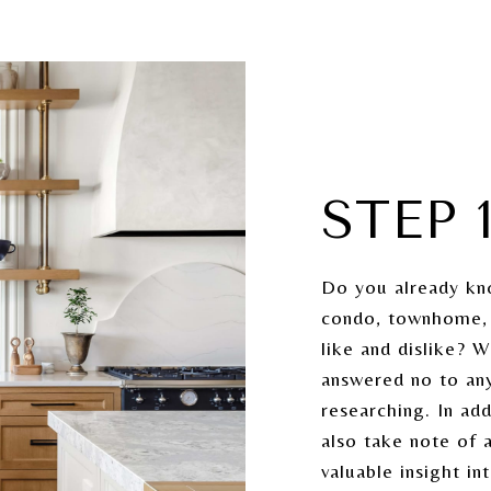
STEP 
Do you already kn
condo, townhome, 
like and dislike? 
answered no to any
researching. In ad
also take note of 
valuable insight i