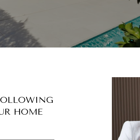
 FOLLOWING
UR HOME