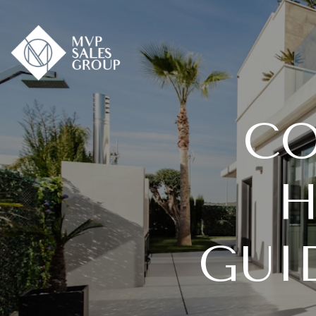
CO
H
GUI