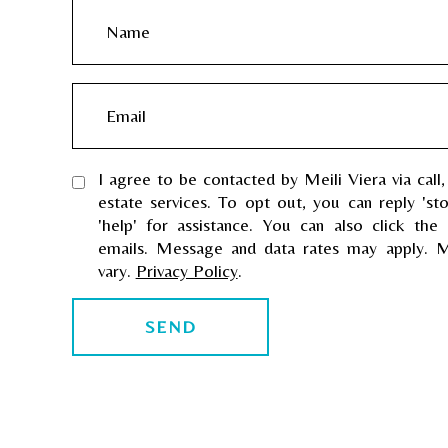
N
a
m
E
e
m
a
I agree to be contacted by Meili Viera via call,
i
estate services. To opt out, you can reply 'st
l
'help' for assistance. You can also click the 
emails. Message and data rates may apply. 
vary.
Privacy Policy
.
SEND