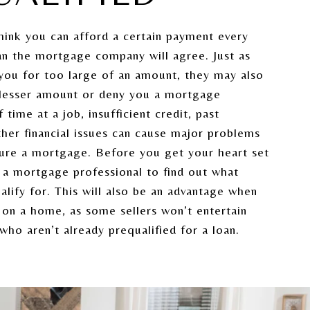
hink you can afford a certain payment every
n the mortgage company will agree. Just as
you for too large of an amount, they may also
 lesser amount or deny you a mortgage
 time at a job, insufficient credit, past
ther financial issues can cause major problems
cure a mortgage. Before you get your heart set
 a mortgage professional to find out what
lify for. This will also be an advantage when
on a home, as some sellers won’t entertain
who aren’t already prequalified for a loan.