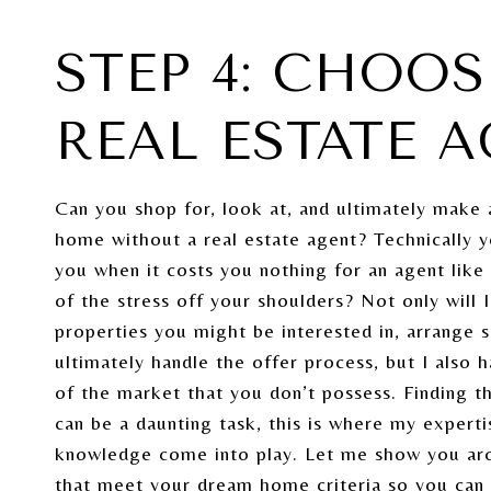
STEP 4: CHOOS
REAL ESTATE 
Can you shop for, look at, and ultimately make 
home without a real estate agent? Technically 
you when it costs you nothing for an agent lik
of the stress off your shoulders? Not only will I
properties you might be interested in, arrange 
ultimately handle the offer process, but I also
of the market that you don’t possess. Finding 
can be a daunting task, this is where my expert
knowledge come into play. Let me show you a
that meet your dream home criteria so you can f