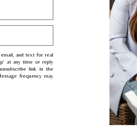
 email, and text for real
op' at any time or reply
unsubscribe link in the
Message frequency may