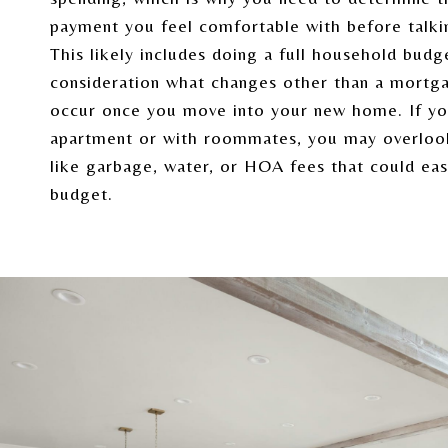
payment you feel comfortable with before talkin
This likely includes doing a full household budg
consideration what changes other than a mortg
occur once you move into your new home. If you
apartment or with roommates, you may overlo
like garbage, water, or HOA fees that could eas
budget.