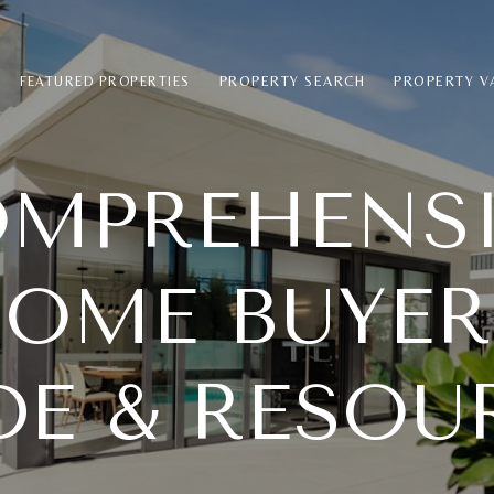
PROPERTY SEARCH
PROPERTY V
FEATURED PROPERTIES
MPREHENS
OME BUYER
DE & RESOU