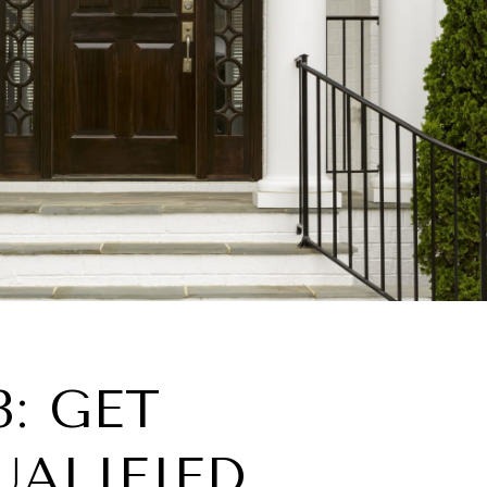
3: GET
UALIFIED