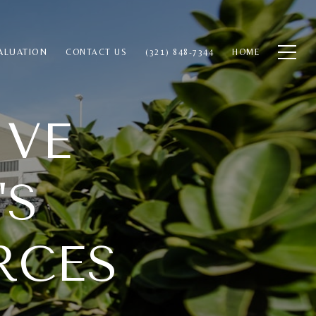
ALUATION
CONTACT US
(321) 848-7344
HOME
IVE
'S
RCES