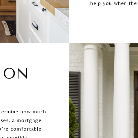
help you when the
E ON
etermine how much
ases, a mortgage
u’re comfortable
the monthly