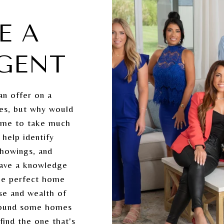
E A
AGENT
an offer on a
yes, but why would
e me to take much
 help identify
showings, and
 have a knowledge
the perfect home
ise and wealth of
round some homes
ind the one that's