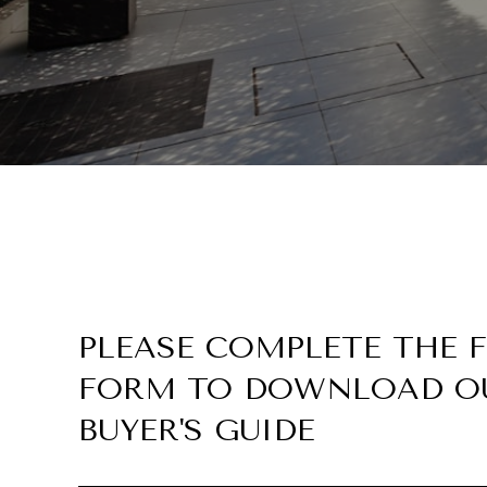
PLEASE COMPLETE THE
FORM TO DOWNLOAD O
BUYER'S GUIDE