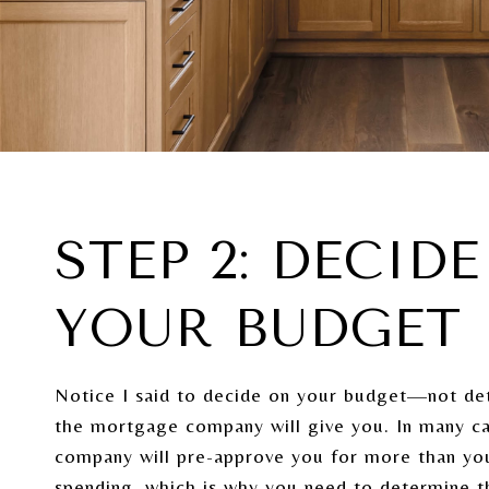
STEP 2: DECID
YOUR BUDGET
Notice I said to decide on your budget—not d
the mortgage company will give you. In many c
company will pre-approve you for more than yo
spending, which is why you need to determine 