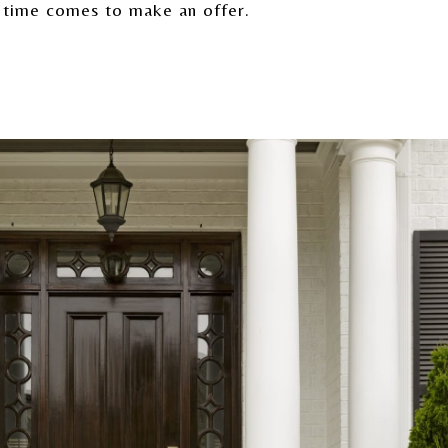
 time comes to make an offer.