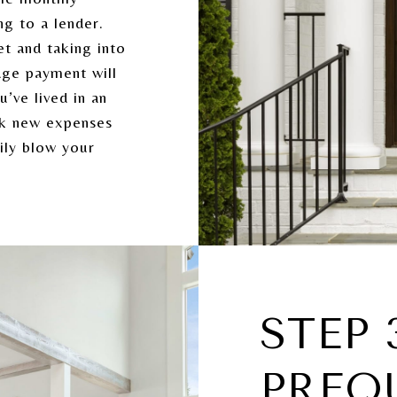
g to a lender.
et and taking into
age payment will
’ve lived in an
ok new expenses
ily blow your
STEP 
PREQ