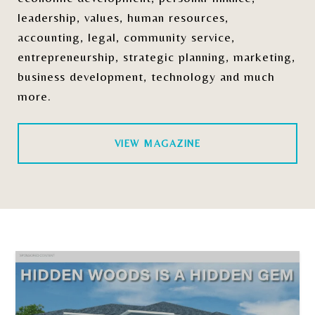
leadership, values, human resources,
accounting, legal, community service,
entrepreneurship, strategic planning, marketing,
business development, technology and much
more.
VIEW MAGAZINE