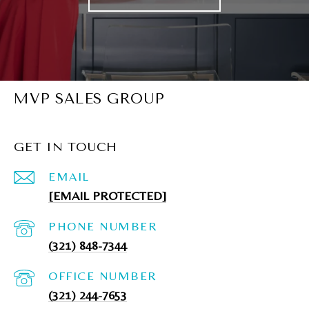
MVP SALES GROUP
GET IN TOUCH
EMAIL
[EMAIL PROTECTED]
PHONE NUMBER
(321) 848-7344
(321) 244-7653