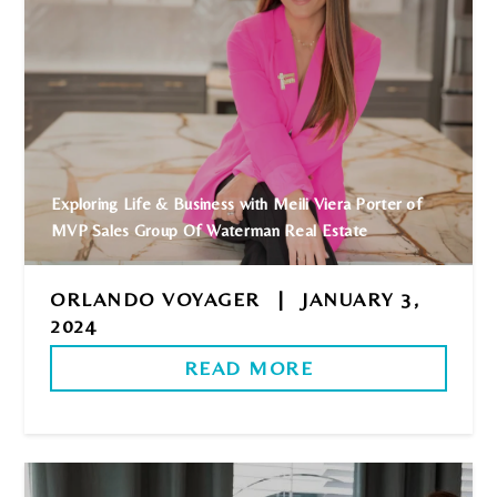
Exploring Life & Business with Meili Viera Porter of
MVP Sales Group Of Waterman Real Estate
ORLANDO VOYAGER
|
JANUARY 3,
2024
READ MORE