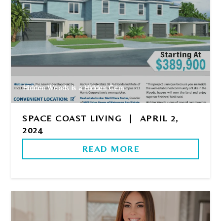
Hidden Woods is a Hidden Gem
SPACE COAST LIVING
|
APRIL 2,
2024
READ MORE