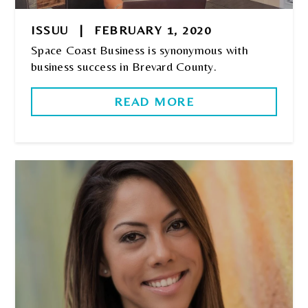
ISSUU
|
FEBRUARY 1, 2020
Space Coast Business is synonymous with
business success in Brevard County.
READ MORE