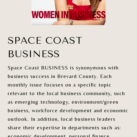
SPACE COAST
BUSINESS
Space Coast BUSINESS is synonymous with
business success in Brevard County. Each
monthly issue focuses on a specific topic
relevant to the local business community, such
as emerging technology, environment/green
business, workforce development and economic
outlook. In addition, local business leaders
share their expertise in departments such as:
economic development, personal finance,