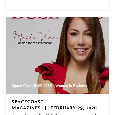
Space Coast BUSINESS - Women in Business
SPACECOAST
MAGAZINES
|
FEBRUARY 29, 2020