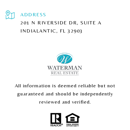
ADDRESS
201 N RIVERSIDE DR, SUITE A
INDIALANTIC, FL 32903
All information is deemed reliable but not
guaranteed and should be independently
reviewed and verified.