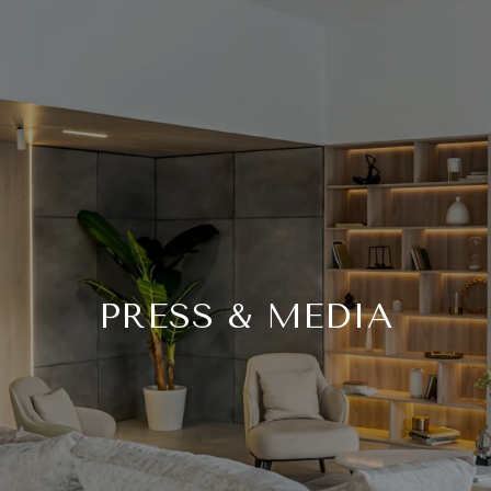
PRESS & MEDIA