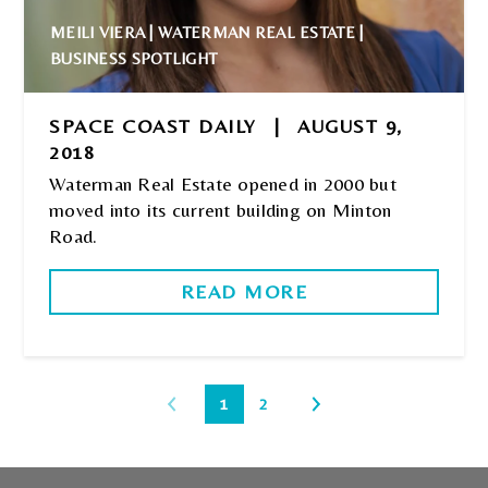
MEILI VIERA | WATERMAN REAL ESTATE |
BUSINESS SPOTLIGHT
SPACE COAST DAILY
|
AUGUST 9,
2018
Waterman Real Estate opened in 2000 but
moved into its current building on Minton
Road.
READ MORE
1
2