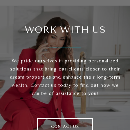
WORK WITH US
We pride ourselves in providing personalized
solutions that bring our clients closer to their
dream properties and enhance their long-term
wealth. Contact us today to find out how we
can be of assistance to you!
CONTACT US