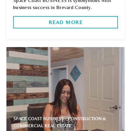
Space Coast BUSINESS is synonymous with
business success in Brevard County.
READ MORE
SPACE COAST BUSINESS - CONSTRUCTION &
COMMERCIAL REAL ESTATE