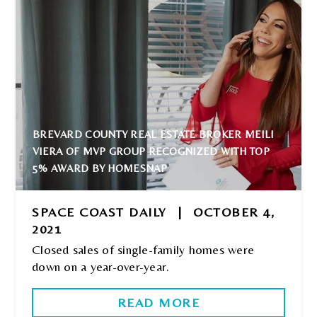
BREVARD COUNTY REAL ESTATE BROKER MEILI
VIERA OF MVP GROUP RECOGNIZED WITH TOP
5% AWARD BY HOMESNAP
SPACE COAST DAILY
|
OCTOBER 4,
2021
Closed sales of single-family homes were
down on a year-over-year.
READ MORE