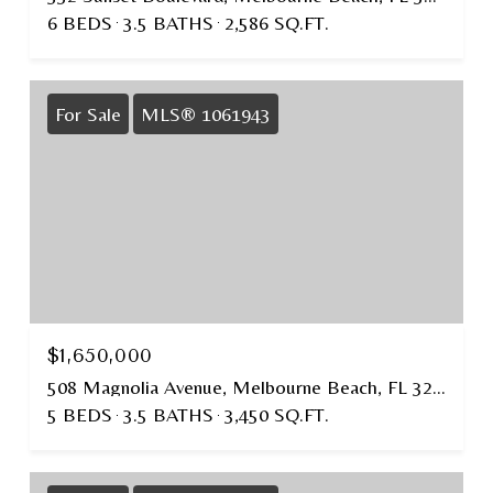
6 BEDS
3.5 BATHS
2,586 SQ.FT.
For Sale
MLS® 1061943
$1,650,000
508 Magnolia Avenue, Melbourne Beach, FL 32951
5 BEDS
3.5 BATHS
3,450 SQ.FT.