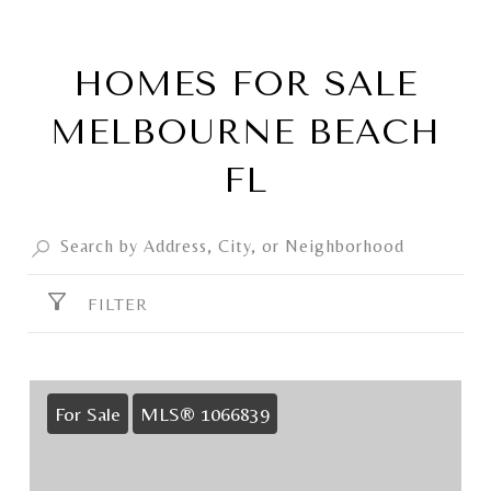
HOMES FOR SALE
MELBOURNE BEACH
FL
FILTER
For Sale
MLS® 1066839