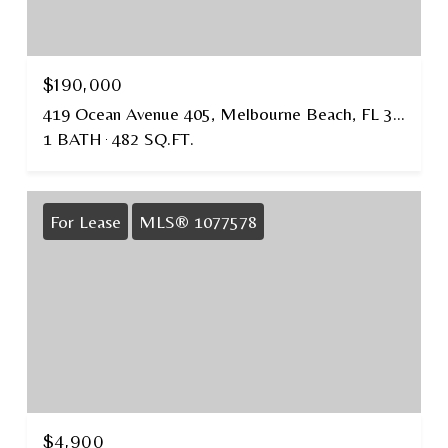
$190,000
419 Ocean Avenue 405, Melbourne Beach, FL 32951
1 BATH
482 SQ.FT.
For Lease
MLS® 1077578
$4,900