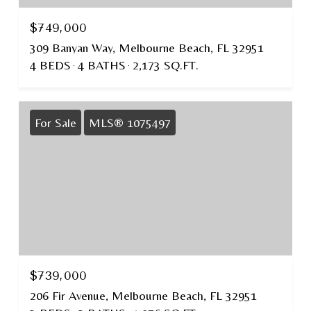
$749,000
309 Banyan Way, Melbourne Beach, FL 32951
4 BEDS
4 BATHS
2,173 SQ.FT.
For Sale
MLS® 1075497
$739,000
206 Fir Avenue, Melbourne Beach, FL 32951