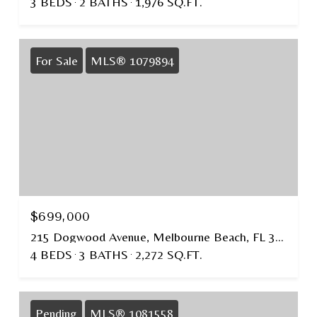
3 BEDS
2 BATHS
1,976 SQ.FT.
For Sale
MLS® 1079894
$699,000
215 Dogwood Avenue, Melbourne Beach, FL 32951
4 BEDS
3 BATHS
2,272 SQ.FT.
Pending
MLS® 1081558