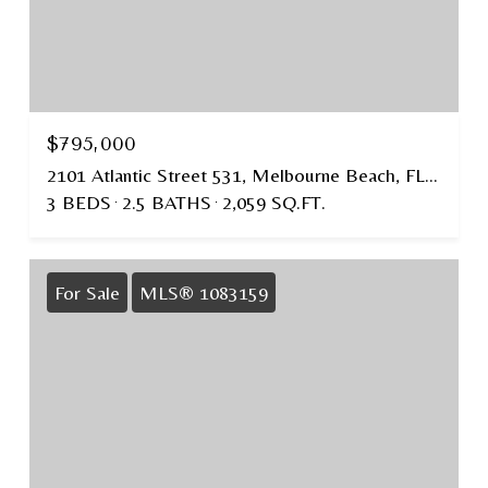
$795,000
2101 Atlantic Street 531, Melbourne Beach, FL 32951
3 BEDS
2.5 BATHS
2,059 SQ.FT.
For Sale
MLS® 1083159