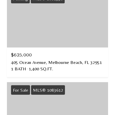
$625,000
405 Ocean Avenue, Melbourne Beach, FL 32951
1 BATH
1,400 SQ.FT.
For Sale
MLS® 1083612