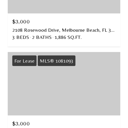
$3,000
2108 Rosewood Drive, Melbourne Beach, FL 32951
3 BEDS
2 BATHS
1,886 SQ.FT.
For Lease
MLS® 1081093
$3,000