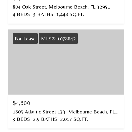
804 Oak Street, Melbourne Beach, FL 32951
4 BEDS
3 BATHS
1,448 SQ.FT.
For Lease
MLS® 1078842
$4,500
1805 Atlantic Street 133, Melbourne Beach, FL 32951
3 BEDS
2.5 BATHS
2,017 SQ.FT.