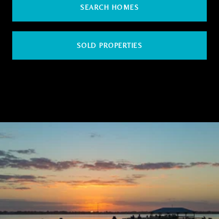
SEARCH HOMES
SOLD PROPERTIES