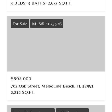
3 BEDS
3 BATHS
2,673 SQ.FT.
For Sale
MLS® 1075526
$895,000
702 Oak Street, Melbourne Beach, FL 32951
2,212 SQ.FT.