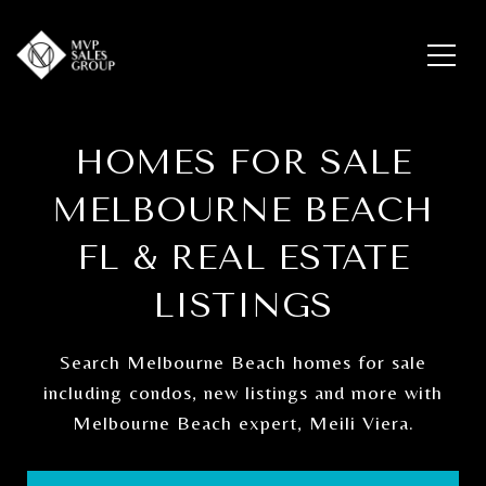
HOMES FOR SALE
MELBOURNE BEACH
FL & REAL ESTATE
LISTINGS
Search Melbourne Beach homes for sale
including condos, new listings and more with
Melbourne Beach expert, Meili Viera.