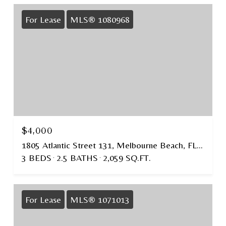
For Lease
MLS® 1080968
$4,000
1805 Atlantic Street 131, Melbourne Beach, FL 32951
3 BEDS
2.5 BATHS
2,059 SQ.FT.
For Lease
MLS® 1071013