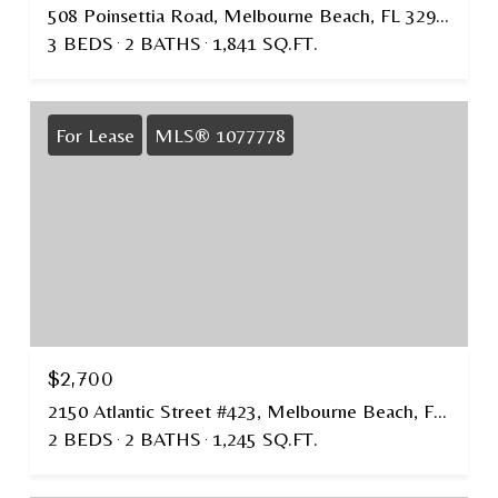
508 Poinsettia Road, Melbourne Beach, FL 32951
3 BEDS
2 BATHS
1,841 SQ.FT.
For Lease
MLS® 1077778
$2,700
2150 Atlantic Street #423, Melbourne Beach, FL 32951
2 BEDS
2 BATHS
1,245 SQ.FT.