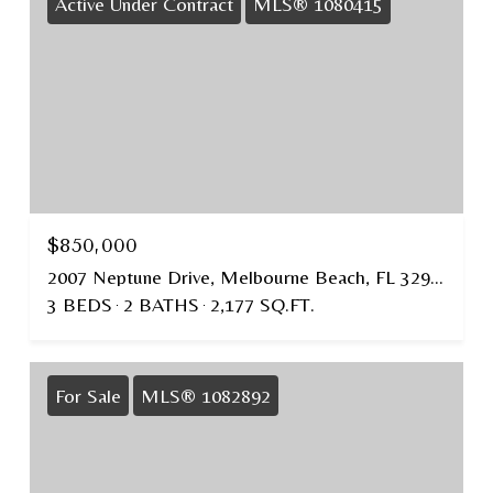
Active Under Contract
MLS® 1080415
$850,000
2007 Neptune Drive, Melbourne Beach, FL 32951
3 BEDS
2 BATHS
2,177 SQ.FT.
For Sale
MLS® 1082892