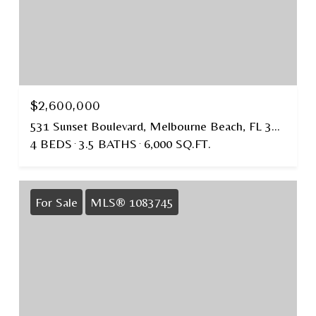
$2,600,000
531 Sunset Boulevard, Melbourne Beach, FL 32951
4 BEDS
3.5 BATHS
6,000 SQ.FT.
For Sale
MLS® 1083745