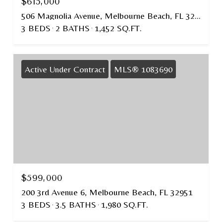
$615,000
506 Magnolia Avenue, Melbourne Beach, FL 32951
3 BEDS
2 BATHS
1,452 SQ.FT.
Active Under Contract
MLS® 1083690
$599,000
200 3rd Avenue 6, Melbourne Beach, FL 32951
3 BEDS
3.5 BATHS
1,980 SQ.FT.