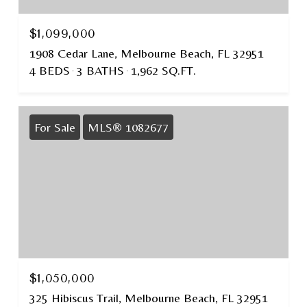
$1,099,000
1908 Cedar Lane, Melbourne Beach, FL 32951
4 BEDS
3 BATHS
1,962 SQ.FT.
For Sale
MLS® 1082677
$1,050,000
325 Hibiscus Trail, Melbourne Beach, FL 32951