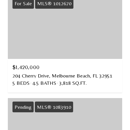
For Sale
MLS® 1012670
$1,420,000
204 Cherry Drive, Melbourne Beach, FL 32951
5 BEDS
4.5 BATHS
3,818 SQ.FT.
Pending
MLS® 1083910