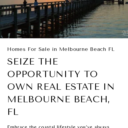
Homes For Sale in Melbourne Beach FL
SEIZE THE
OPPORTUNITY TO
OWN REAL ESTATE IN
MELBOURNE BEACH,
FL
Embrace the coastal lifestyle you've always