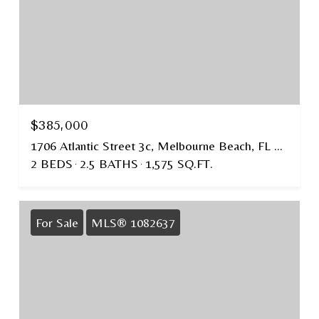
$385,000
1706 Atlantic Street 3c, Melbourne Beach, FL 32951
2 BEDS
2.5 BATHS
1,575 SQ.FT.
For Sale
MLS® 1082637