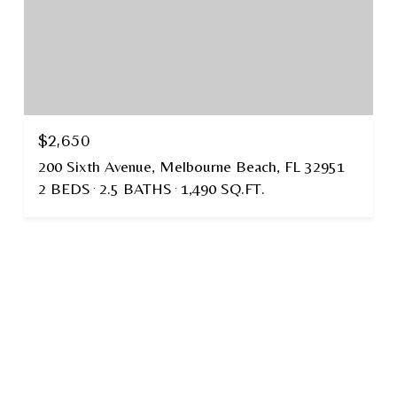
$2,650
200 Sixth Avenue, Melbourne Beach, FL 32951
2 BEDS
2.5 BATHS
1,490 SQ.FT.