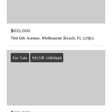
$615,000
Tbd 6th Avenue, Melbourne Beach, FL 32951
For Sale
MLS® 1080949