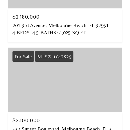
$2,180,000
201 3rd Avenue, Melbourne Beach, FL 32951
4 BEDS
4.5 BATHS
4,025 SQ.FT.
For Sale
MLS® 1042829
$2,100,000
532 Sunset Boulevard, Melbourne Beach, FL 32951