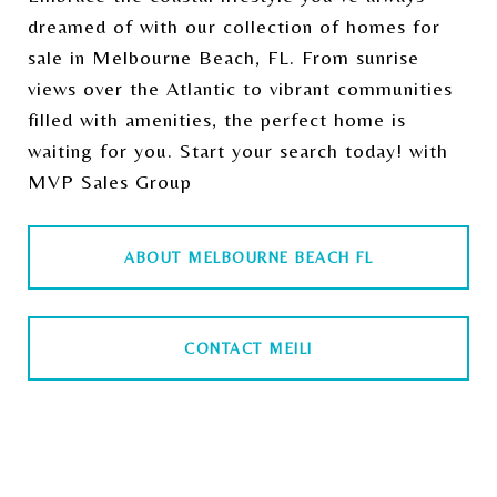
dreamed of with our collection of homes for
sale in Melbourne Beach, FL. From sunrise
views over the Atlantic to vibrant communities
filled with amenities, the perfect home is
waiting for you. Start your search today! with
MVP Sales Group
ABOUT MELBOURNE BEACH FL
CONTACT MEILI