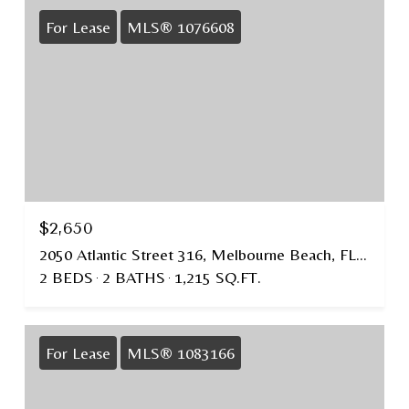
For Lease
MLS® 1076608
$2,650
2050 Atlantic Street 316, Melbourne Beach, FL 32951
2 BEDS
2 BATHS
1,215 SQ.FT.
For Lease
MLS® 1083166