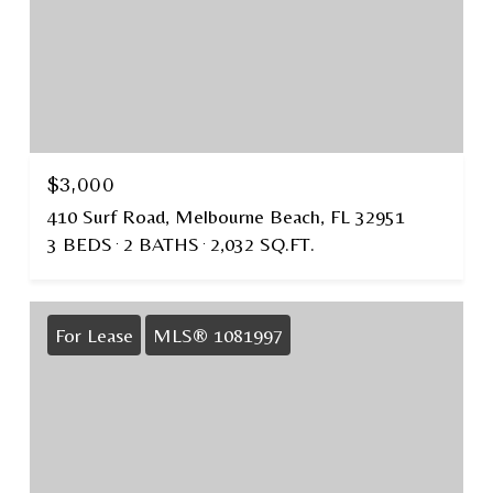
$3,000
410 Surf Road, Melbourne Beach, FL 32951
3 BEDS
2 BATHS
2,032 SQ.FT.
For Lease
MLS® 1081997