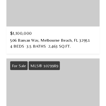
$1,100,000
506 Banyan Way, Melbourne Beach, FL 32951
4 BEDS
3.5 BATHS
2,463 SQ.FT.
For Sale
MLS® 1079989