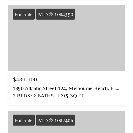
For Sale
MLS® 1084390
$439,900
1850 Atlantic Street 124, Melbourne Beach, FL 32951
2 BEDS
2 BATHS
1,215 SQ.FT.
For Sale
MLS® 1082406