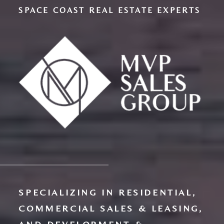
SPACE COAST REAL ESTATE EXPERTS
SPECIALIZING IN RESIDENTIAL,
COMMERCIAL SALES & LEASING,