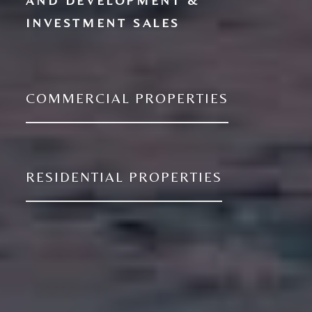
AND DEVELOPMENT &
COMMERCIAL PROPERTIES
RESIDENTIAL PROPERTIES