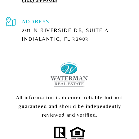
ADDRESS
201 N RIVERSIDE DR, SUITE A
INDIALANTIC, FL 32903
All information is deemed reliable but not
guaranteed and should be independently
reviewed and verified.