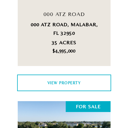
000 ATZ ROAD
000 ATZ ROAD, MALABAR,
FL 32950
35 ACRES
$4,995,000
VIEW PROPERTY
FOR SALE