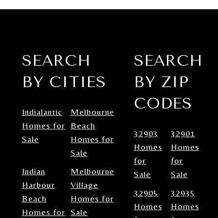
SEARCH
SEARCH
BY CITIES
BY ZIP
CODES
Indialantic
Melbourne
Homes for
Beach
32903
32901
Sale
Homes for
Homes
Homes
Sale
for
for
Indian
Melbourne
Sale
Sale
Harbour
Village
32905
32935
Beach
Homes for
Homes
Homes
Homes for
Sale