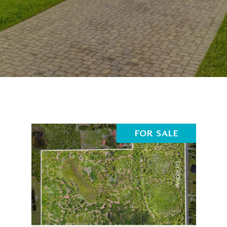
FOR SALE