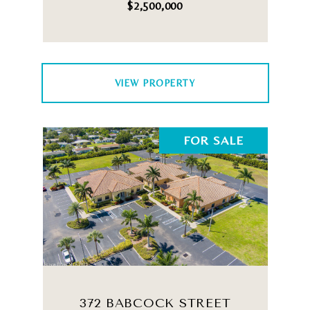
$2,500,000
VIEW PROPERTY
FOR SALE
372 BABCOCK STREET