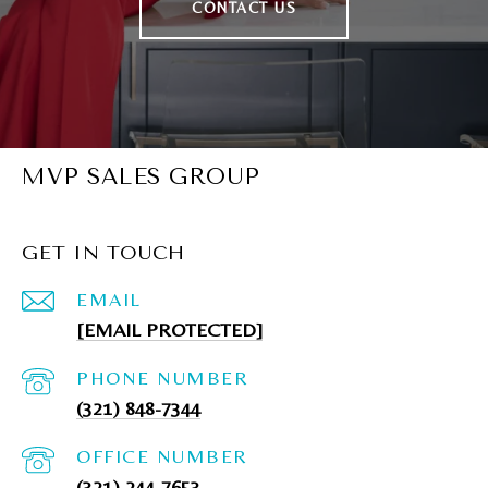
CONTACT US
MVP SALES GROUP
GET IN TOUCH
EMAIL
[EMAIL PROTECTED]
PHONE NUMBER
(321) 848-7344
(321) 244-7653