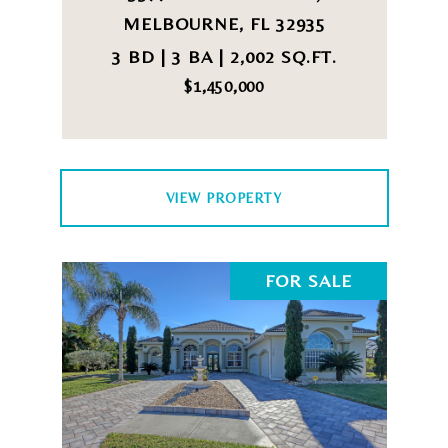
MELBOURNE, FL 32935
3 BD | 3 BA | 2,002 SQ.FT.
$1,450,000
VIEW PROPERTY
FOR SALE