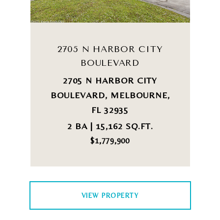
2705 N HARBOR CITY
BOULEVARD
2705 N HARBOR CITY
BOULEVARD, MELBOURNE,
FL 32935
2 BA | 15,162 SQ.FT.
$1,779,900
VIEW PROPERTY