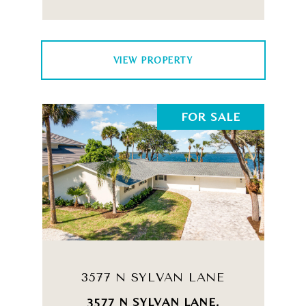
VIEW PROPERTY
FOR SALE
3577 N SYLVAN LANE
3577 N SYLVAN LANE,