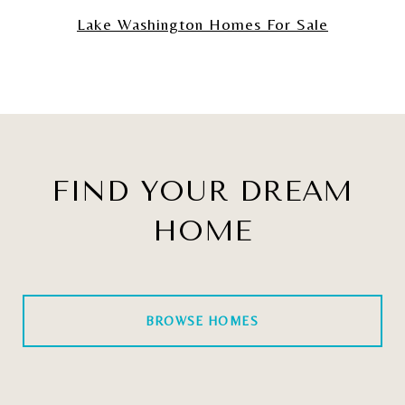
Lake Washington Homes For Sale
FIND YOUR DREAM
HOME
BROWSE HOMES