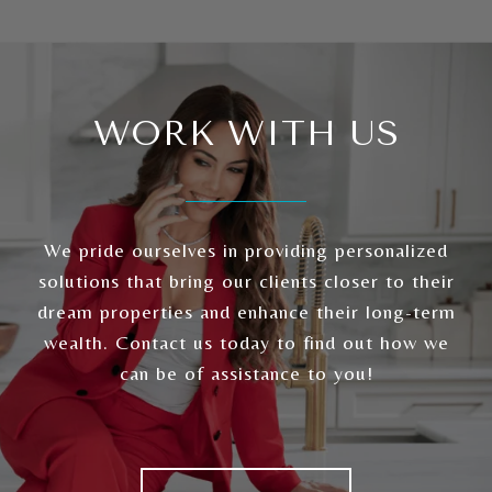
WORK WITH US
We pride ourselves in providing personalized
solutions that bring our clients closer to their
dream properties and enhance their long-term
wealth. Contact us today to find out how we
can be of assistance to you!