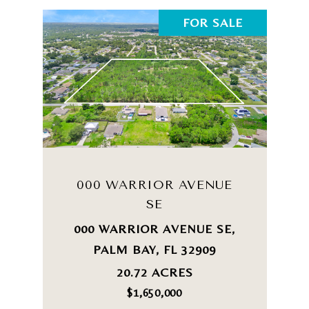
FOR SALE
000 WARRIOR AVENUE
SE
000 WARRIOR AVENUE SE,
PALM BAY, FL 32909
20.72 ACRES
$1,650,000