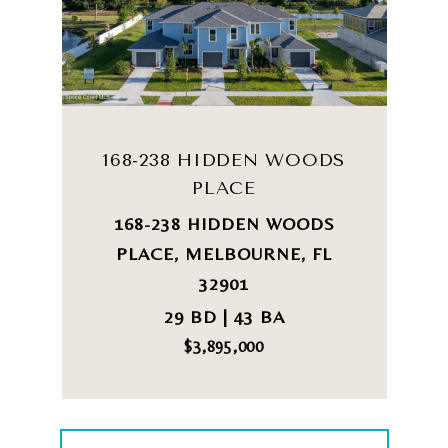
168-238 HIDDEN WOODS
PLACE
168-238 HIDDEN WOODS
PLACE, MELBOURNE, FL
32901
29 BD | 43 BA
$3,895,000