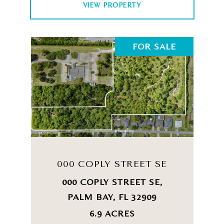
VIEW PROPERTY
FOR SALE
000 COPLY STREET SE
000 COPLY STREET SE,
PALM BAY, FL 32909
6.9 ACRES