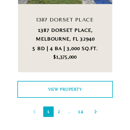
1387 DORSET PLACE
1387 DORSET PLACE,
MELBOURNE, FL 32940
5 BD | 4 BA | 3,000 SQ.FT.
$1,375,000
VIEW PROPERTY
1
2
…
14