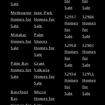
for
for
Sale
Sale
Sale
Melbourne
June Park
32937
32904
Homes for
Homes for
Homes
Homes
Sale
Sale
for
for
Malabar
Palm
Sale
Sale
Homes for
Shores
32950
32907
Sale
Homes for
Homes
Homes
Sale
for
for
Palm Bay
Grant
Sale
Sale
Homes for
Valkaria
32934
32951
Sale
Homes for
Homes
Homes
Sale
for
for
Barefoot
Micco
Sale
Sale
Bay
Homes for
Homes for
Sale