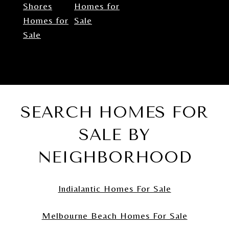
Shores
Homes for
Homes for
Sale
Sale
SEARCH HOMES FOR
SALE BY
NEIGHBORHOOD
Indialantic Homes For Sale
Melbourne Beach Homes For Sale