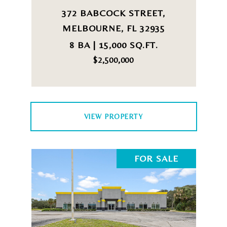
372 BABCOCK STREET,
MELBOURNE, FL 32935
8 BA | 15,000 SQ.FT.
$2,500,000
VIEW PROPERTY
FOR SALE