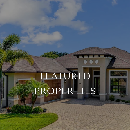
FEATURED
PROPERTIES