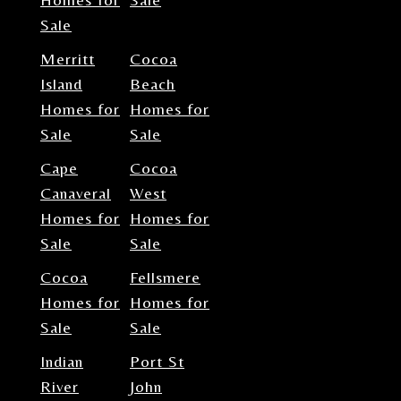
Sale
Merritt
Cocoa
Island
Beach
Homes for
Homes for
Sale
Sale
Cape
Cocoa
Canaveral
West
Homes for
Homes for
Sale
Sale
Cocoa
Fellsmere
Homes for
Homes for
Sale
Sale
Indian
Port St
River
John