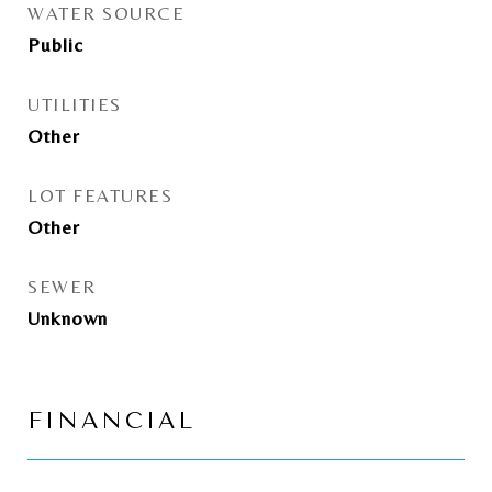
WATER SOURCE
Public
UTILITIES
Other
LOT FEATURES
Other
SEWER
Unknown
FINANCIAL