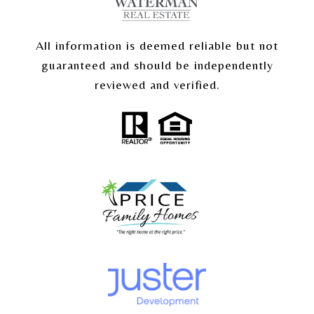
All information is deemed reliable but not
guaranteed and should be independently
reviewed and verified.