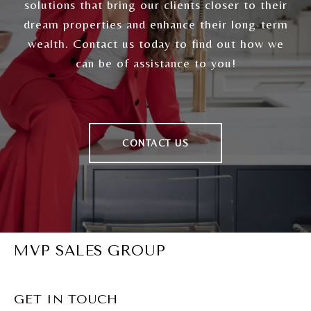
solutions that bring our clients closer to their
dream properties and enhance their long-term
wealth. Contact us today to find out how we
can be of assistance to you!
CONTACT US
MVP SALES GROUP
GET IN TOUCH