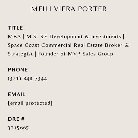
MEILI VIERA PORTER
TITLE
MBA | M.S. RE Development & Investments |
Space Coast Commercial Real Estate Broker &
Strategist | Founder of MVP Sales Group
PHONE
(321) 848-7344
EMAIL
[email protected]
DRE #
3215665