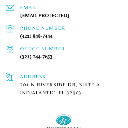
EMAIL
[EMAIL PROTECTED]
PHONE NUMBER
(321) 848-7344
(321) 244-7653
ADDRESS
201 N RIVERSIDE DR, SUITE A
INDIALANTIC, FL 32903