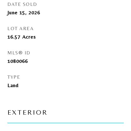
DATE SOLD
June 15, 2026
LOT AREA
16.57
Acres
MLS® ID
1080066
TYPE
Land
EXTERIOR