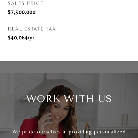
SALES PRICE
$7,500,000
REAL ESTATE TAX
$40,064/yr
WORK WITH US
We pride ourselves in providing personalized