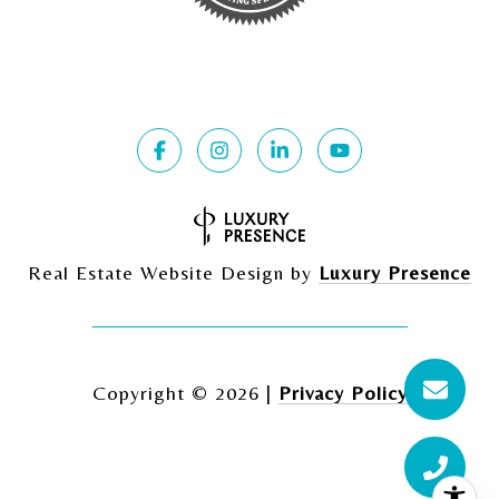
Real Estate Website Design by
Luxury Presence
Copyright ©
2026
|
Privacy Policy