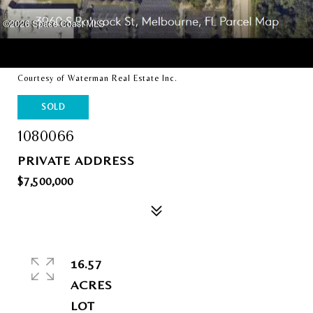
Courtesy of Waterman Real Estate Inc.
SOLD
1080066
PRIVATE ADDRESS
$7,500,000
16.57
ACRES