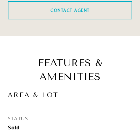
CONTACT AGENT
FEATURES &
AMENITIES
AREA & LOT
STATUS
Sold