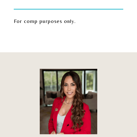
For comp purposes only.