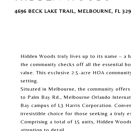
4696 BECK LAKE TRAIL, MELBOURNE, FL 329
Hidden Woods truly lives up to its name – a 
the community checks off all the essential bo
value. This exclusive 2.5-acre HOA communit
setting.
Situated in Melbourne, the community offers m
to Palm Bay Rd., Melbourne Orlando Internatio
Bay campus of L3 Harris Corporation. Conveni
irresistible choice for those seeking a truly e
Comprising a total of 15 units, Hidden Woods
attention to detail.