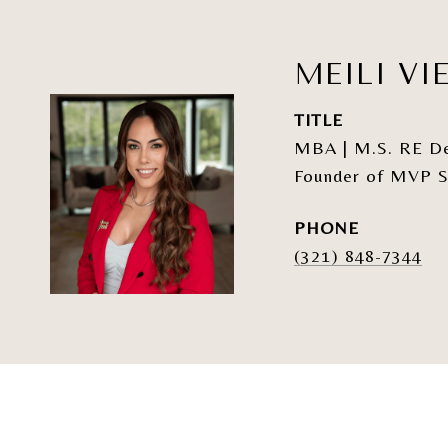
MEILI VI
TITLE
MBA | M.S. RE Dev
Founder of MVP S
PHONE
(321) 848-7344