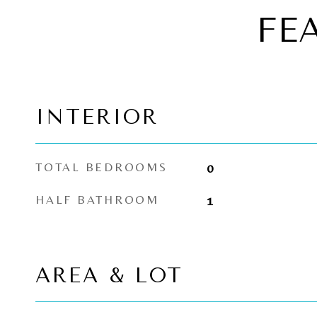
FE
INTERIOR
TOTAL BEDROOMS
0
HALF BATHROOM
1
AREA & LOT