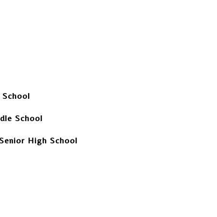
y School
dle School
Senior High School