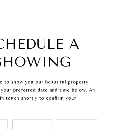
CHEDULE A
SHOWING
e to show you our beautiful property.
 your preferred date and time below. An
 in touch shortly to confirm your