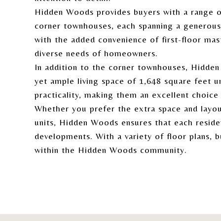
Hidden Woods provides buyers with a range of
corner townhouses, each spanning a generous 
with the added convenience of first-floor mas
diverse needs of homeowners.
In addition to the corner townhouses, Hidde
yet ample living space of 1,648 square feet u
practicality, making them an excellent choic
Whether you prefer the extra space and layo
units, Hidden Woods ensures that each reside
developments. With a variety of floor plans, 
within the Hidden Woods community.