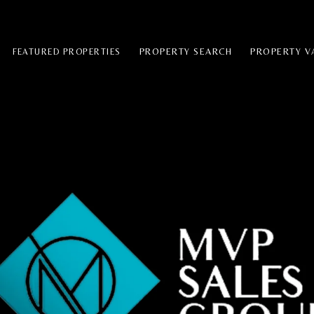
PROPERTY SEARCH
PROPERTY V
FEATURED PROPERTIES