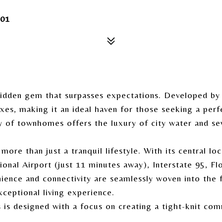
01
hidden gem that surpasses expectations. Developed by
xes, making it an ideal haven for those seeking a perf
y of townhomes offers the luxury of city water and se
ore than just a tranquil lifestyle. With its central l
nal Airport (just 11 minutes away), Interstate 95, Fl
ence and connectivity are seamlessly woven into the 
xceptional living experience.
 is designed with a focus on creating a tight-knit co