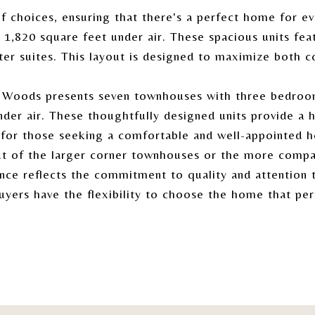
 choices, ensuring that there's a perfect home for ev
1,820 square feet under air. These spacious units fea
ter suites. This layout is designed to maximize both co
n Woods presents seven townhouses with three bedroom
nder air. These thoughtfully designed units provide a
e for those seeking a comfortable and well-appointed 
ut of the larger corner townhouses or the more compa
nce reflects the commitment to quality and attention t
buyers have the flexibility to choose the home that per