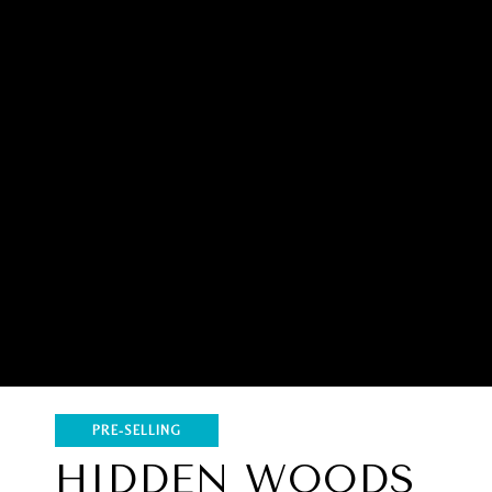
PRE-SELLING
HIDDEN WOODS