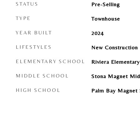
STATUS
Pre-Selling
TYPE
Townhouse
YEAR BUILT
2024
LIFESTYLES
New Construction
ELEMENTARY SCHOOL
Riviera Elementar
MIDDLE SCHOOL
Stona Magnet Mid
HIGH SCHOOL
Palm Bay Magnet 