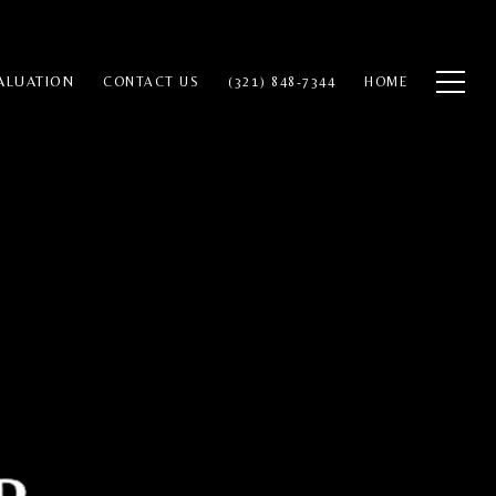
ALUATION
CONTACT US
(321) 848-7344
HOME