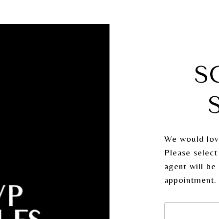
S
We would lov
Please select
agent will be
appointment.