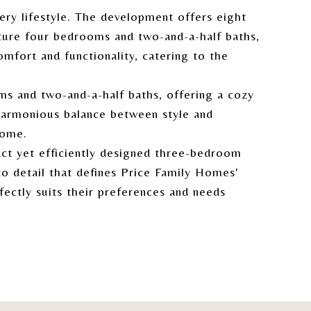
ery lifestyle. The development offers eight
ture four bedrooms and two-and-a-half baths,
mfort and functionality, catering to the
s and two-and-a-half baths, offering a cozy
 harmonious balance between style and
home.
ct yet efficiently designed three-bedroom
o detail that defines Price Family Homes'
fectly suits their preferences and needs