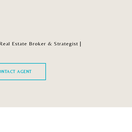
al Estate Broker & Strategist |
ONTACT AGENT