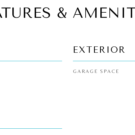
ATURES & AMENIT
EXTERIOR
GARAGE SPACE