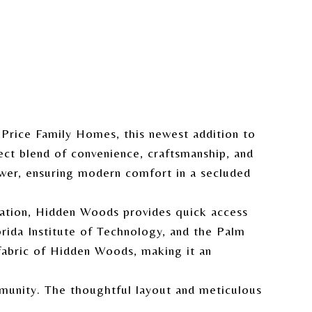
 Price Family Homes, this newest addition to
ect blend of convenience, craftsmanship, and
wer, ensuring modern comfort in a secluded
ocation, Hidden Woods provides quick access
orida Institute of Technology, and the Palm
fabric of Hidden Woods, making it an
mmunity. The thoughtful layout and meticulous