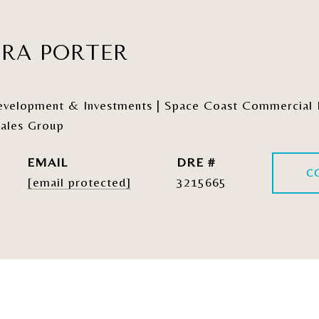
ERA PORTER
elopment & Investments | Space Coast Commercial Re
ales Group
EMAIL
DRE #
C
[email protected]
3215665