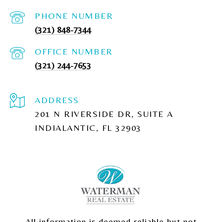
PHONE NUMBER
(321) 848-7344
(321) 244-7653
ADDRESS
201 N RIVERSIDE DR, SUITE A
INDIALANTIC, FL 32903
All information is deemed reliable but not