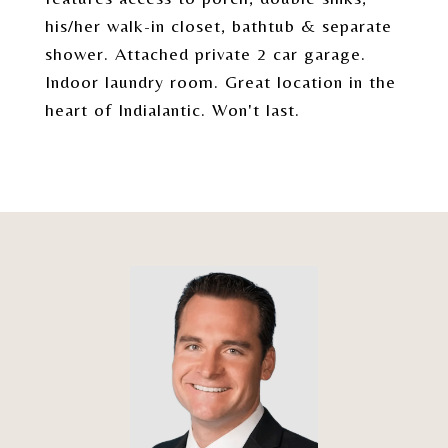
his/her walk-in closet, bathtub & separate
shower. Attached private 2 car garage.
Indoor laundry room. Great location in the
heart of Indialantic. Won't last.