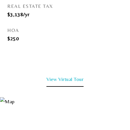
REAL ESTATE TAX
$3,138/yr
HOA
$250
View Virtual Tour