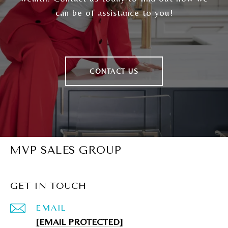
can be of assistance to you!
CONTACT US
MVP SALES GROUP
GET IN TOUCH
EMAIL
[EMAIL PROTECTED]