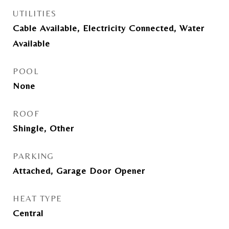
UTILITIES
Cable Available, Electricity Connected, Water
Available
POOL
None
ROOF
Shingle, Other
PARKING
Attached, Garage Door Opener
HEAT TYPE
Central