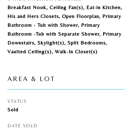
Breakfast Nook, Ceiling Fan(s), Eat-in Kitchen,
His and Hers Closets, Open Floorplan, Primary
Bathroom - Tub with Shower, Primary
Bathroom -Tub with Separate Shower, Primary
Downstairs, Skylight(s), Split Bedrooms,
Vaulted Ceiling(s), Walk-In Closet(s)
AREA & LOT
STATUS
Sold
DATE SOLD