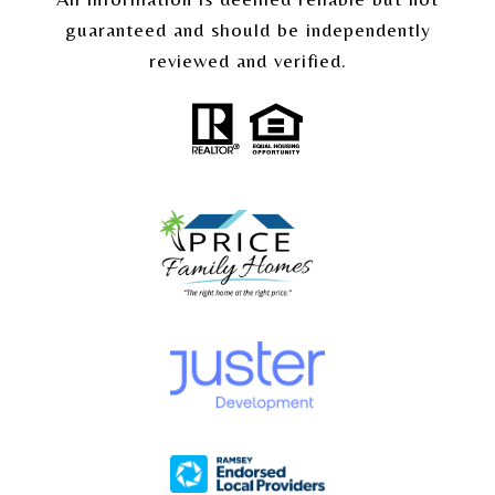
guaranteed and should be independently
reviewed and verified.