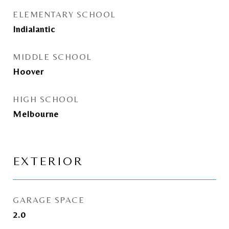
ELEMENTARY SCHOOL
Indialantic
MIDDLE SCHOOL
Hoover
HIGH SCHOOL
Melbourne
EXTERIOR
GARAGE SPACE
2.0