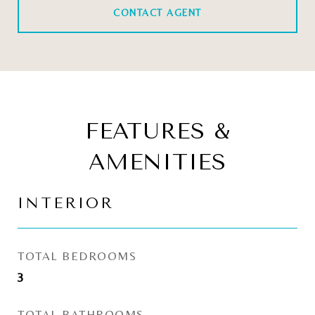
CONTACT AGENT
FEATURES &
AMENITIES
INTERIOR
TOTAL BEDROOMS
3
TOTAL BATHROOMS