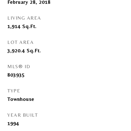
February 28, 2018
LIVING AREA
1,914
Sq.Ft.
LOT AREA
3,920.4
Sq.Ft.
MLS® ID
803935
TYPE
Townhouse
YEAR BUILT
1994