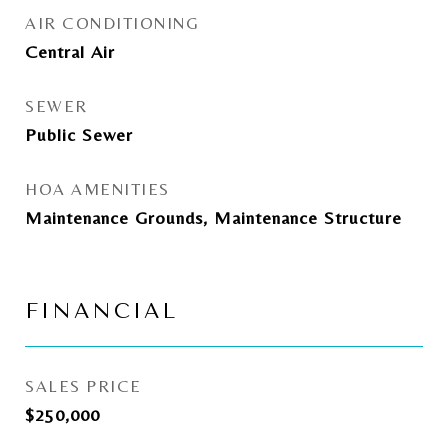
AIR CONDITIONING
Central Air
SEWER
Public Sewer
HOA AMENITIES
Maintenance Grounds, Maintenance Structure
FINANCIAL
SALES PRICE
$250,000