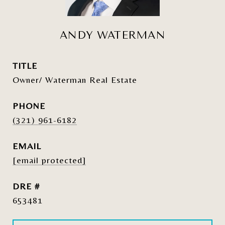
ANDY WATERMAN
TITLE
Owner/ Waterman Real Estate
PHONE
(321) 961-6182
EMAIL
[email protected]
DRE #
653481