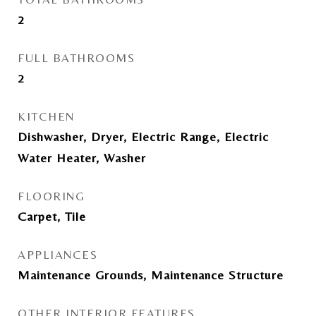
2
FULL BATHROOMS
2
KITCHEN
Dishwasher, Dryer, Electric Range, Electric
Water Heater, Washer
FLOORING
Carpet, Tile
APPLIANCES
Maintenance Grounds, Maintenance Structure
OTHER INTERIOR FEATURES