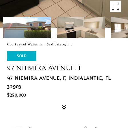
Courtesy of Waterman Real Estate, Inc.
SOLD
97 NIEMIRA AVENUE, F
97 NIEMIRA AVENUE, F, INDIALANTIC, FL
32903
$250,000