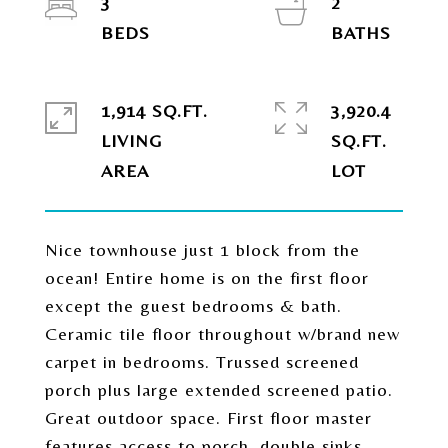
3
2
1,914 SQ.FT.
3,920.4
LIVING
SQ.FT.
Nice townhouse just 1 block from the
ocean! Entire home is on the first floor
except the guest bedrooms & bath.
Ceramic tile floor throughout w/brand new
carpet in bedrooms. Trussed screened
porch plus large extended screened patio.
Great outdoor space. First floor master
features access to porch, double sinks,