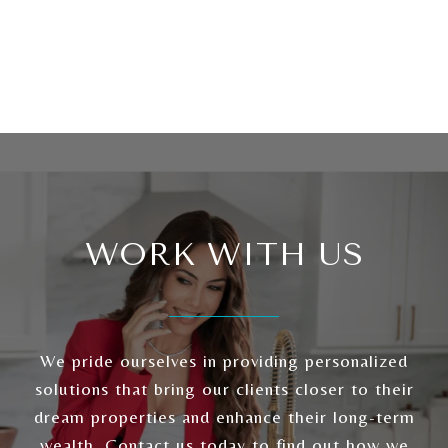
WORK WITH US
We pride ourselves in providing personalized
solutions that bring our clients closer to their
dream properties and enhance their long-term
wealth. Contact us today to find out how we