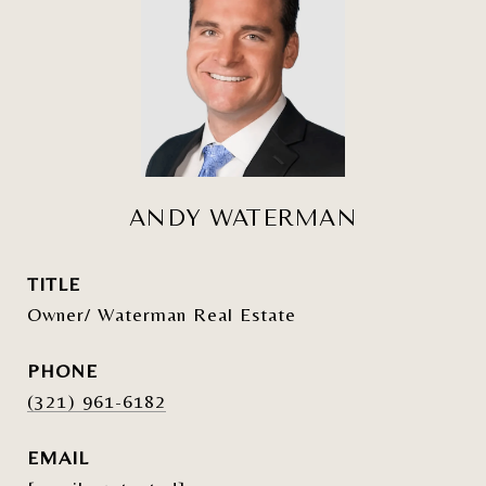
ANDY WATERMAN
TITLE
Owner/ Waterman Real Estate
PHONE
(321) 961-6182
EMAIL