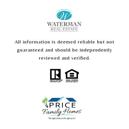
All information is deemed reliable but not
guaranteed and should be independently
reviewed and verified.