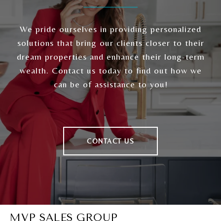
We pride ourselves in providing personalized
solutions that bring our clients closer to their
dream properties and enhance their long-term
wealth. Contact us today to find out how we
can be of assistance to you!
CONTACT US
MVP SALES GROUP