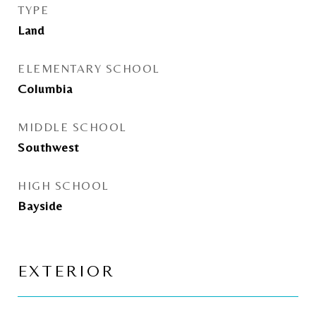
TYPE
Land
ELEMENTARY SCHOOL
Columbia
MIDDLE SCHOOL
Southwest
HIGH SCHOOL
Bayside
EXTERIOR