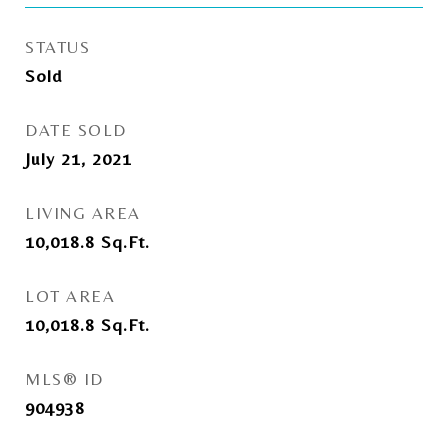
STATUS
Sold
DATE SOLD
July 21, 2021
LIVING AREA
10,018.8
Sq.Ft.
LOT AREA
10,018.8
Sq.Ft.
MLS® ID
904938