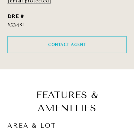
[email protected]
DRE #
653481
CONTACT AGENT
FEATURES &
AMENITIES
AREA & LOT