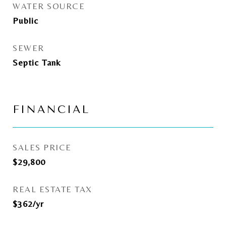
WATER SOURCE
Public
SEWER
Septic Tank
FINANCIAL
SALES PRICE
$29,800
REAL ESTATE TAX
$362/yr