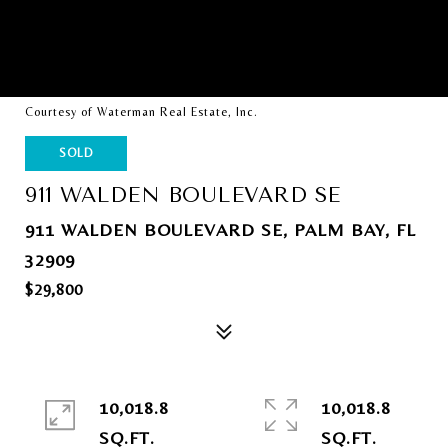
Courtesy of Waterman Real Estate, Inc.
SOLD
911 WALDEN BOULEVARD SE
911 WALDEN BOULEVARD SE, PALM BAY, FL
32909
$29,800
10,018.8
10,018.8
SQ.FT.
SQ.FT.