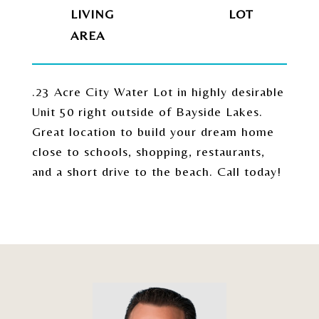
LIVING
.23 Acre City Water Lot in highly desirable
Unit 50 right outside of Bayside Lakes.
Great location to build your dream home
close to schools, shopping, restaurants,
and a short drive to the beach. Call today!