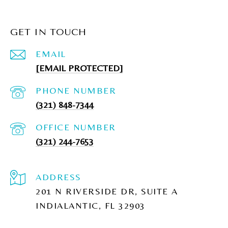
GET IN TOUCH
EMAIL
[EMAIL PROTECTED]
PHONE NUMBER
(321) 848-7344
(321) 244-7653
ADDRESS
201 N RIVERSIDE DR, SUITE A
INDIALANTIC, FL 32903