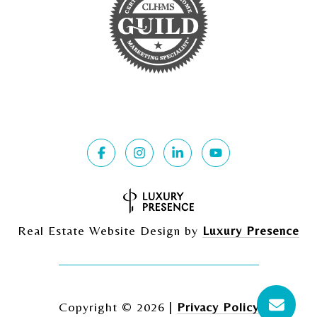
Real Estate Website Design by
Luxury Presence
Copyright ©
2026
|
Privacy Policy