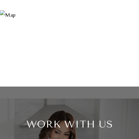
WORK WITH US