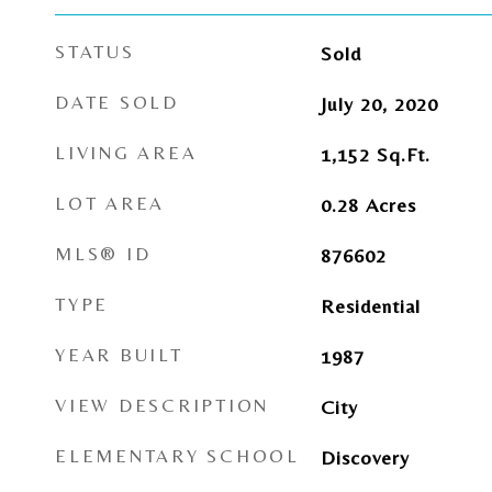
STATUS
Sold
DATE SOLD
July 20, 2020
LIVING AREA
1,152
Sq.Ft.
LOT AREA
0.28
Acres
MLS® ID
876602
TYPE
Residential
YEAR BUILT
1987
VIEW DESCRIPTION
City
ELEMENTARY SCHOOL
Discovery