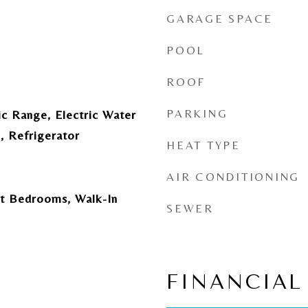
GARAGE SPACE
POOL
ROOF
PARKING
ic Range, Electric Water
, Refrigerator
HEAT TYPE
AIR CONDITIONING
lit Bedrooms, Walk-In
SEWER
FINANCIAL