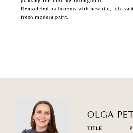
planking tile flooring throughout.
Remodeled bathrooms with new tile, tub, vanit
fresh modern paint.
OLGA PET
TITLE
P