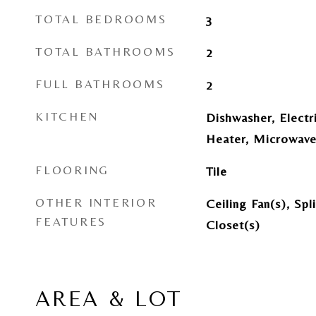
TOTAL BEDROOMS
3
TOTAL BATHROOMS
2
FULL BATHROOMS
2
KITCHEN
Dishwasher, Electr
Heater, Microwave
FLOORING
Tile
OTHER INTERIOR
Ceiling Fan(s), Sp
FEATURES
Closet(s)
AREA & LOT