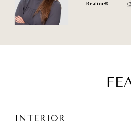
Realtor®
(
FE
INTERIOR