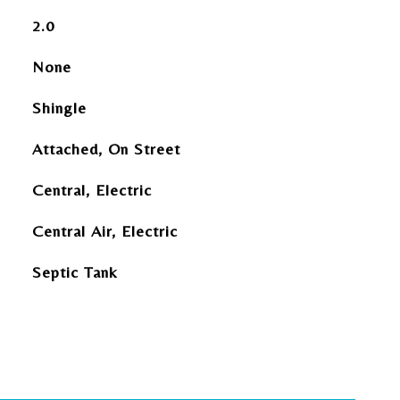
2.0
None
Shingle
Attached, On Street
Central, Electric
Central Air, Electric
Septic Tank