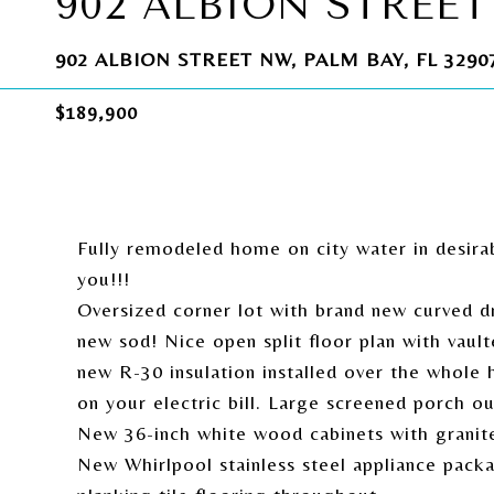
902 ALBION STREE
902 ALBION STREET NW, PALM BAY, FL 3290
$189,900
Fully remodeled home on city water in desir
you!!!
Oversized corner lot with brand new curved dr
new sod! Nice open split floor plan with vault
new R-30 insulation installed over the whole 
on your electric bill. Large screened porch ou
New 36-inch white wood cabinets with granite 
New Whirlpool stainless steel appliance pac