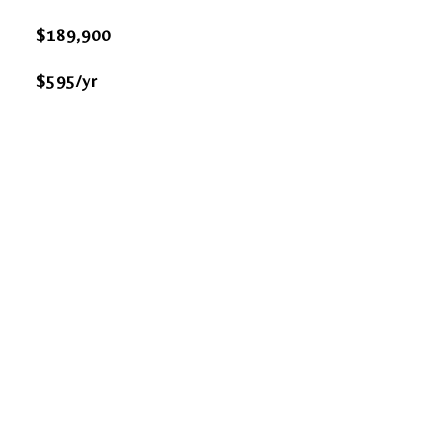
$189,900
$595/yr