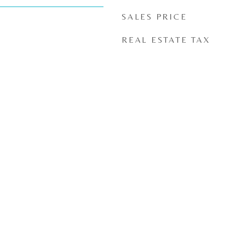
SALES PRICE
REAL ESTATE TAX