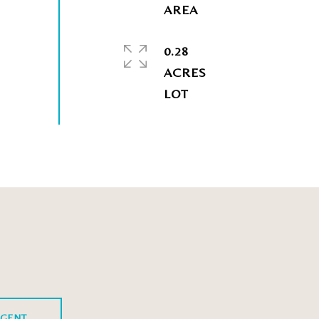
0.28
ACRES
GENT