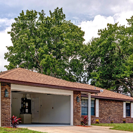
PROPERTY SEARCH
PROPERTY V
FEATURED PROPERTIES