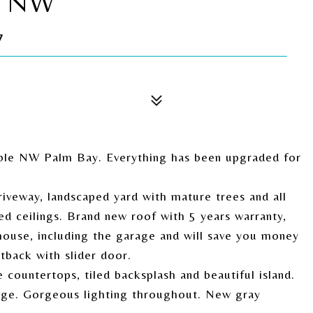
T NW
7
able NW Palm Bay. Everything has been upgraded for
iveway, landscaped yard with mature trees and all
ed ceilings. Brand new roof with 5 years warranty,
house, including the garage and will save you money
tback with slider door.
countertops, tiled backsplash and beautiful island.
kage. Gorgeous lighting throughout. New gray