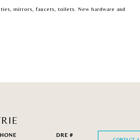
ies, mirrors, faucets, toilets. New hardware and
RIE
HONE
DRE #
CONTACT A