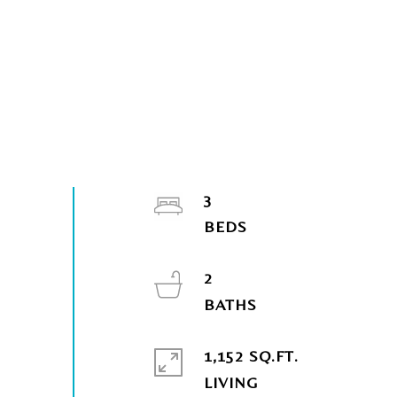
3
2
1,152 SQ.FT.
LIVING