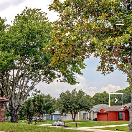
ALUATION
CONTACT US
(321) 848-7344
HOME