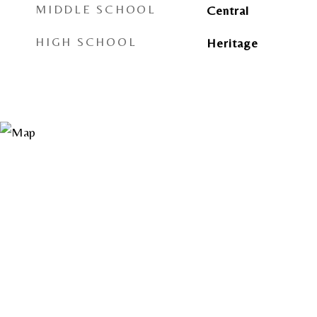
MIDDLE SCHOOL
Central
HIGH SCHOOL
Heritage