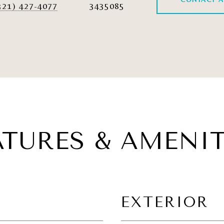
321) 427-4077
3435085
ATURES & AMENIT
EXTERIOR