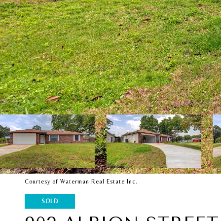
Courtesy of Waterman Real Estate Inc.
SOLD