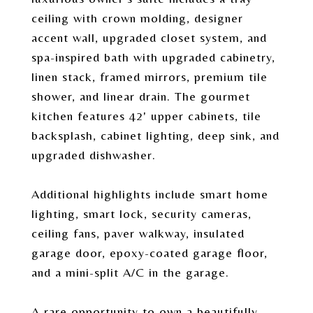
ceiling with crown molding, designer
accent wall, upgraded closet system, and
spa-inspired bath with upgraded cabinetry,
linen stack, framed mirrors, premium tile
shower, and linear drain. The gourmet
kitchen features 42' upper cabinets, tile
backsplash, cabinet lighting, deep sink, and
upgraded dishwasher.
Additional highlights include smart home
lighting, smart lock, security cameras,
ceiling fans, paver walkway, insulated
garage door, epoxy-coated garage floor,
and a mini-split A/C in the garage.
A rare opportunity to own a beautifully