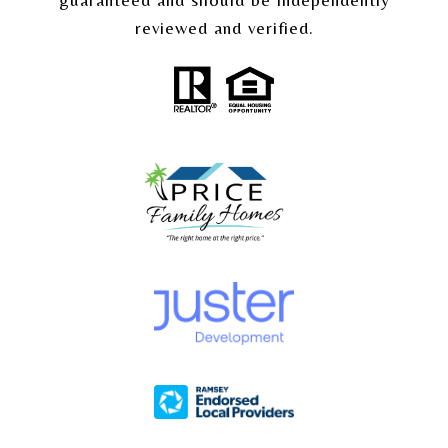
reviewed and verified.