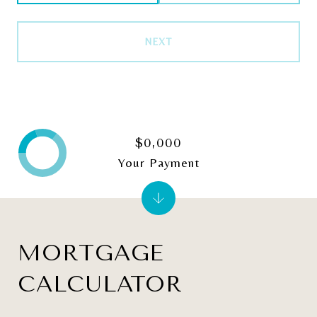
NEXT
$0,000
Your Payment
MORTGAGE
CALCULATOR