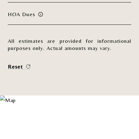
HOA Dues
All estimates are provided for informational
purposes only. Actual amounts may vary.
Reset