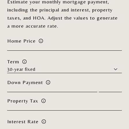
Estimate your monthly mortgage payment,
including the principal and interest, property
taxes, and HOA. Adjust the values to generate
a more accurate rate.
Home Price
Term
Down Payment
Property Tax
Interest Rate