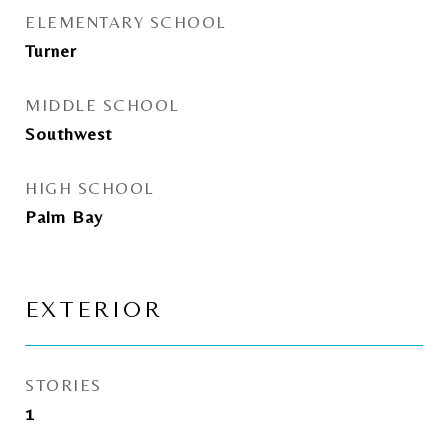
ELEMENTARY SCHOOL
Turner
MIDDLE SCHOOL
Southwest
HIGH SCHOOL
Palm Bay
EXTERIOR
STORIES
1