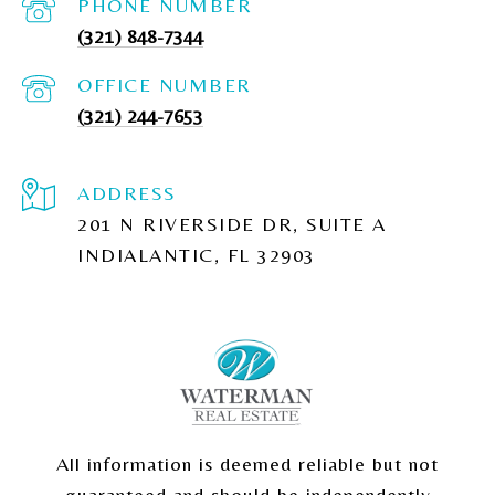
PHONE NUMBER
(321) 848-7344
(321) 244-7653
ADDRESS
201 N RIVERSIDE DR, SUITE A
INDIALANTIC, FL 32903
All information is deemed reliable but not
guaranteed and should be independently