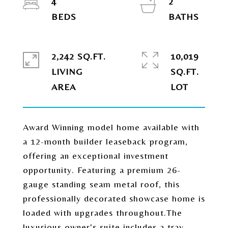
4
2
2,242 SQ.FT.
10,019
LIVING
SQ.FT.
Award Winning model home available with
a 12-month builder leaseback program,
offering an exceptional investment
opportunity. Featuring a premium 26-
gauge standing seam metal roof, this
professionally decorated showcase home is
loaded with upgrades throughout.The
luxurious owner's suite includes a tray