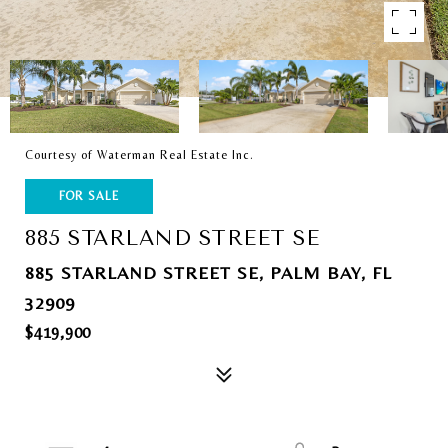
Courtesy of Waterman Real Estate Inc.
FOR SALE
885 STARLAND STREET SE
885 STARLAND STREET SE, PALM BAY, FL
32909
$419,900