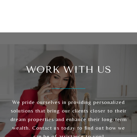
WORK WITH US
We pride ourselves in providing personalized
solutions that bring our clients closer to their
dream properties and enhance their long-term
wealth. Contact us today to find out how we
can be of assistance to you!