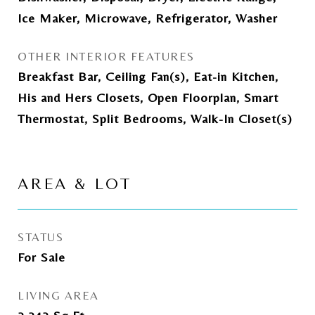
Ice Maker, Microwave, Refrigerator, Washer
OTHER INTERIOR FEATURES
Breakfast Bar, Ceiling Fan(s), Eat-in Kitchen,
His and Hers Closets, Open Floorplan, Smart
Thermostat, Split Bedrooms, Walk-In Closet(s)
AREA & LOT
STATUS
For Sale
LIVING AREA