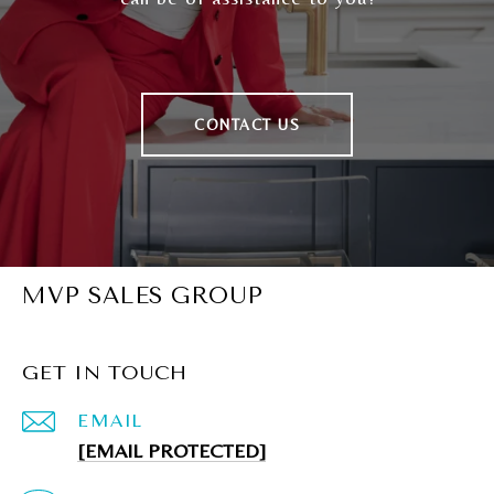
CONTACT US
MVP SALES GROUP
GET IN TOUCH
EMAIL
[EMAIL PROTECTED]