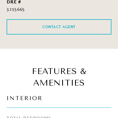
DRE #
3215665
CONTACT AGENT
FEATURES &
AMENITIES
INTERIOR