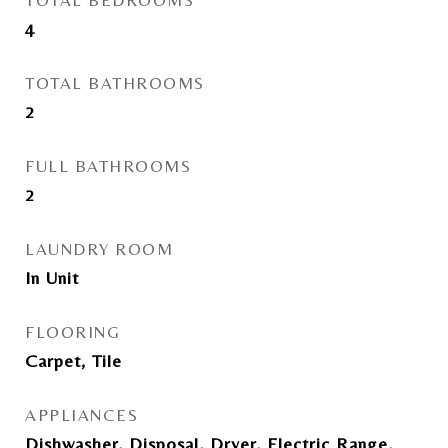
TOTAL BEDROOMS
4
TOTAL BATHROOMS
2
FULL BATHROOMS
2
LAUNDRY ROOM
In Unit
FLOORING
Carpet, Tile
APPLIANCES
Dishwasher, Disposal, Dryer, Electric Range,