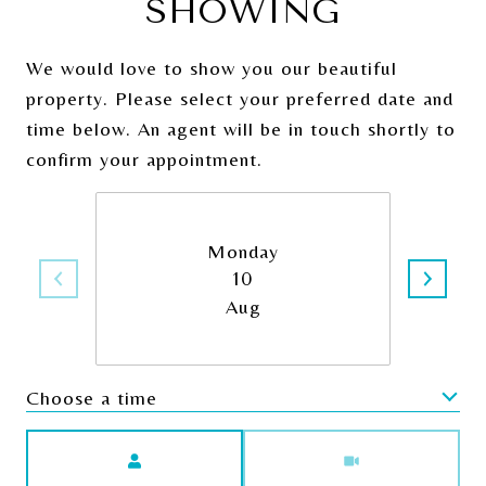
SHOWING
We would love to show you our beautiful
property. Please select your preferred date and
time below. An agent will be in touch shortly to
confirm your appointment.
Monday
10
Aug
Choose a time
Meeting Type