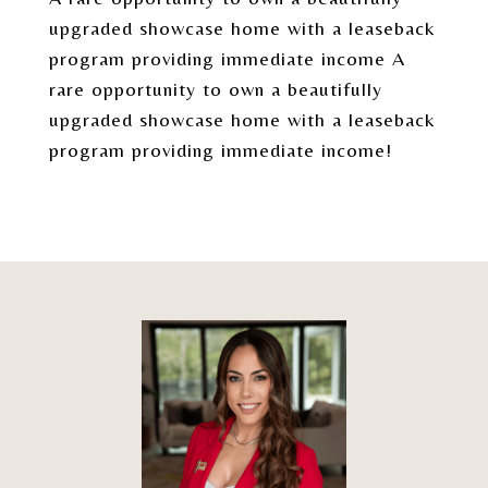
upgraded showcase home with a leaseback
program providing immediate income A
rare opportunity to own a beautifully
upgraded showcase home with a leaseback
program providing immediate income!