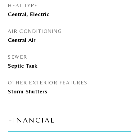
HEAT TYPE
Central, Electric
AIR CONDITIONING
Central Air
SEWER
Septic Tank
OTHER EXTERIOR FEATURES
Storm Shutters
FINANCIAL