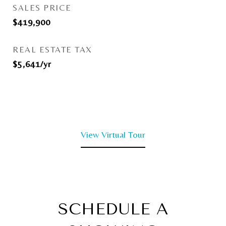
SALES PRICE
$419,900
REAL ESTATE TAX
$5,641/yr
View Virtual Tour
SCHEDULE A