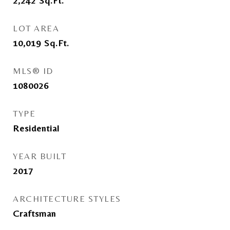
2,242
Sq.Ft.
LOT AREA
10,019
Sq.Ft.
MLS® ID
1080026
TYPE
Residential
YEAR BUILT
2017
ARCHITECTURE STYLES
Craftsman