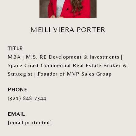
MEILI VIERA PORTER
TITLE
MBA | M.S. RE Development & Investments |
Space Coast Commercial Real Estate Broker &
Strategist | Founder of MVP Sales Group
PHONE
(321) 848-7344
EMAIL
[email protected]