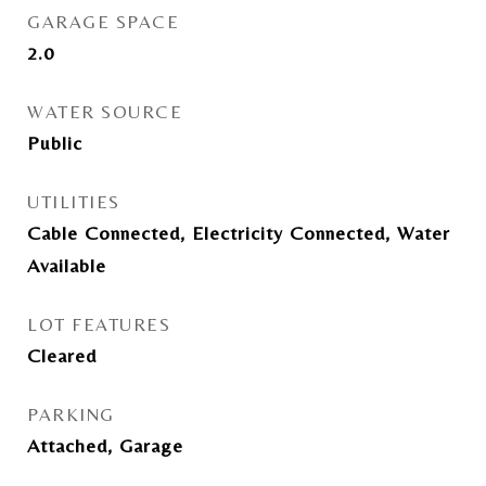
GARAGE SPACE
2.0
WATER SOURCE
Public
UTILITIES
Cable Connected, Electricity Connected, Water
Available
LOT FEATURES
Cleared
PARKING
Attached, Garage