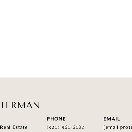
ATERMAN
PHONE
EMAIL
Real Estate
(321) 961-6182
[email prot