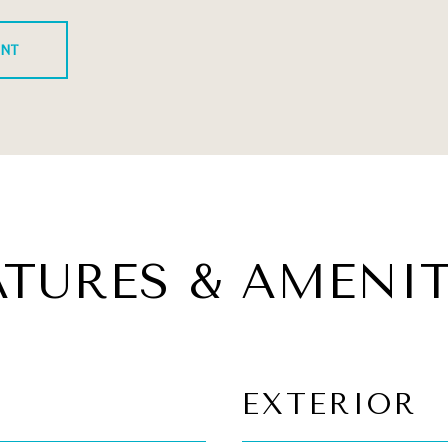
ENT
ATURES & AMENIT
EXTERIOR