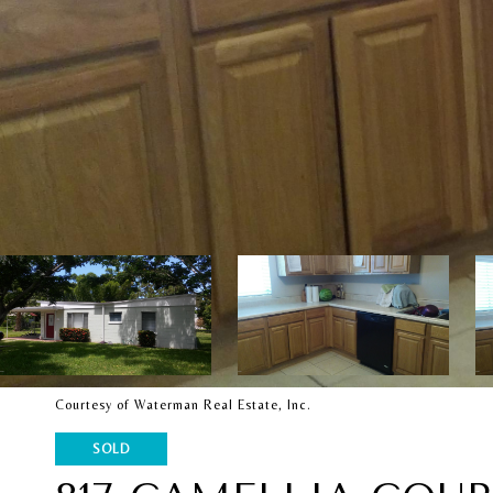
Courtesy of Waterman Real Estate, Inc.
SOLD