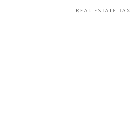
REAL ESTATE TAX