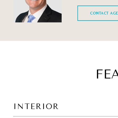
CONTACT AG
FE
INTERIOR