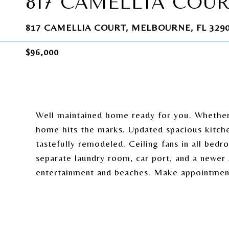
817 CAMELLIA COU
817 CAMELLIA COURT, MELBOURNE, FL 329
$96,000
Well maintained home ready for you. Whether 
home hits the marks. Updated spacious kitch
tastefully remodeled. Ceiling fans in all bed
separate laundry room, car port, and a newer 
entertainment and beaches. Make appointmen