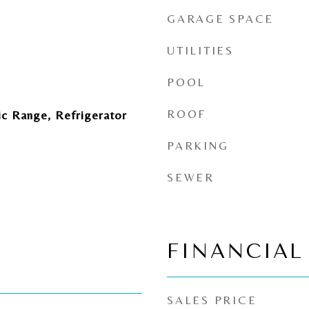
GARAGE SPACE
UTILITIES
POOL
ROOF
ic Range, Refrigerator
PARKING
SEWER
FINANCIAL
SALES PRICE