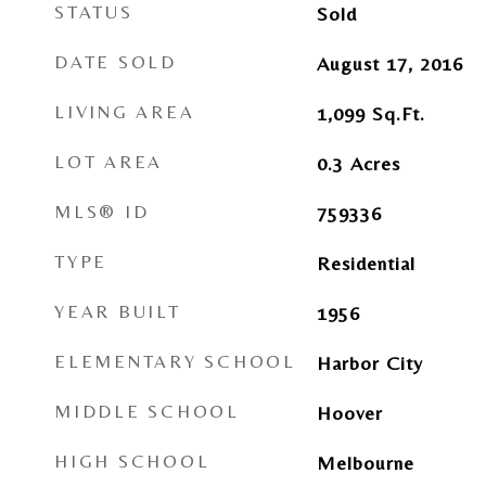
STATUS
Sold
DATE SOLD
August 17, 2016
LIVING AREA
1,099
Sq.Ft.
LOT AREA
0.3
Acres
MLS® ID
759336
TYPE
Residential
YEAR BUILT
1956
ELEMENTARY SCHOOL
Harbor City
MIDDLE SCHOOL
Hoover
HIGH SCHOOL
Melbourne