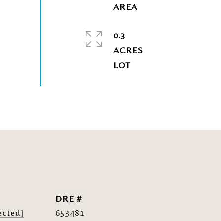
0.3
ACRES
DRE #
ected]
653481