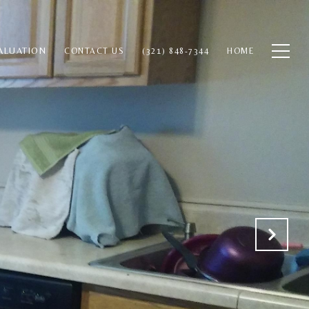
ALUATION
CONTACT US
(321) 848-7344
HOME