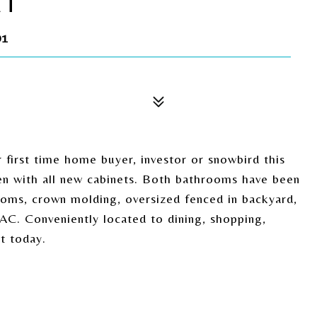
RT
01
first time home buyer, investor or snowbird this
en with all new cabinets. Both bathrooms have been
rooms, crown molding, oversized fenced in backyard,
AC. Conveniently located to dining, shopping,
t today.