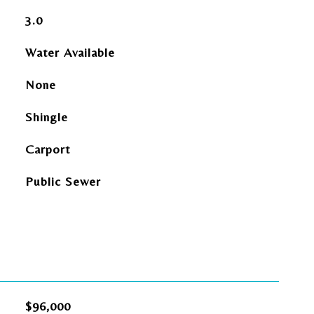
3.0
Water Available
None
Shingle
Carport
Public Sewer
$96,000