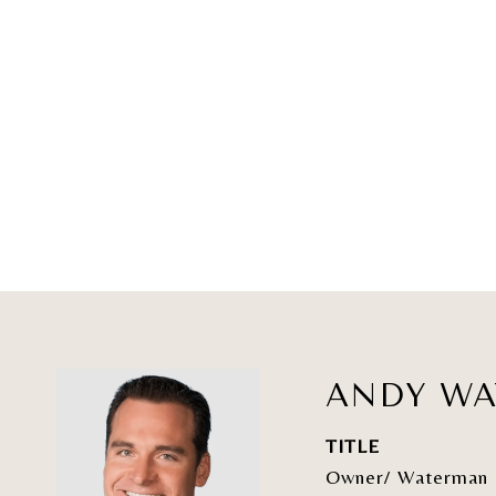
ANDY W
TITLE
Owner/ Waterman 