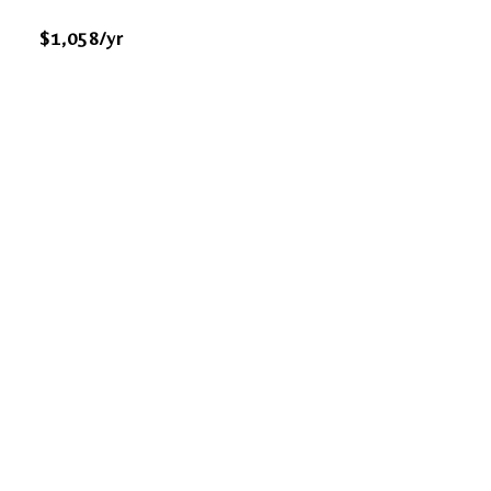
$1,058/yr