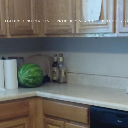
PROPERTY SEARCH
PROPERTY V
FEATURED PROPERTIES