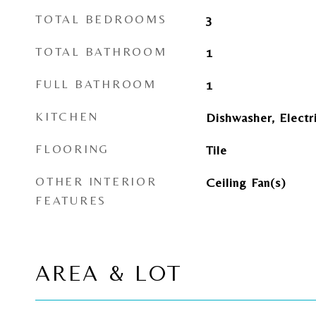
TOTAL BEDROOMS
3
TOTAL BATHROOM
1
FULL BATHROOM
1
KITCHEN
Dishwasher, Electr
FLOORING
Tile
OTHER INTERIOR
Ceiling Fan(s)
FEATURES
AREA & LOT