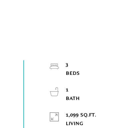
3
1
1,099 SQ.FT.
LIVING