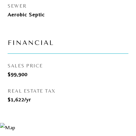
SEWER
Aerobic Septic
FINANCIAL
SALES PRICE
$99,900
REAL ESTATE TAX
$1,622/yr