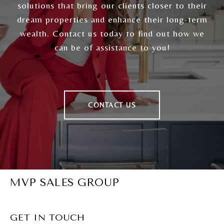
solutions that bring our clients closer to their
dream properties and enhance their long-term
wealth. Contact us today to find out how we
can be of assistance to you!
CONTACT US
MVP SALES GROUP
GET IN TOUCH