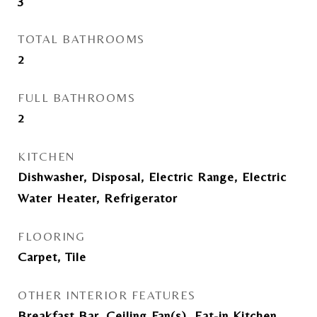
3
TOTAL BATHROOMS
2
FULL BATHROOMS
2
KITCHEN
Dishwasher, Disposal, Electric Range, Electric
Water Heater, Refrigerator
FLOORING
Carpet, Tile
OTHER INTERIOR FEATURES
Breakfast Bar, Ceiling Fan(s), Eat-in Kitchen,