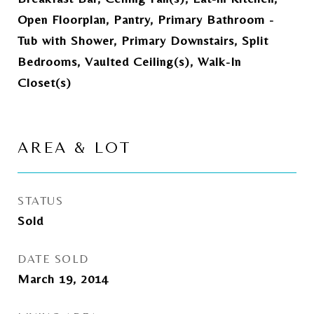
Open Floorplan, Pantry, Primary Bathroom -
Tub with Shower, Primary Downstairs, Split
Bedrooms, Vaulted Ceiling(s), Walk-In
Closet(s)
AREA & LOT
STATUS
Sold
DATE SOLD
March 19, 2014