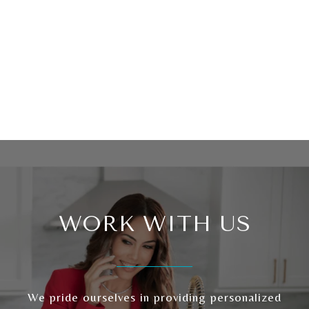
WORK WITH US
We pride ourselves in providing personalized