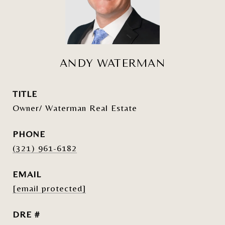
ANDY WATERMAN
TITLE
Owner/ Waterman Real Estate
PHONE
(321) 961-6182
EMAIL
[email protected]
DRE #