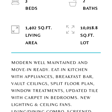
3
2
1,402 SQ.FT.
10,018.8
LIVING
SQ.FT.
MODERN WELL MAINTAINED AND
MOVE-IN READY. EAT-IN KITCHEN
WITH APPLIANCES, BREAKFAST BAR,
VAULT CEILINGS, SPLIT FLOOR PLAN,
WINDOW TREATMENTS, UPDATED TILE
WITH CARPET IN BEDROOMS. NEW
LIGHTING & CEILING FANS.
LIVING/DINING COMBO, SCREENED