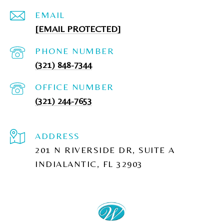
EMAIL
[EMAIL PROTECTED]
PHONE NUMBER
(321) 848-7344
(321) 244-7653
ADDRESS
201 N RIVERSIDE DR, SUITE A
INDIALANTIC, FL 32903