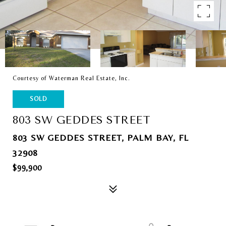
Courtesy of Waterman Real Estate, Inc.
SOLD
803 SW GEDDES STREET
803 SW GEDDES STREET, PALM BAY, FL
32908
$99,900