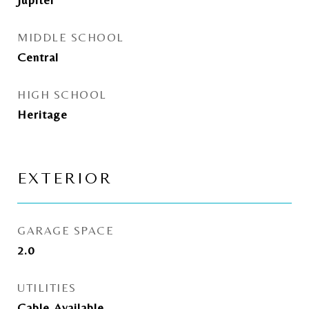
MIDDLE SCHOOL
Central
HIGH SCHOOL
Heritage
EXTERIOR
GARAGE SPACE
2.0
UTILITIES
Cable Available