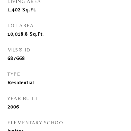
LIVING AREA
1,402
Sq.Ft.
LOT AREA
10,018.8
Sq.Ft.
MLS® ID
687668
TYPE
Residential
YEAR BUILT
2006
ELEMENTARY SCHOOL
Jupiter