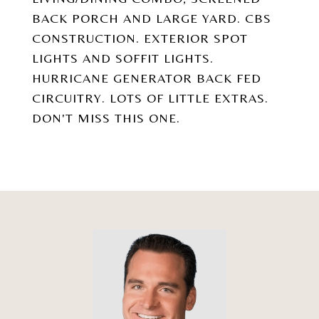
BACK PORCH AND LARGE YARD. CBS
CONSTRUCTION. EXTERIOR SPOT
LIGHTS AND SOFFIT LIGHTS.
HURRICANE GENERATOR BACK FED
CIRCUITRY. LOTS OF LITTLE EXTRAS.
DON'T MISS THIS ONE.