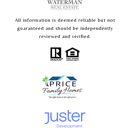
All information is deemed reliable but not
guaranteed and should be independently
reviewed and verified.