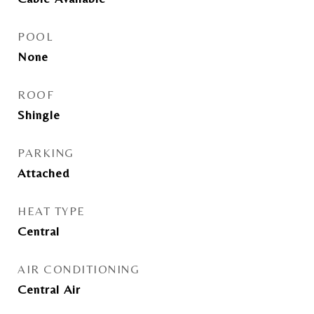
POOL
None
ROOF
Shingle
PARKING
Attached
HEAT TYPE
Central
AIR CONDITIONING
Central Air