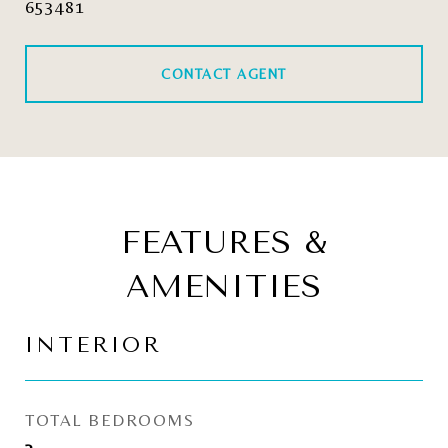
653481
CONTACT AGENT
FEATURES &
AMENITIES
INTERIOR
TOTAL BEDROOMS