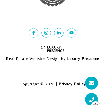
Real Estate Website Design by
Luxury Presence
Copyright ©
2026
|
Privacy Policy