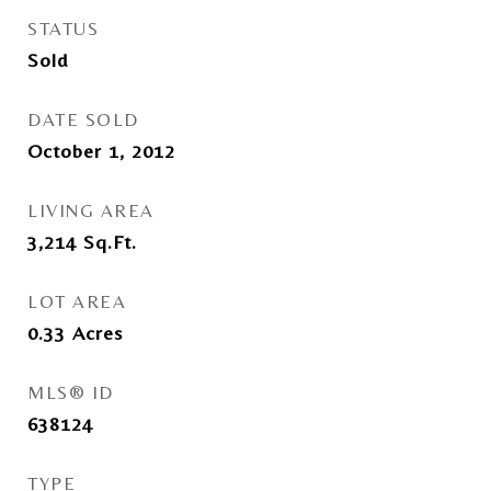
STATUS
Sold
DATE SOLD
October 1, 2012
LIVING AREA
3,214
Sq.Ft.
LOT AREA
0.33
Acres
MLS® ID
638124
TYPE