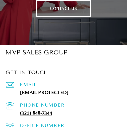
CONTACT US
MVP SALES GROUP
GET IN TOUCH
EMAIL
[EMAIL PROTECTED]
PHONE NUMBER
(321) 848-7344