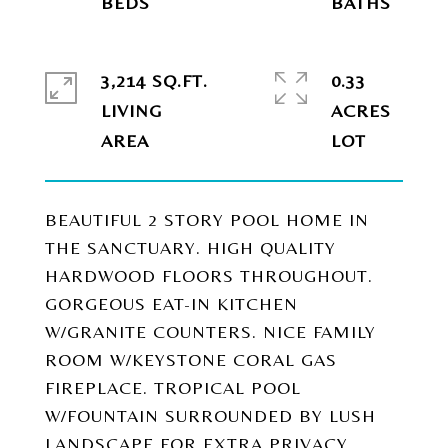
3,214 SQ.FT.
0.33
LIVING
ACRES
BEAUTIFUL 2 STORY POOL HOME IN
THE SANCTUARY. HIGH QUALITY
HARDWOOD FLOORS THROUGHOUT.
GORGEOUS EAT-IN KITCHEN
W/GRANITE COUNTERS. NICE FAMILY
ROOM W/KEYSTONE CORAL GAS
FIREPLACE. TROPICAL POOL
W/FOUNTAIN SURROUNDED BY LUSH
LANDSCAPE FOR EXTRA PRIVACY.