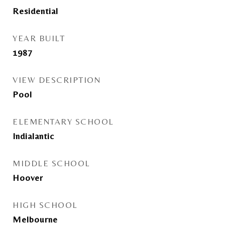
Residential
YEAR BUILT
1987
VIEW DESCRIPTION
Pool
ELEMENTARY SCHOOL
Indialantic
MIDDLE SCHOOL
Hoover
HIGH SCHOOL
Melbourne