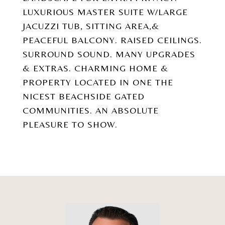
LUXURIOUS MASTER SUITE W/LARGE
JACUZZI TUB, SITTING AREA,&
PEACEFUL BALCONY. RAISED CEILINGS.
SURROUND SOUND. MANY UPGRADES
& EXTRAS. CHARMING HOME &
PROPERTY LOCATED IN ONE THE
NICEST BEACHSIDE GATED
COMMUNITIES. AN ABSOLUTE
PLEASURE TO SHOW.