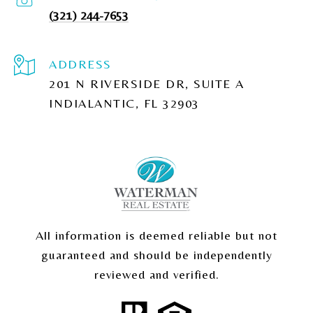
(321) 244-7653
ADDRESS
201 N RIVERSIDE DR, SUITE A
INDIALANTIC, FL 32903
All information is deemed reliable but not
guaranteed and should be independently
reviewed and verified.