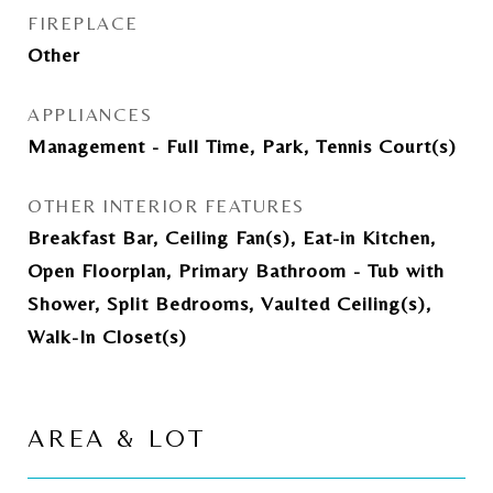
FIREPLACE
Other
APPLIANCES
Management - Full Time, Park, Tennis Court(s)
OTHER INTERIOR FEATURES
Breakfast Bar, Ceiling Fan(s), Eat-in Kitchen,
Open Floorplan, Primary Bathroom - Tub with
Shower, Split Bedrooms, Vaulted Ceiling(s),
Walk-In Closet(s)
AREA & LOT