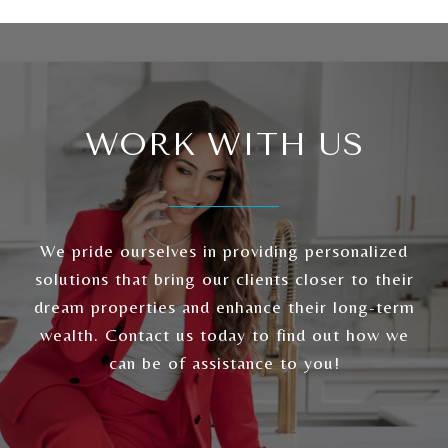
WORK WITH US
We pride ourselves in providing personalized
solutions that bring our clients closer to their
dream properties and enhance their long-term
wealth. Contact us today to find out how we
can be of assistance to you!