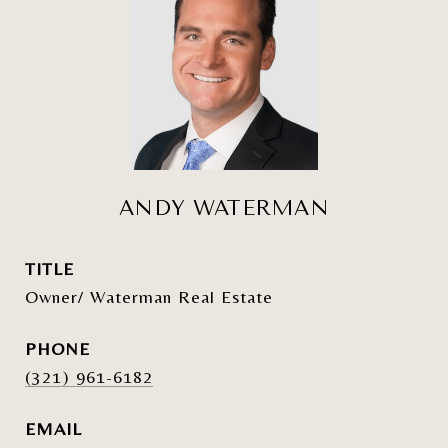
ANDY WATERMAN
TITLE
Owner/ Waterman Real Estate
PHONE
(321) 961-6182
EMAIL