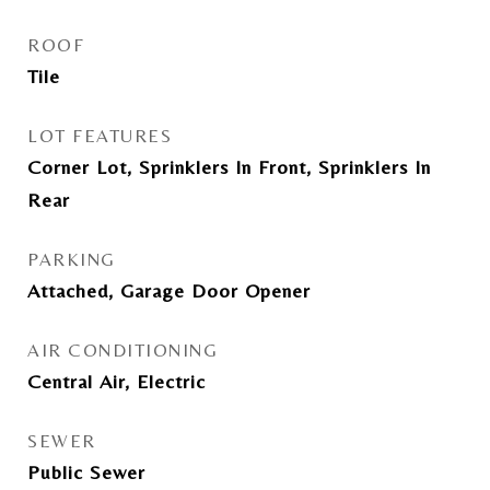
ROOF
Tile
LOT FEATURES
Corner Lot, Sprinklers In Front, Sprinklers In
Rear
PARKING
Attached, Garage Door Opener
AIR CONDITIONING
Central Air, Electric
SEWER
Public Sewer