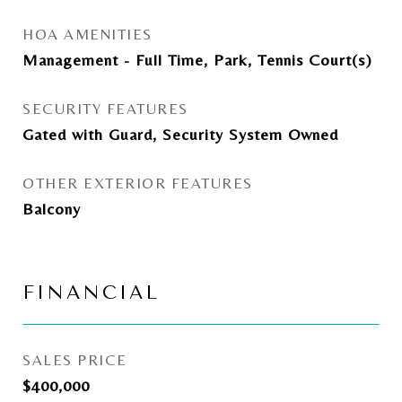
HOA AMENITIES
Management - Full Time, Park, Tennis Court(s)
SECURITY FEATURES
Gated with Guard, Security System Owned
OTHER EXTERIOR FEATURES
Balcony
FINANCIAL
SALES PRICE
$400,000