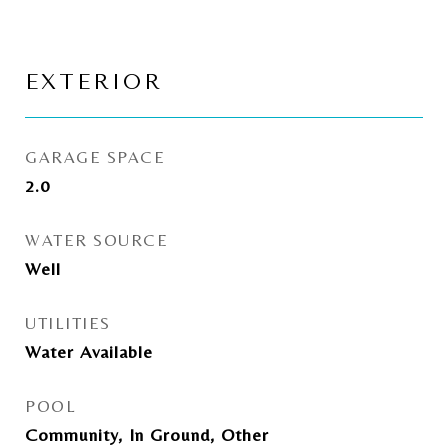
EXTERIOR
GARAGE SPACE
2.0
WATER SOURCE
Well
UTILITIES
Water Available
POOL
Community, In Ground, Other