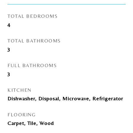
TOTAL BEDROOMS
4
TOTAL BATHROOMS
3
FULL BATHROOMS
3
KITCHEN
Dishwasher, Disposal, Microwave, Refrigerator
FLOORING
Carpet, Tile, Wood