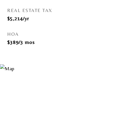
REAL ESTATE TAX
$5,214/yr
HOA
$389/3 mos