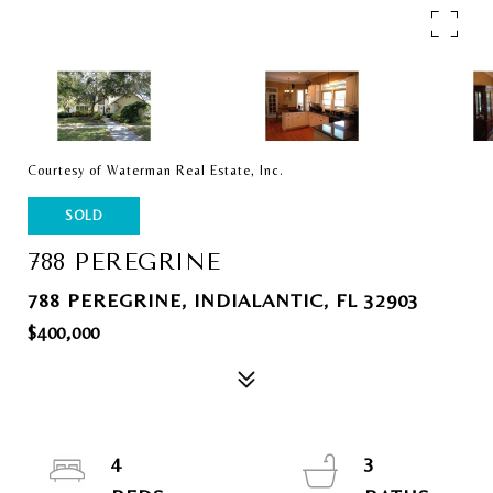
Courtesy of Waterman Real Estate, Inc.
SOLD
788 PEREGRINE
788 PEREGRINE, INDIALANTIC, FL 32903
$400,000
4
3