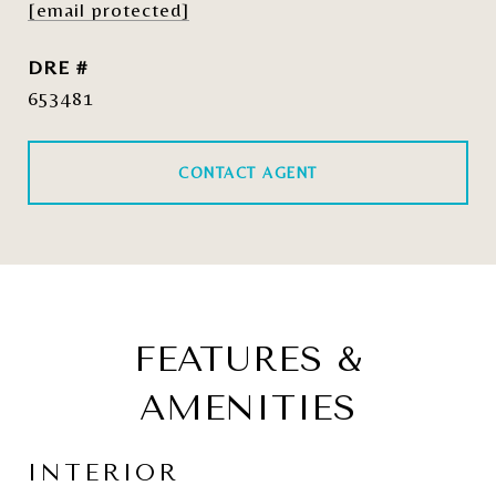
[email protected]
DRE #
653481
CONTACT AGENT
FEATURES &
AMENITIES
INTERIOR