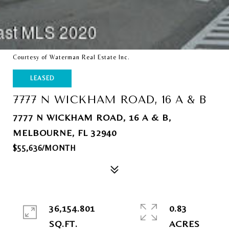
Courtesy of Waterman Real Estate Inc.
LEASED
7777 N WICKHAM ROAD, 16 A & B
7777 N WICKHAM ROAD, 16 A & B,
MELBOURNE, FL 32940
$55,636/MONTH
36,154.801
0.83
SQ.FT.
ACRES