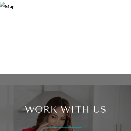
WORK WITH US