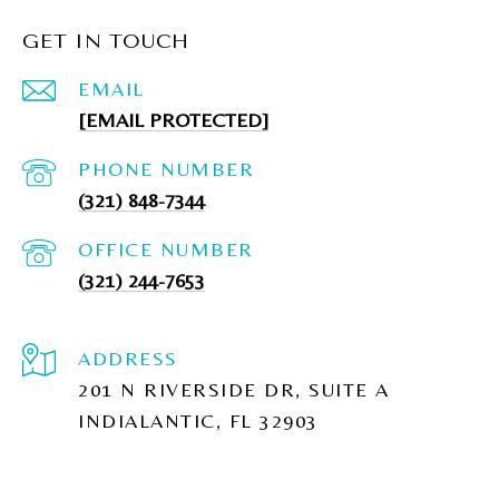
GET IN TOUCH
EMAIL
[EMAIL PROTECTED]
PHONE NUMBER
(321) 848-7344
(321) 244-7653
ADDRESS
201 N RIVERSIDE DR, SUITE A
INDIALANTIC, FL 32903