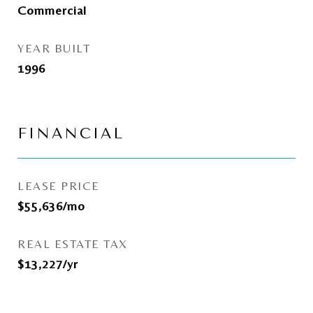
Commercial
YEAR BUILT
1996
FINANCIAL
LEASE PRICE
$55,636/mo
REAL ESTATE TAX
$13,227/yr