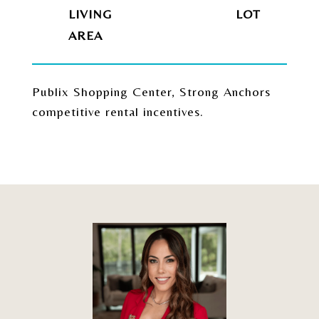
LIVING
Publix Shopping Center, Strong Anchors
competitive rental incentives.