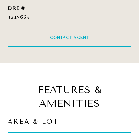
DRE #
3215665
CONTACT AGENT
FEATURES &
AMENITIES
AREA & LOT