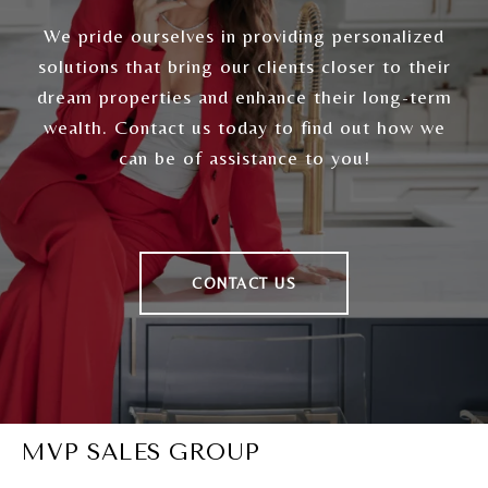
We pride ourselves in providing personalized
solutions that bring our clients closer to their
dream properties and enhance their long-term
wealth. Contact us today to find out how we
can be of assistance to you!
CONTACT US
MVP SALES GROUP