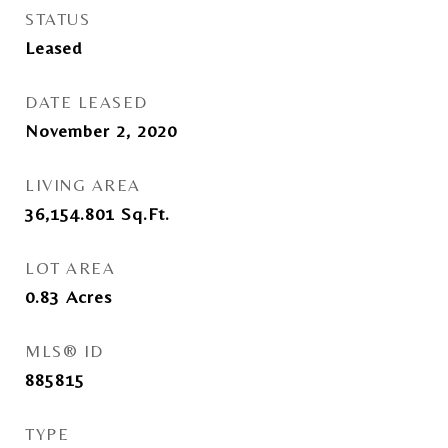
STATUS
Leased
DATE LEASED
November 2, 2020
LIVING AREA
36,154.801
Sq.Ft.
LOT AREA
0.83
Acres
MLS® ID
885815
TYPE