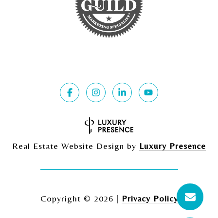
Real Estate Website Design by
Luxury Presence
Copyright ©
2026
|
Privacy Policy