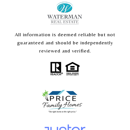
All information is deemed reliable but not
guaranteed and should be independently
reviewed and verified.