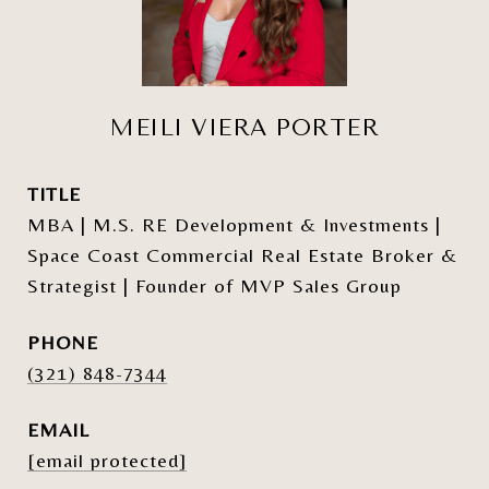
MEILI VIERA PORTER
TITLE
MBA | M.S. RE Development & Investments |
Space Coast Commercial Real Estate Broker &
Strategist | Founder of MVP Sales Group
PHONE
(321) 848-7344
EMAIL
[email protected]