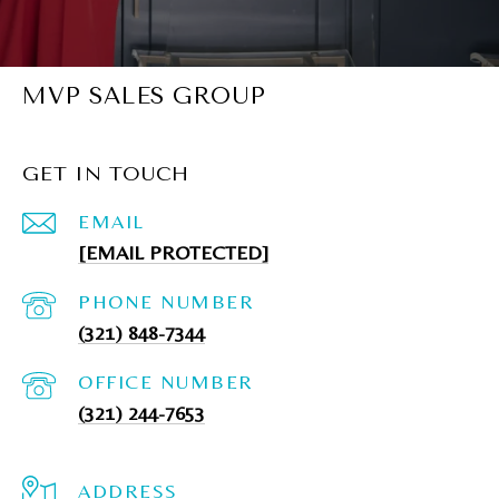
MVP SALES GROUP
GET IN TOUCH
EMAIL
[EMAIL PROTECTED]
PHONE NUMBER
(321) 848-7344
(321) 244-7653
ADDRESS