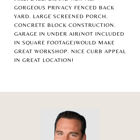
GORGEOUS PRIVACY FENCED BACK
YARD. LARGE SCREENED PORCH.
CONCRETE BLOCK CONSTRUCTION.
GARAGE IN UNDER AIR(NOT INCLUDED
IN SQUARE FOOTAGE)WOULD MAKE
GREAT WORKSHOP. NICE CURB APPEAL
IN GREAT LOCATION!