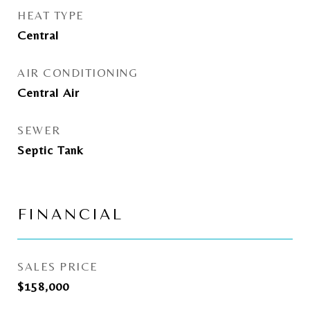
HEAT TYPE
Central
AIR CONDITIONING
Central Air
SEWER
Septic Tank
FINANCIAL
SALES PRICE
$158,000