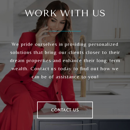
WORK WITH US
We pride ourselves in providing personalized
solutions that bring our clients closer to their
dream properties and enhance their long-term
wealth. Contact us today to find out how we
can be of assistance to you!
CONTACT US