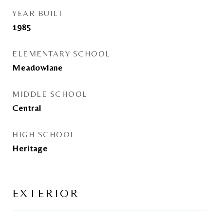
YEAR BUILT
1985
ELEMENTARY SCHOOL
Meadowlane
MIDDLE SCHOOL
Central
HIGH SCHOOL
Heritage
EXTERIOR