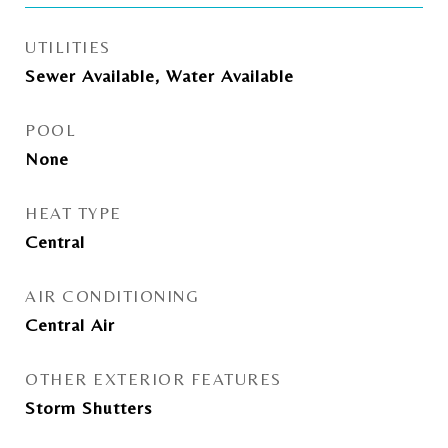
UTILITIES
Sewer Available, Water Available
POOL
None
HEAT TYPE
Central
AIR CONDITIONING
Central Air
OTHER EXTERIOR FEATURES
Storm Shutters