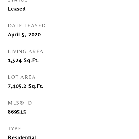
Leased
DATE LEASED
April 5, 2020
LIVING AREA
1,524
Sq.Ft.
LOT AREA
7,405.2
Sq.Ft.
MLS® ID
869515
TYPE
Residential