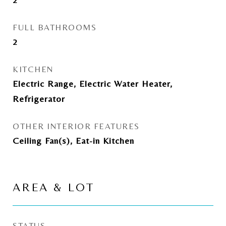
FULL BATHROOMS
2
KITCHEN
Electric Range, Electric Water Heater,
Refrigerator
OTHER INTERIOR FEATURES
Ceiling Fan(s), Eat-in Kitchen
AREA & LOT
STATUS