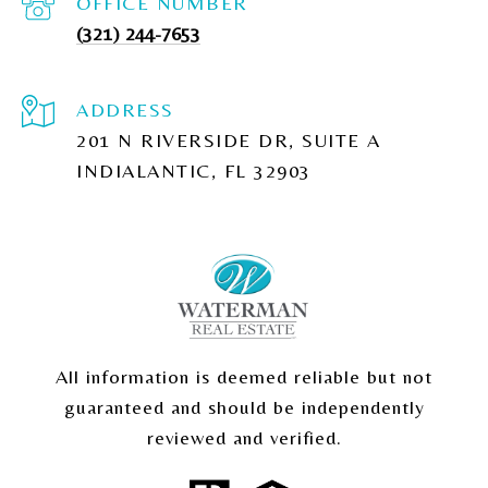
(321) 244-7653
ADDRESS
201 N RIVERSIDE DR, SUITE A
INDIALANTIC, FL 32903
All information is deemed reliable but not
guaranteed and should be independently
reviewed and verified.