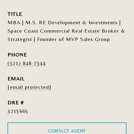
TITLE
MBA | M.S. RE Development & Investments |
Space Coast Commercial Real Estate Broker &
Strategist | Founder of MVP Sales Group
PHONE
(321) 848-7344
EMAIL
[email protected]
DRE #
3215665
CONTACT AGENT