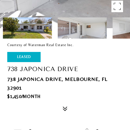
Courtesy of Waterman Real Estate Inc.
LEASED
738 JAPONICA DRIVE
738 JAPONICA DRIVE, MELBOURNE, FL
32901
$1,450/MONTH