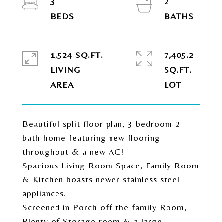
3
2
1,524 SQ.FT.
7,405.2
LIVING
SQ.FT.
Beautiful split floor plan, 3 bedroom 2
bath home featuring new flooring
throughout & a new AC!
Spacious Living Room Space, Family Room
& Kitchen boasts newer stainless steel
appliances.
Screened in Porch off the family Room,
Plenty of Storage room & a large