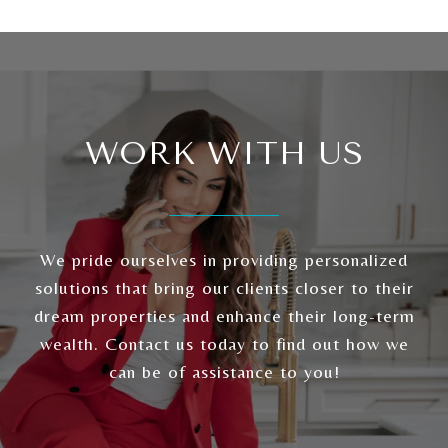
WORK WITH US
We pride ourselves in providing personalized
solutions that bring our clients closer to their
dream properties and enhance their long-term
wealth. Contact us today to find out how we
can be of assistance to you!