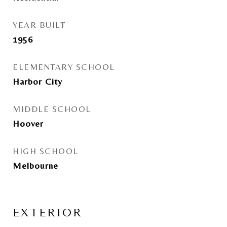
YEAR BUILT
1956
ELEMENTARY SCHOOL
Harbor City
MIDDLE SCHOOL
Hoover
HIGH SCHOOL
Melbourne
EXTERIOR