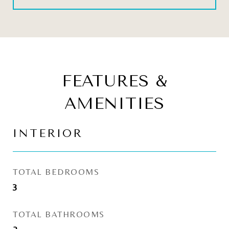
FEATURES &
AMENITIES
INTERIOR
TOTAL BEDROOMS
3
TOTAL BATHROOMS
2