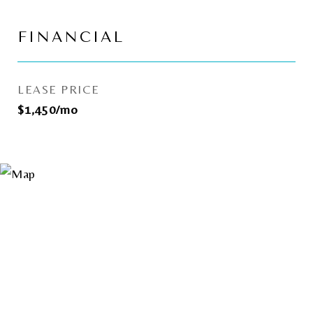
FINANCIAL
LEASE PRICE
$1,450/mo