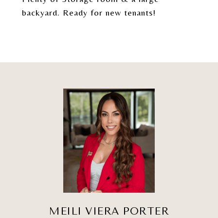
backyard. Ready for new tenants!
MEILI VIERA PORTER