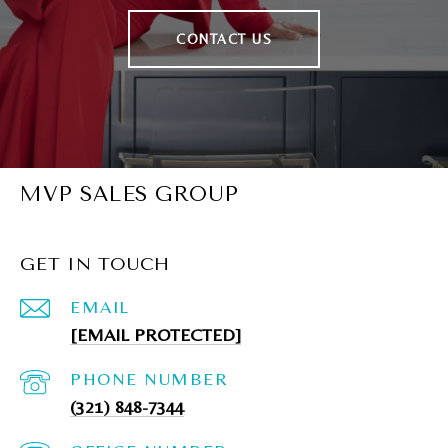
CONTACT US
MVP SALES GROUP
GET IN TOUCH
EMAIL
[EMAIL PROTECTED]
PHONE NUMBER
(321) 848-7344