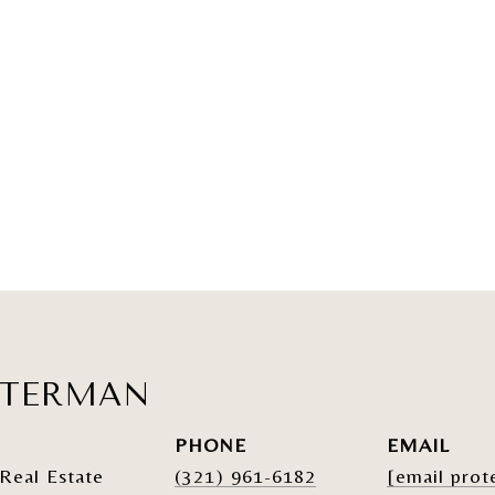
ATERMAN
PHONE
EMAIL
Real Estate
(321) 961-6182
[email prot