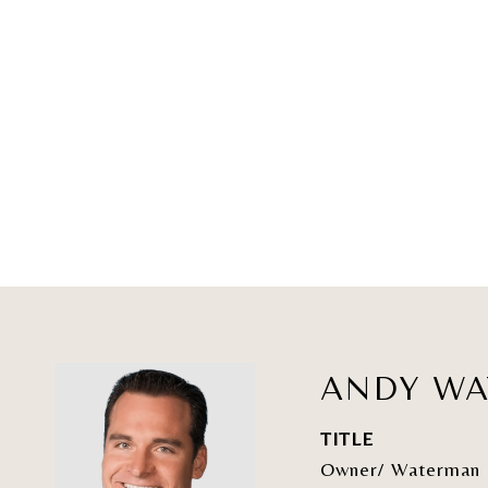
ANDY W
TITLE
Owner/ Waterman 