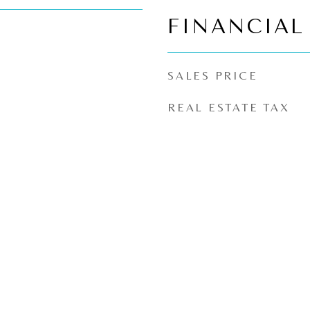
FINANCIAL
SALES PRICE
REAL ESTATE TAX