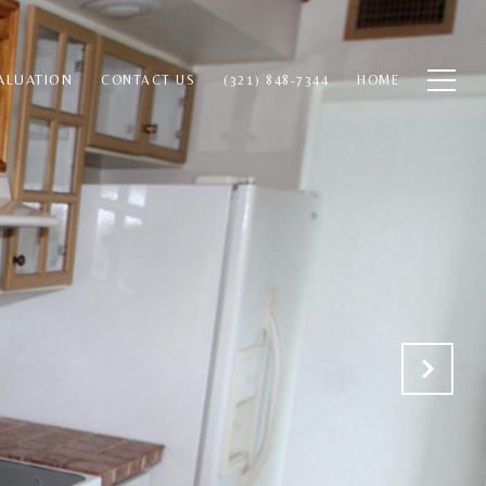
ALUATION
CONTACT US
(321) 848-7344
HOME