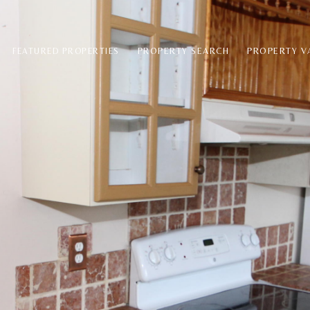
PROPERTY SEARCH
PROPERTY V
FEATURED PROPERTIES