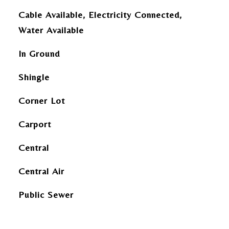
Cable Available, Electricity Connected,
Water Available
In Ground
Shingle
Corner Lot
Carport
Central
Central Air
Public Sewer