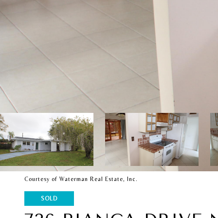
Courtesy of Waterman Real Estate, Inc.
SOLD