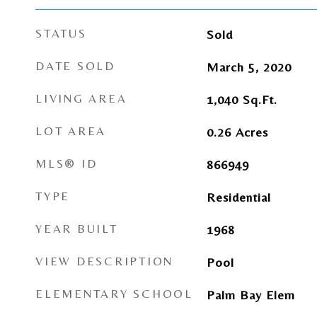
STATUS
Sold
DATE SOLD
March 5, 2020
LIVING AREA
1,040
Sq.Ft.
LOT AREA
0.26
Acres
MLS® ID
866949
TYPE
Residential
YEAR BUILT
1968
VIEW DESCRIPTION
Pool
ELEMENTARY SCHOOL
Palm Bay Elem