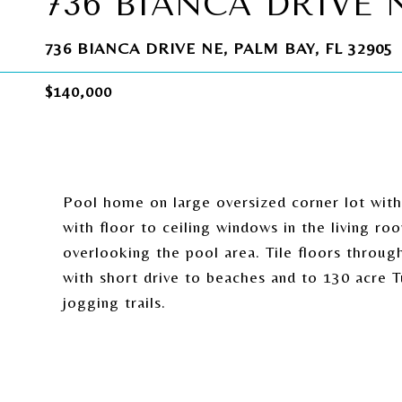
736 BIANCA DRIVE 
736 BIANCA DRIVE NE, PALM BAY, FL 32905
$140,000
Pool home on large oversized corner lot with
with floor to ceiling windows in the living 
overlooking the pool area. Tile floors throug
with short drive to beaches and to 130 acre 
jogging trails.