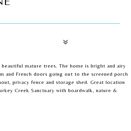
NE
 beautiful mature trees. The home is bright and airy
room and French doors going out to the screened porch
hout, privacy fence and storage shed. Great location
Turkey Creek Sanctuary with boardwalk, nature &