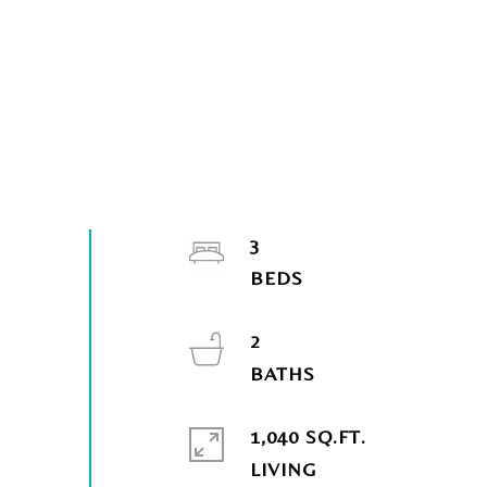
3
2
1,040 SQ.FT.
LIVING