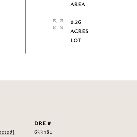
0.26
ACRES
DRE #
ected]
653481