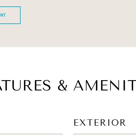
ENT
ATURES & AMENIT
EXTERIOR