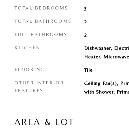
TOTAL BEDROOMS
3
TOTAL BATHROOMS
2
FULL BATHROOMS
2
KITCHEN
Dishwasher, Electr
Heater, Microwave
FLOORING
Tile
OTHER INTERIOR
Ceiling Fan(s), Pr
FEATURES
with Shower, Prim
AREA & LOT