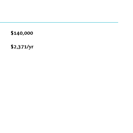
$140,000
$2,371/yr