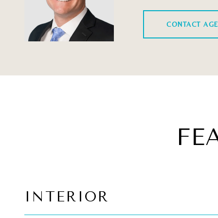
CONTACT AG
FE
INTERIOR