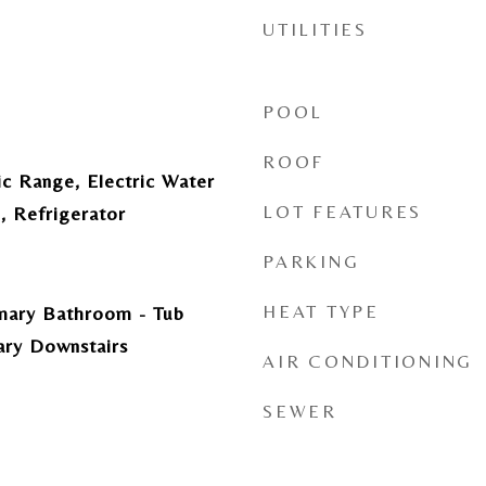
UTILITIES
POOL
ROOF
ic Range, Electric Water
LOT FEATURES
, Refrigerator
PARKING
HEAT TYPE
imary Bathroom - Tub
ary Downstairs
AIR CONDITIONING
SEWER