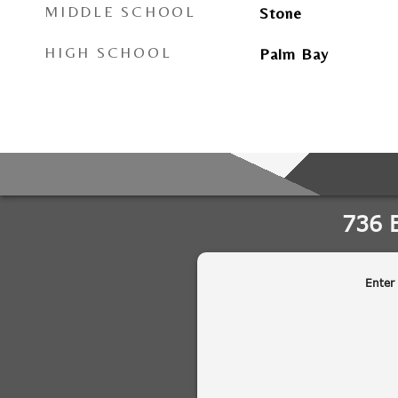
MIDDLE SCHOOL
Stone
HIGH SCHOOL
Palm Bay