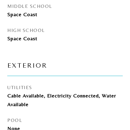
MIDDLE SCHOOL
Space Coast
HIGH SCHOOL
Space Coast
EXTERIOR
UTILITIES
Cable Available, Electricity Connected, Water
Available
POOL
None