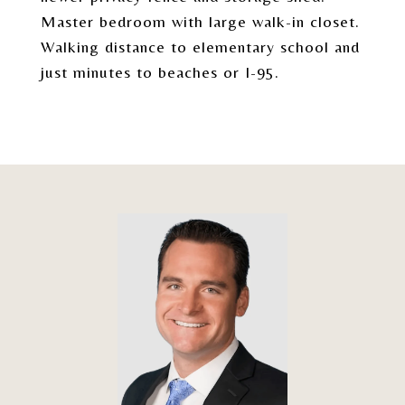
Master bedroom with large walk-in closet.
Walking distance to elementary school and
just minutes to beaches or I-95.