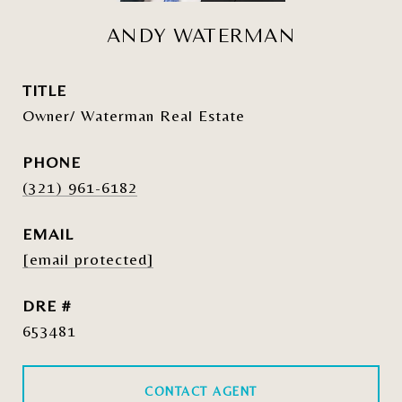
ANDY WATERMAN
TITLE
Owner/ Waterman Real Estate
PHONE
(321) 961-6182
EMAIL
[email protected]
DRE #
653481
CONTACT AGENT