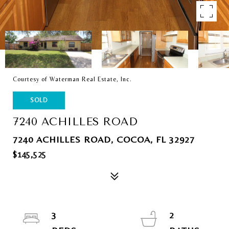
Courtesy of Waterman Real Estate, Inc.
SOLD
7240 ACHILLES ROAD
7240 ACHILLES ROAD, COCOA, FL 32927
$145,525
3
2