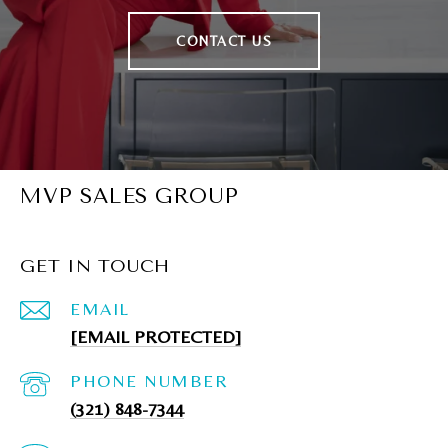
CONTACT US
MVP SALES GROUP
GET IN TOUCH
EMAIL
[EMAIL PROTECTED]
PHONE NUMBER
(321) 848-7344