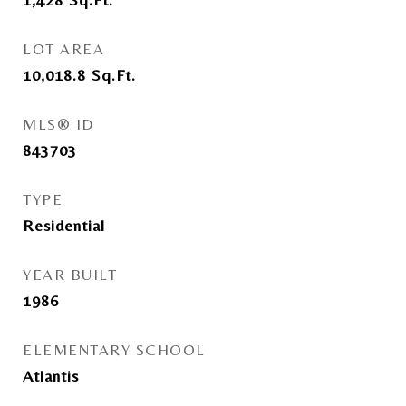
LOT AREA
10,018.8
Sq.Ft.
MLS® ID
843703
TYPE
Residential
YEAR BUILT
1986
ELEMENTARY SCHOOL
Atlantis