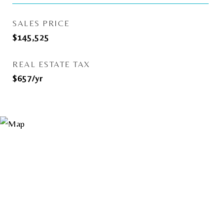
SALES PRICE
$145,525
REAL ESTATE TAX
$657/yr