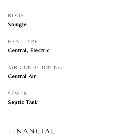
ROOF
Shingle
HEAT TYPE
Central, Electric
AIR CONDITIONING
Central Air
SEWER
Septic Tank
FINANCIAL