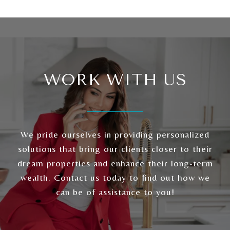
WORK WITH US
We pride ourselves in providing personalized
solutions that bring our clients closer to their
dream properties and enhance their long-term
wealth. Contact us today to find out how we
can be of assistance to you!