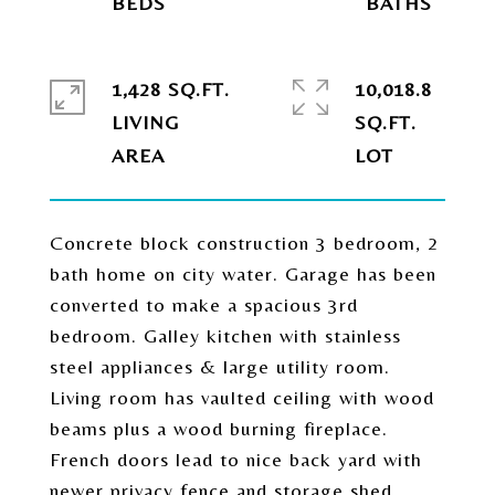
1,428 SQ.FT.
10,018.8
LIVING
SQ.FT.
Concrete block construction 3 bedroom, 2
bath home on city water. Garage has been
converted to make a spacious 3rd
bedroom. Galley kitchen with stainless
steel appliances & large utility room.
Living room has vaulted ceiling with wood
beams plus a wood burning fireplace.
French doors lead to nice back yard with
newer privacy fence and storage shed.