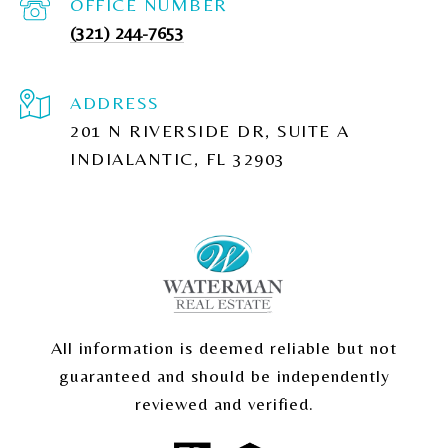
(321) 244-7653
ADDRESS
201 N RIVERSIDE DR, SUITE A
INDIALANTIC, FL 32903
All information is deemed reliable but not
guaranteed and should be independently
reviewed and verified.