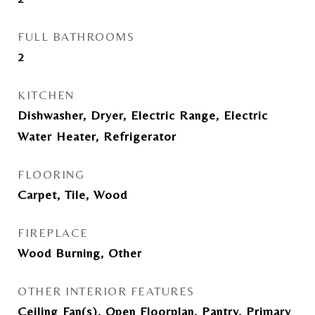
FULL BATHROOMS
2
KITCHEN
Dishwasher, Dryer, Electric Range, Electric
Water Heater, Refrigerator
FLOORING
Carpet, Tile, Wood
FIREPLACE
Wood Burning, Other
OTHER INTERIOR FEATURES
Ceiling Fan(s), Open Floorplan, Pantry, Primary