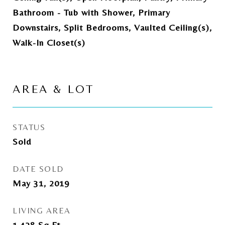
Bathroom - Tub with Shower, Primary
Downstairs, Split Bedrooms, Vaulted Ceiling(s),
Walk-In Closet(s)
AREA & LOT
STATUS
Sold
DATE SOLD
May 31, 2019
LIVING AREA
1,428
Sq.Ft.