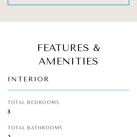
FEATURES &
AMENITIES
INTERIOR
TOTAL BEDROOMS
3
TOTAL BATHROOMS
2