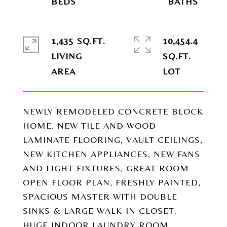
1,435 SQ.FT.
10,454.4
LIVING
SQ.FT.
NEWLY REMODELED CONCRETE BLOCK
HOME. NEW TILE AND WOOD
LAMINATE FLOORING, VAULT CEILINGS,
NEW KITCHEN APPLIANCES, NEW FANS
AND LIGHT FIXTURES, GREAT ROOM
OPEN FLOOR PLAN, FRESHLY PAINTED,
SPACIOUS MASTER WITH DOUBLE
SINKS & LARGE WALK-IN CLOSET.
HUGE INDOOR LAUNDRY ROOM,