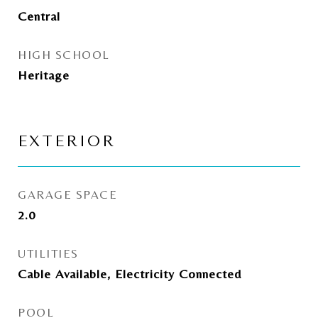
Central
HIGH SCHOOL
Heritage
EXTERIOR
GARAGE SPACE
2.0
UTILITIES
Cable Available, Electricity Connected
POOL