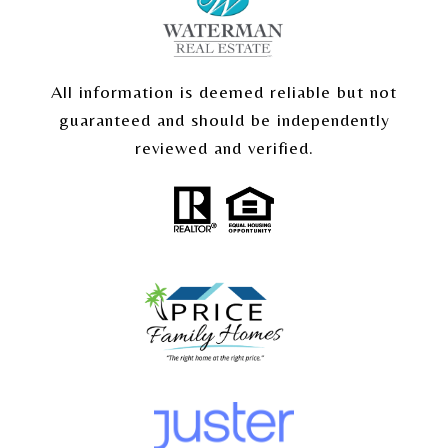
All information is deemed reliable but not
guaranteed and should be independently
reviewed and verified.