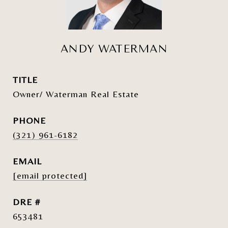
ANDY WATERMAN
TITLE
Owner/ Waterman Real Estate
PHONE
(321) 961-6182
EMAIL
[email protected]
DRE #
653481