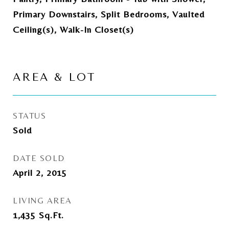
Primary Downstairs, Split Bedrooms, Vaulted
Ceiling(s), Walk-In Closet(s)
AREA & LOT
STATUS
Sold
DATE SOLD
April 2, 2015
LIVING AREA
1,435
Sq.Ft.