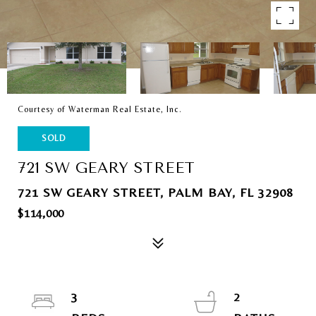
Courtesy of Waterman Real Estate, Inc.
SOLD
721 SW GEARY STREET
721 SW GEARY STREET, PALM BAY, FL 32908
$114,000
3
2