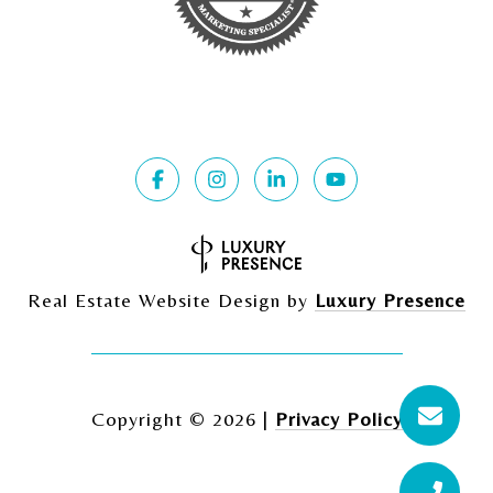
Real Estate Website Design by
Luxury Presence
Copyright ©
2026
|
Privacy Policy