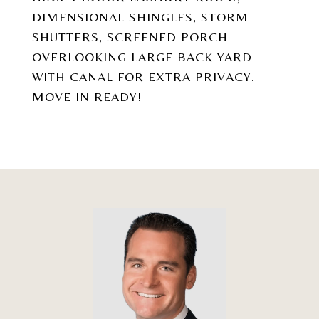
DIMENSIONAL SHINGLES, STORM
SHUTTERS, SCREENED PORCH
OVERLOOKING LARGE BACK YARD
WITH CANAL FOR EXTRA PRIVACY.
MOVE IN READY!