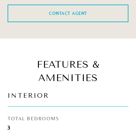
CONTACT AGENT
FEATURES &
AMENITIES
INTERIOR
TOTAL BEDROOMS
3