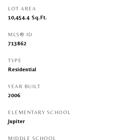
LOT AREA
10,454.4
Sq.Ft.
MLS® ID
713862
TYPE
Residential
YEAR BUILT
2006
ELEMENTARY SCHOOL
Jupiter
MIDDLE SCHOOL