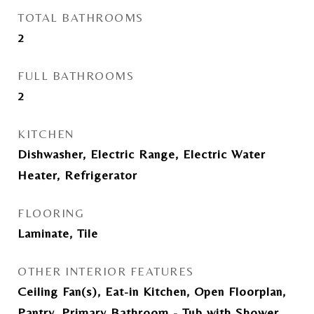
TOTAL BATHROOMS
2
FULL BATHROOMS
2
KITCHEN
Dishwasher, Electric Range, Electric Water
Heater, Refrigerator
FLOORING
Laminate, Tile
OTHER INTERIOR FEATURES
Ceiling Fan(s), Eat-in Kitchen, Open Floorplan,
Pantry, Primary Bathroom - Tub with Shower,