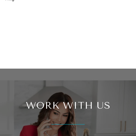
WORK WITH US