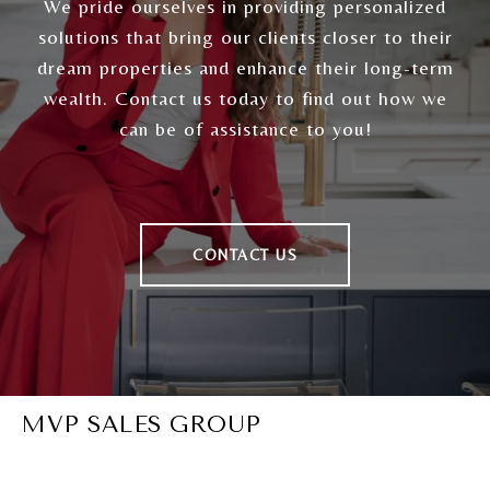
We pride ourselves in providing personalized
solutions that bring our clients closer to their
dream properties and enhance their long-term
wealth. Contact us today to find out how we
can be of assistance to you!
CONTACT US
MVP SALES GROUP