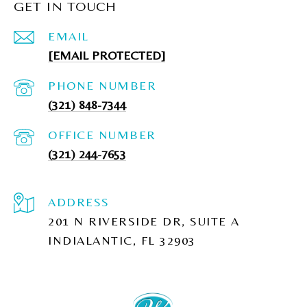
GET IN TOUCH
EMAIL
[EMAIL PROTECTED]
PHONE NUMBER
(321) 848-7344
(321) 244-7653
ADDRESS
201 N RIVERSIDE DR, SUITE A
INDIALANTIC, FL 32903