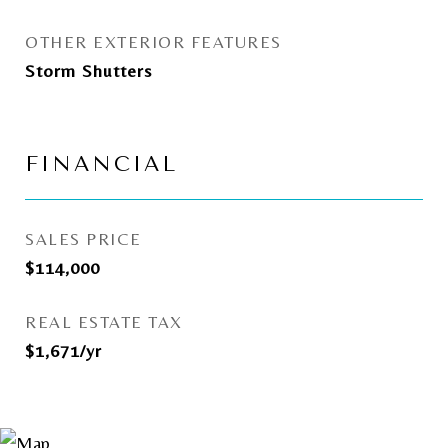
OTHER EXTERIOR FEATURES
Storm Shutters
FINANCIAL
SALES PRICE
$114,000
REAL ESTATE TAX
$1,671/yr