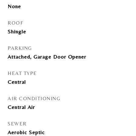
None
ROOF
Shingle
PARKING
Attached, Garage Door Opener
HEAT TYPE
Central
AIR CONDITIONING
Central Air
SEWER
Aerobic Septic