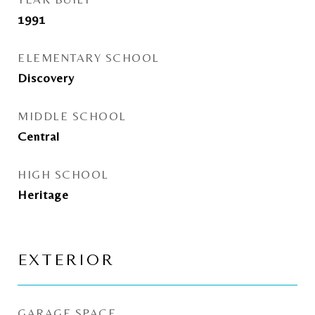
1991
ELEMENTARY SCHOOL
Discovery
MIDDLE SCHOOL
Central
HIGH SCHOOL
Heritage
EXTERIOR
GARAGE SPACE