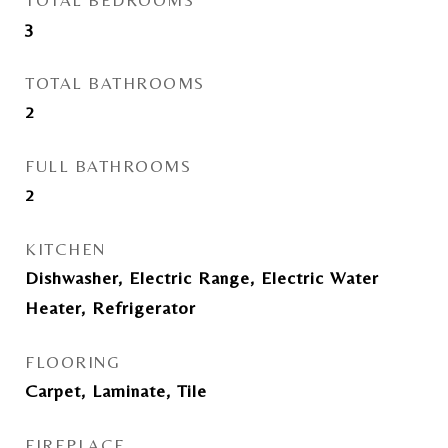
TOTAL BEDROOMS
3
TOTAL BATHROOMS
2
FULL BATHROOMS
2
KITCHEN
Dishwasher, Electric Range, Electric Water
Heater, Refrigerator
FLOORING
Carpet, Laminate, Tile
FIREPLACE