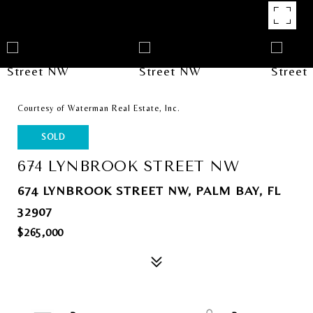
Courtesy of Waterman Real Estate, Inc.
SOLD
674 LYNBROOK STREET NW
674 LYNBROOK STREET NW, PALM BAY, FL
32907
$265,000