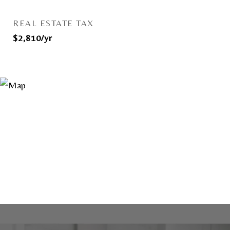
REAL ESTATE TAX
$2,810/yr