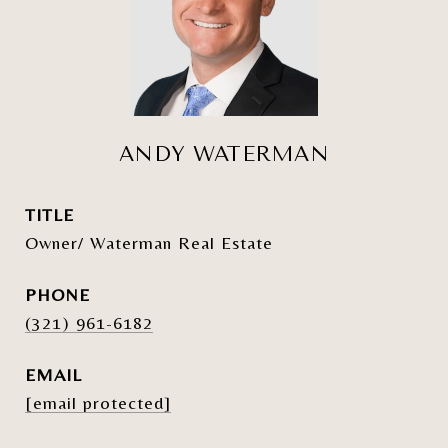
ANDY WATERMAN
TITLE
Owner/ Waterman Real Estate
PHONE
(321) 961-6182
EMAIL
[email protected]