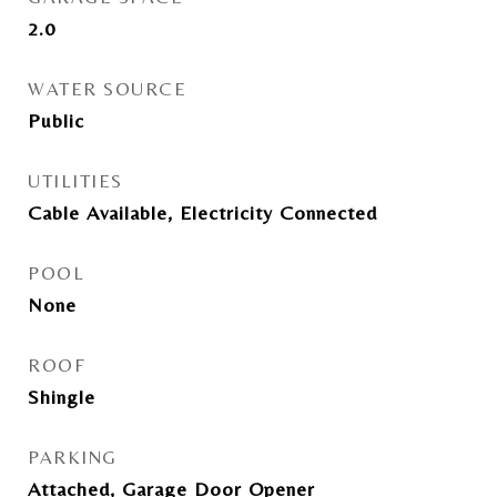
2.0
WATER SOURCE
Public
UTILITIES
Cable Available, Electricity Connected
POOL
None
ROOF
Shingle
PARKING
Attached, Garage Door Opener