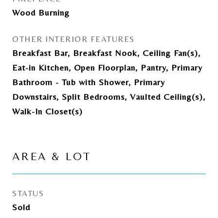
Wood Burning
OTHER INTERIOR FEATURES
Breakfast Bar, Breakfast Nook, Ceiling Fan(s),
Eat-in Kitchen, Open Floorplan, Pantry, Primary
Bathroom - Tub with Shower, Primary
Downstairs, Split Bedrooms, Vaulted Ceiling(s),
Walk-In Closet(s)
AREA & LOT
STATUS
Sold