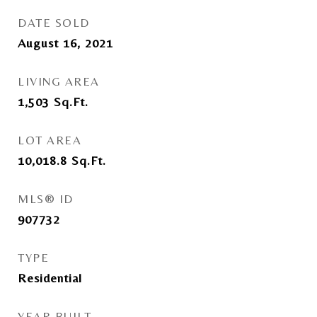
DATE SOLD
August 16, 2021
LIVING AREA
1,503
Sq.Ft.
LOT AREA
10,018.8
Sq.Ft.
MLS® ID
907732
TYPE
Residential
YEAR BUILT