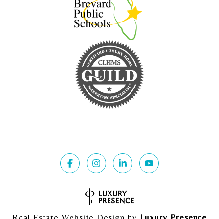
Real Estate Website Design by
Luxury Presence