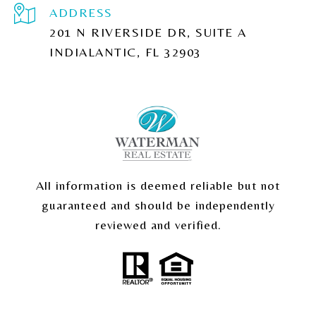
ADDRESS
201 N RIVERSIDE DR, SUITE A
INDIALANTIC, FL 32903
All information is deemed reliable but not
guaranteed and should be independently
reviewed and verified.