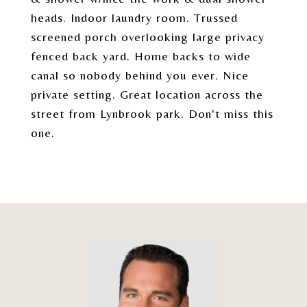
heads. Indoor laundry room. Trussed
screened porch overlooking large privacy
fenced back yard. Home backs to wide
canal so nobody behind you ever. Nice
private setting. Great location across the
street from Lynbrook park. Don't miss this
one.