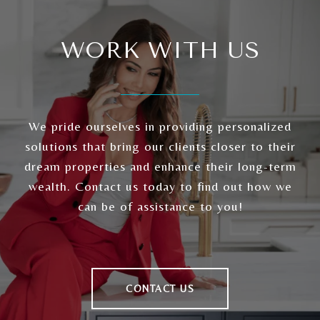
WORK WITH US
We pride ourselves in providing personalized
solutions that bring our clients closer to their
dream properties and enhance their long-term
wealth. Contact us today to find out how we
can be of assistance to you!
CONTACT US