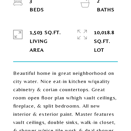
3
2
1,503 SQ.FT.
10,018.8
LIVING
SQ.FT.
Beautiful home in great neighborhood on
city water. Nice eat-in kitchen w/quality
cabinetry & corian countertops. Great
room open floor plan w/high vault ceilings,
fireplace, & split bedrooms. All new
interior & exterior paint. Master features
vault ceilings, double sinks, walk-in closet,
& shower w/nice tile work & dual shower