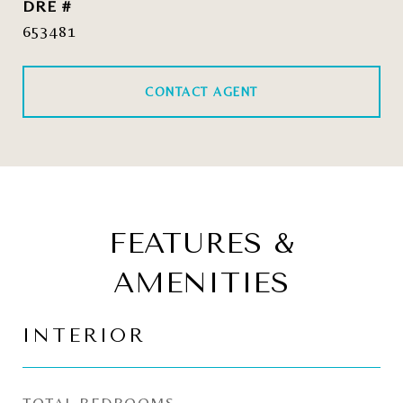
DRE #
653481
CONTACT AGENT
FEATURES &
AMENITIES
INTERIOR