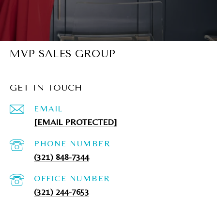
MVP SALES GROUP
GET IN TOUCH
EMAIL
[EMAIL PROTECTED]
PHONE NUMBER
(321) 848-7344
(321) 244-7653