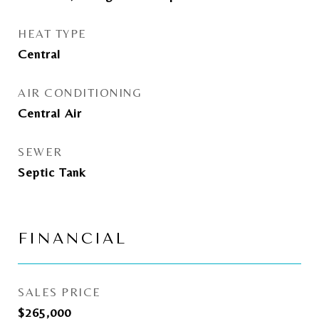
HEAT TYPE
Central
AIR CONDITIONING
Central Air
SEWER
Septic Tank
FINANCIAL
SALES PRICE
$265,000