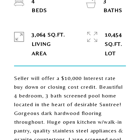
4
3
3,064 SQ.FT.
10,454
LIVING
SQ.FT.
Seller will offer a $10,000 Interest rate
buy down or closing cost credit. Beautiful
4 bedroom, 3 bath screened pool home
located in the heart of desirable Suntree!
Gorgeous dark hardwood flooring
throughout. Huge open kitchen w/walk-in
pantry, quality stainless steel appliances &
granite countertops. Large screened pool