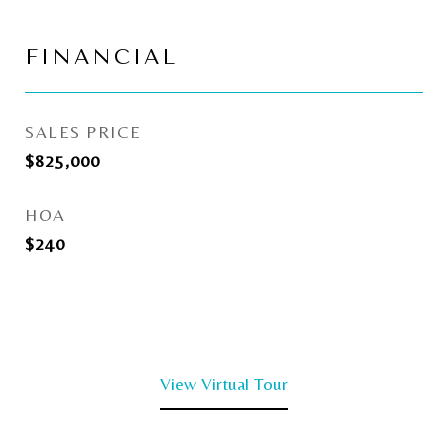
FINANCIAL
SALES PRICE
$825,000
HOA
$240
View Virtual Tour