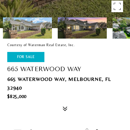
Courtesy of Waterman Real Estate, Inc.
FOR SALE
665 WATERWOOD WAY
665 WATERWOOD WAY, MELBOURNE, FL
32940
$825,000