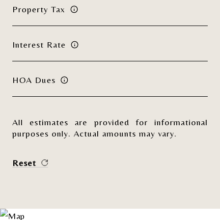
Property Tax
Interest Rate
HOA Dues
All estimates are provided for informational
purposes only. Actual amounts may vary.
Reset