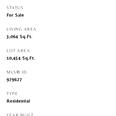
STATUS
For Sale
LIVING AREA
3,064
Sq.Ft.
LOT AREA
10,454
Sq.Ft.
MLS® ID
979627
TYPE
Residential
YEAR BUILT