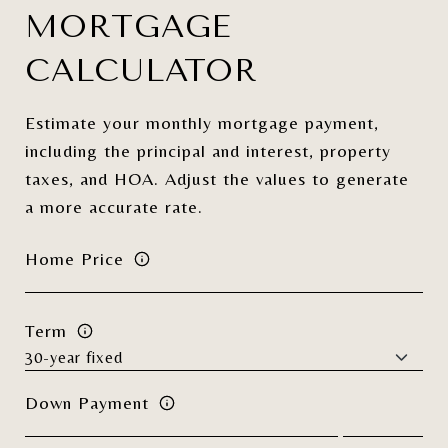
MORTGAGE
CALCULATOR
Estimate your monthly mortgage payment,
including the principal and interest, property
taxes, and HOA. Adjust the values to generate
a more accurate rate.
Home Price
Term
Down Payment