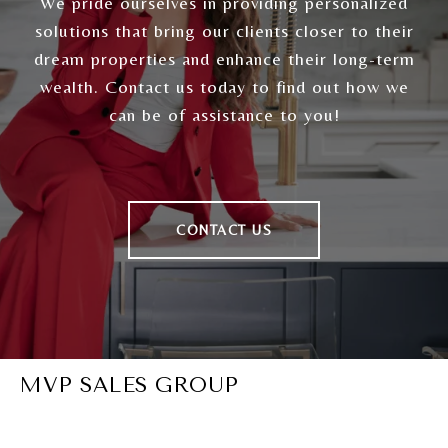
We pride ourselves in providing personalized
solutions that bring our clients closer to their
dream properties and enhance their long-term
wealth. Contact us today to find out how we
can be of assistance to you!
CONTACT US
MVP SALES GROUP