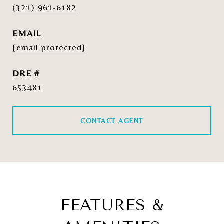
(321) 961-6182
EMAIL
[email protected]
DRE #
653481
CONTACT AGENT
FEATURES &