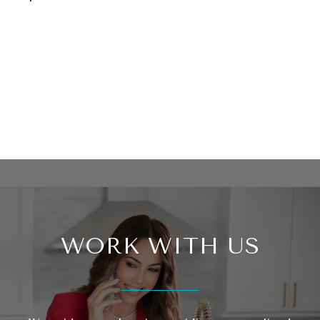
WORK WITH US