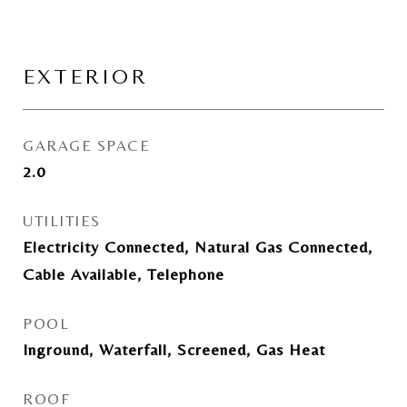
EXTERIOR
GARAGE SPACE
2.0
UTILITIES
Electricity Connected, Natural Gas Connected,
Cable Available, Telephone
POOL
Inground, Waterfall, Screened, Gas Heat
ROOF