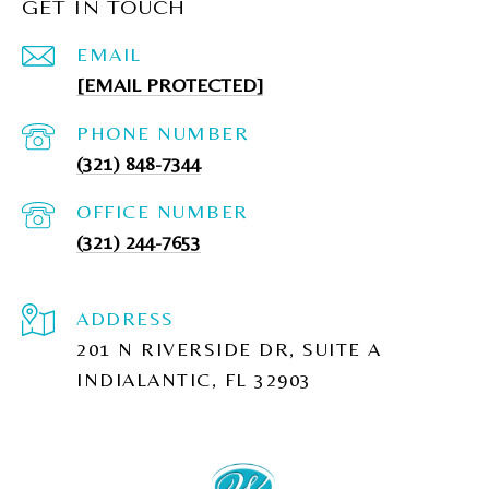
GET IN TOUCH
EMAIL
[EMAIL PROTECTED]
PHONE NUMBER
(321) 848-7344
(321) 244-7653
ADDRESS
201 N RIVERSIDE DR, SUITE A
INDIALANTIC, FL 32903