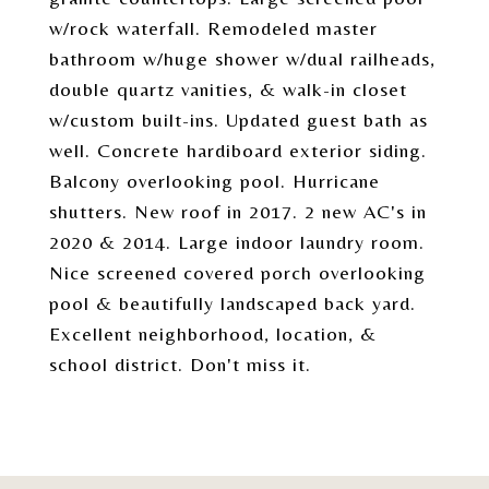
w/rock waterfall. Remodeled master
bathroom w/huge shower w/dual railheads,
double quartz vanities, & walk-in closet
w/custom built-ins. Updated guest bath as
well. Concrete hardiboard exterior siding.
Balcony overlooking pool. Hurricane
shutters. New roof in 2017. 2 new AC's in
2020 & 2014. Large indoor laundry room.
Nice screened covered porch overlooking
pool & beautifully landscaped back yard.
Excellent neighborhood, location, &
school district. Don't miss it.