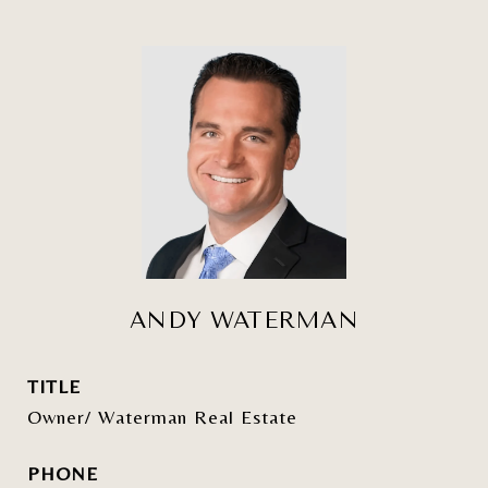
ANDY WATERMAN
TITLE
Owner/ Waterman Real Estate
PHONE