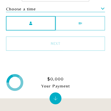
Choose a time
Meeting Type
NEXT
$0,000
Your Payment