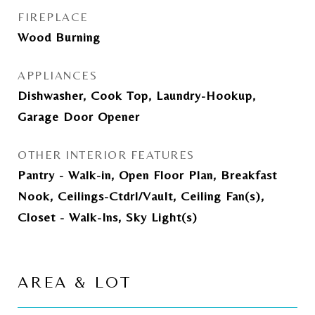
FIREPLACE
Wood Burning
APPLIANCES
Dishwasher, Cook Top, Laundry-Hookup,
Garage Door Opener
OTHER INTERIOR FEATURES
Pantry - Walk-in, Open Floor Plan, Breakfast
Nook, Ceilings-Ctdrl/Vault, Ceiling Fan(s),
Closet - Walk-Ins, Sky Light(s)
AREA & LOT