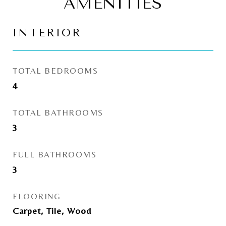
AMENITIES
INTERIOR
TOTAL BEDROOMS
4
TOTAL BATHROOMS
3
FULL BATHROOMS
3
FLOORING
Carpet, Tile, Wood