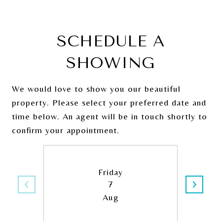
SCHEDULE A
SHOWING
We would love to show you our beautiful
property. Please select your preferred date and
time below. An agent will be in touch shortly to
confirm your appointment.
Friday
7
Aug