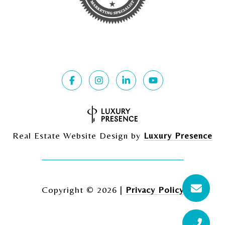
Real Estate Website Design by
Luxury Presence
Copyright ©
2026
|
Privacy Policy