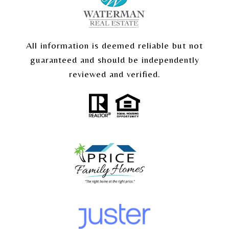
All information is deemed reliable but not
guaranteed and should be independently
reviewed and verified.