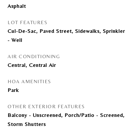
Asphalt
LOT FEATURES
Cul-De-Sac, Paved Street, Sidewalks, Sprinkler
- Well
AIR CONDITIONING
Central, Central Air
HOA AMENITIES
Park
OTHER EXTERIOR FEATURES
Balcony - Unscreened, Porch/Patio - Screened,
Storm Shutters