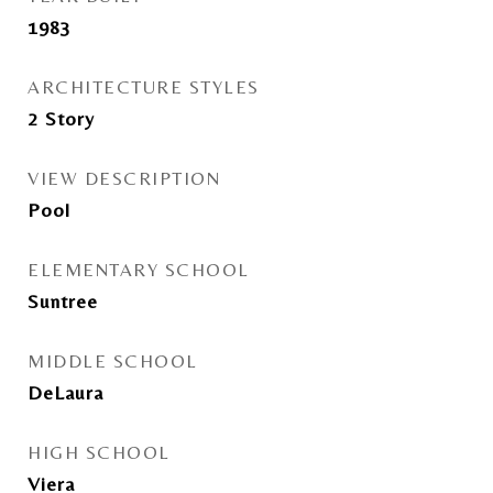
1983
ARCHITECTURE STYLES
2 Story
VIEW DESCRIPTION
Pool
ELEMENTARY SCHOOL
Suntree
MIDDLE SCHOOL
DeLaura
HIGH SCHOOL
Viera