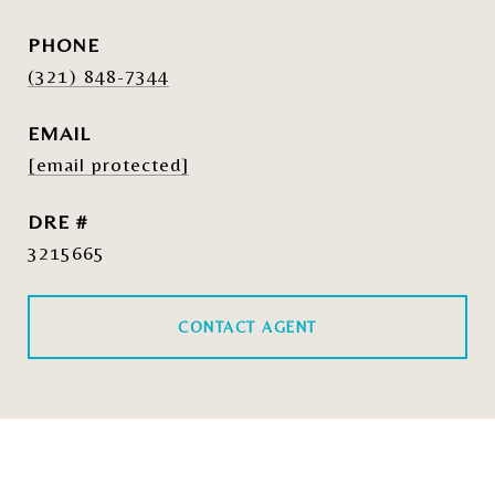
PHONE
(321) 848-7344
EMAIL
[email protected]
DRE #
3215665
CONTACT AGENT