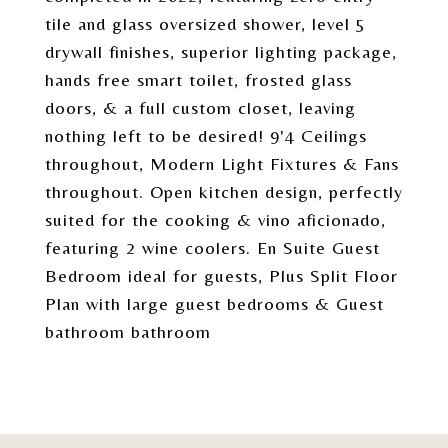
tile and glass oversized shower, level 5
drywall finishes, superior lighting package,
hands free smart toilet, frosted glass
doors, & a full custom closet, leaving
nothing left to be desired! 9'4 Ceilings
throughout, Modern Light Fixtures & Fans
throughout. Open kitchen design, perfectly
suited for the cooking & vino aficionado,
featuring 2 wine coolers. En Suite Guest
Bedroom ideal for guests, Plus Split Floor
Plan with large guest bedrooms & Guest
bathroom bathroom