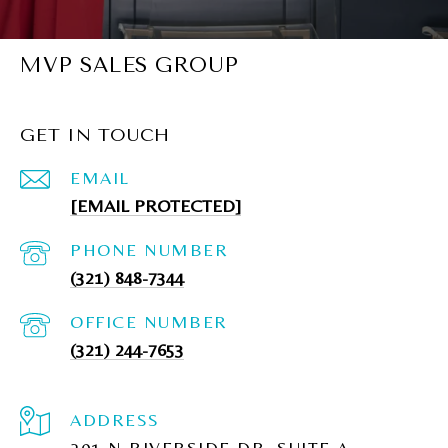
MVP SALES GROUP
GET IN TOUCH
EMAIL
[EMAIL PROTECTED]
PHONE NUMBER
(321) 848-7344
(321) 244-7653
ADDRESS
201 N RIVERSIDE DR, SUITE A