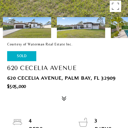
Courtesy of Waterman Real Estate Inc.
SOLD
620 CECELIA AVENUE
620 CECELIA AVENUE, PALM BAY, FL 32909
$505,000
4
3