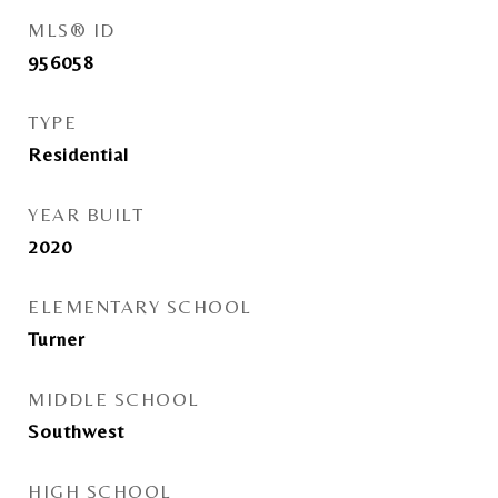
MLS® ID
956058
TYPE
Residential
YEAR BUILT
2020
ELEMENTARY SCHOOL
Turner
MIDDLE SCHOOL
Southwest
HIGH SCHOOL