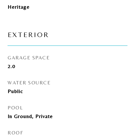
Heritage
EXTERIOR
GARAGE SPACE
2.0
WATER SOURCE
Public
POOL
In Ground, Private
ROOF