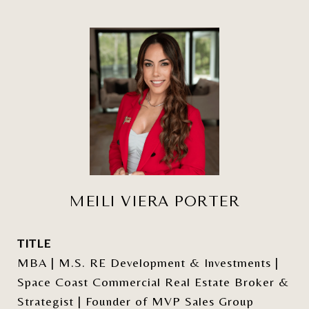
MEILI VIERA PORTER
TITLE
MBA | M.S. RE Development & Investments |
Space Coast Commercial Real Estate Broker &
Strategist | Founder of MVP Sales Group