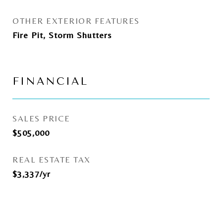
OTHER EXTERIOR FEATURES
Fire Pit, Storm Shutters
FINANCIAL
SALES PRICE
$505,000
REAL ESTATE TAX
$3,337/yr