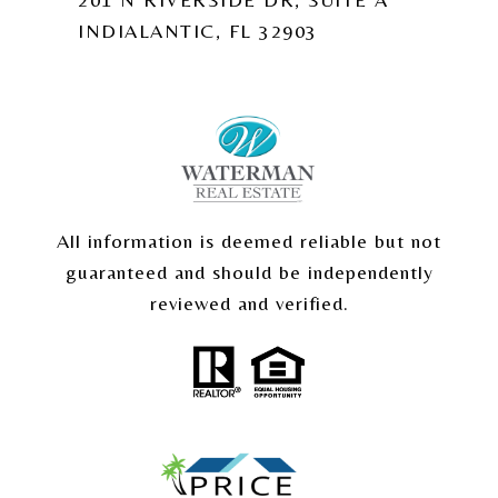
INDIALANTIC, FL 32903
All information is deemed reliable but not
guaranteed and should be independently
reviewed and verified.