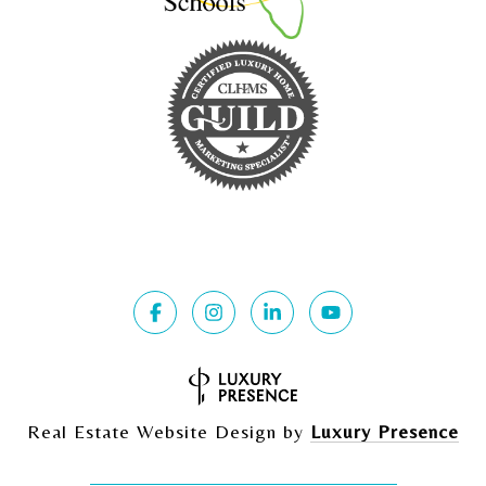
Real Estate Website Design by
Luxury Presence