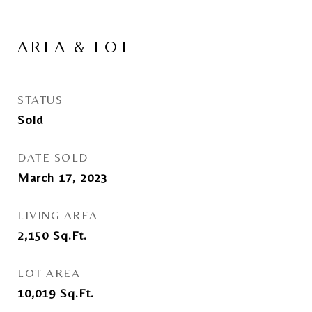
AREA & LOT
STATUS
Sold
DATE SOLD
March 17, 2023
LIVING AREA
2,150
Sq.Ft.
LOT AREA
10,019
Sq.Ft.