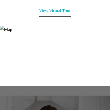
View Virtual Tour