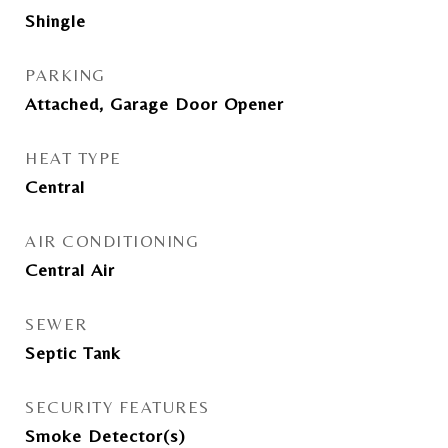
Shingle
PARKING
Attached, Garage Door Opener
HEAT TYPE
Central
AIR CONDITIONING
Central Air
SEWER
Septic Tank
SECURITY FEATURES
Smoke Detector(s)