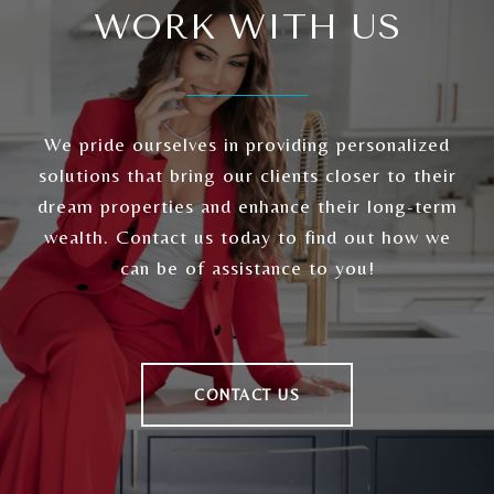
WORK WITH US
We pride ourselves in providing personalized
solutions that bring our clients closer to their
dream properties and enhance their long-term
wealth. Contact us today to find out how we
can be of assistance to you!
CONTACT US