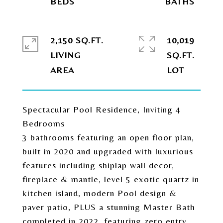
2,150 SQ.FT.
10,019
LIVING
SQ.FT.
Spectacular Pool Residence, Inviting 4
Bedrooms
3 bathrooms featuring an open floor plan,
built in 2020 and upgraded with luxurious
features including shiplap wall decor,
fireplace & mantle, level 5 exotic quartz in
kitchen island, modern Pool design &
paver patio, PLUS a stunning Master Bath
completed in 2022, featuring zero entry