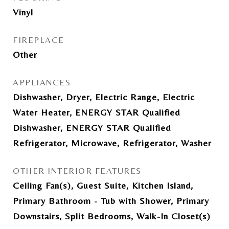
Vinyl
FIREPLACE
Other
APPLIANCES
Dishwasher, Dryer, Electric Range, Electric
Water Heater, ENERGY STAR Qualified
Dishwasher, ENERGY STAR Qualified
Refrigerator, Microwave, Refrigerator, Washer
OTHER INTERIOR FEATURES
Ceiling Fan(s), Guest Suite, Kitchen Island,
Primary Bathroom - Tub with Shower, Primary
Downstairs, Split Bedrooms, Walk-In Closet(s)