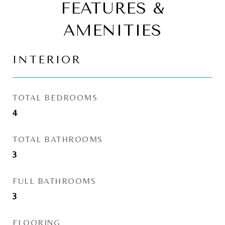
FEATURES &
AMENITIES
INTERIOR
TOTAL BEDROOMS
4
TOTAL BATHROOMS
3
FULL BATHROOMS
3
FLOORING