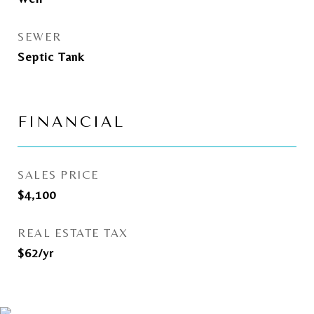
SEWER
Septic Tank
FINANCIAL
SALES PRICE
$4,100
REAL ESTATE TAX
$62/yr