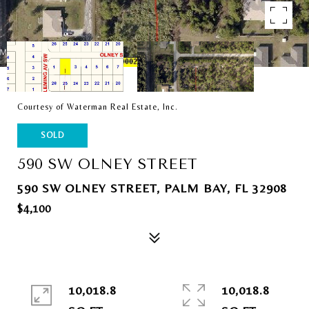
Courtesy of Waterman Real Estate, Inc.
SOLD
590 SW OLNEY STREET
590 SW OLNEY STREET, PALM BAY, FL 32908
$4,100
10,018.8
10,018.8