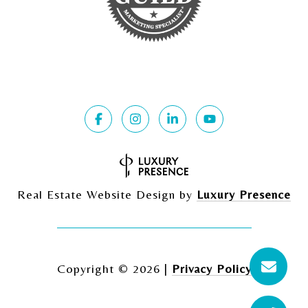
Real Estate Website Design by
Luxury Presence
Copyright ©
2026
|
Privacy Policy