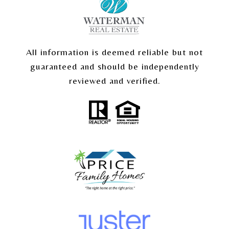
All information is deemed reliable but not
guaranteed and should be independently
reviewed and verified.