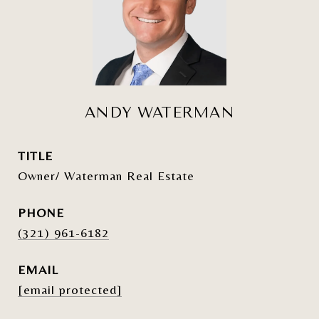
ANDY WATERMAN
TITLE
Owner/ Waterman Real Estate
PHONE
(321) 961-6182
EMAIL
[email protected]