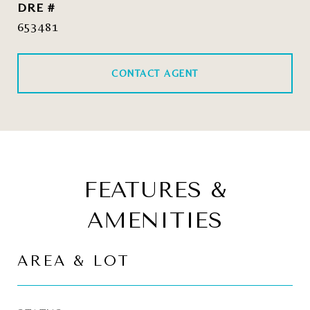
DRE #
653481
CONTACT AGENT
FEATURES &
AMENITIES
AREA & LOT