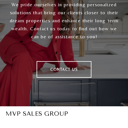
We pride ourselves in providing personalized
solutions that bring our clients closer to their
dream properties and enhance their long-term
wealth. Contact us today to find out how we
can be of assistance to you!
CONTACT US
MVP SALES GROUP