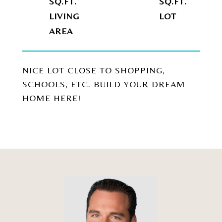
SQ.FT.
SQ.FT.
LIVING
NICE LOT CLOSE TO SHOPPING,
SCHOOLS, ETC. BUILD YOUR DREAM
HOME HERE!