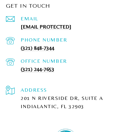
GET IN TOUCH
EMAIL
[EMAIL PROTECTED]
PHONE NUMBER
(321) 848-7344
(321) 244-7653
ADDRESS
201 N RIVERSIDE DR, SUITE A
INDIALANTIC, FL 32903