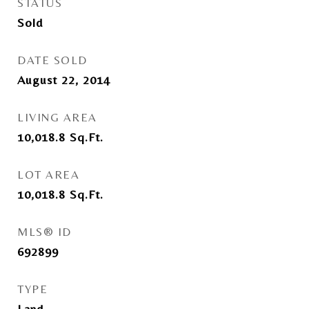
STATUS
Sold
DATE SOLD
August 22, 2014
LIVING AREA
10,018.8
Sq.Ft.
LOT AREA
10,018.8
Sq.Ft.
MLS® ID
692899
TYPE
Land