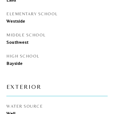
ELEMENTARY SCHOOL
Westside
MIDDLE SCHOOL
Southwest
HIGH SCHOOL
Bayside
EXTERIOR
WATER SOURCE
Well