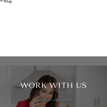
WORK WITH US