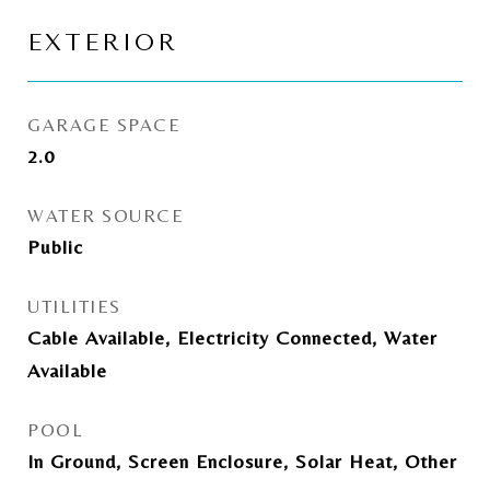
EXTERIOR
GARAGE SPACE
2.0
WATER SOURCE
Public
UTILITIES
Cable Available, Electricity Connected, Water
Available
POOL
In Ground, Screen Enclosure, Solar Heat, Other