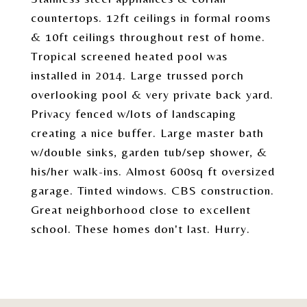
countertops. 12ft ceilings in formal rooms
& 10ft ceilings throughout rest of home.
Tropical screened heated pool was
installed in 2014. Large trussed porch
overlooking pool & very private back yard.
Privacy fenced w/lots of landscaping
creating a nice buffer. Large master bath
w/double sinks, garden tub/sep shower, &
his/her walk-ins. Almost 600sq ft oversized
garage. Tinted windows. CBS construction.
Great neighborhood close to excellent
school. These homes don't last. Hurry.