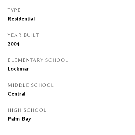
TYPE
Residential
YEAR BUILT
2004
ELEMENTARY SCHOOL
Lockmar
MIDDLE SCHOOL
Central
HIGH SCHOOL
Palm Bay