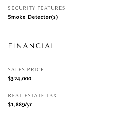
SECURITY FEATURES
Smoke Detector(s)
FINANCIAL
SALES PRICE
$324,000
REAL ESTATE TAX
$1,889/yr