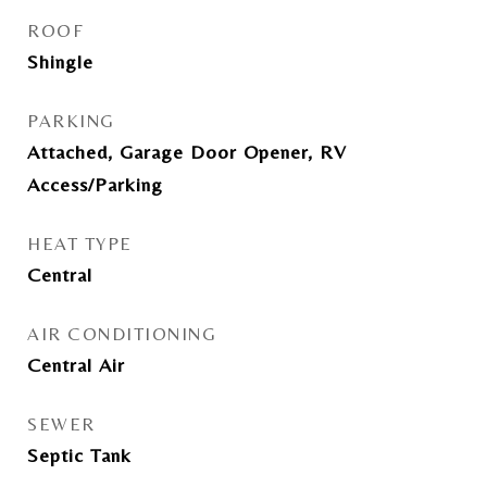
ROOF
Shingle
PARKING
Attached, Garage Door Opener, RV
Access/Parking
HEAT TYPE
Central
AIR CONDITIONING
Central Air
SEWER
Septic Tank