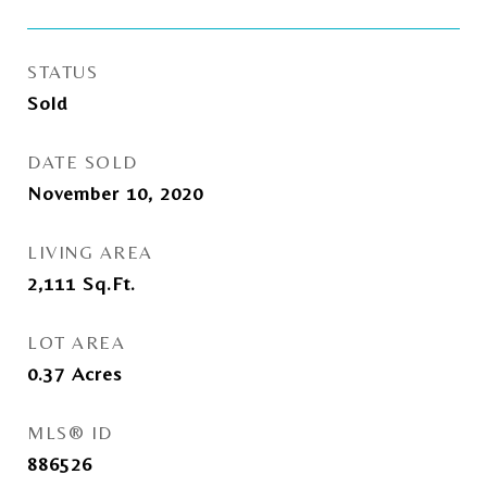
STATUS
Sold
DATE SOLD
November 10, 2020
LIVING AREA
2,111
Sq.Ft.
LOT AREA
0.37
Acres
MLS® ID
886526