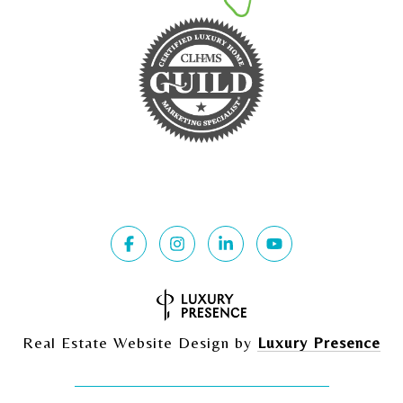
Real Estate Website Design by
Luxury Presence