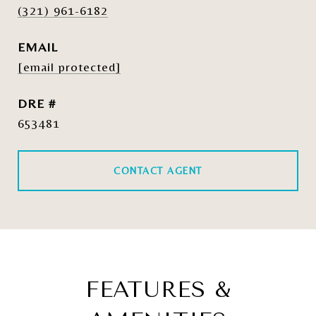
(321) 961-6182
EMAIL
[email protected]
DRE #
653481
CONTACT AGENT
FEATURES &