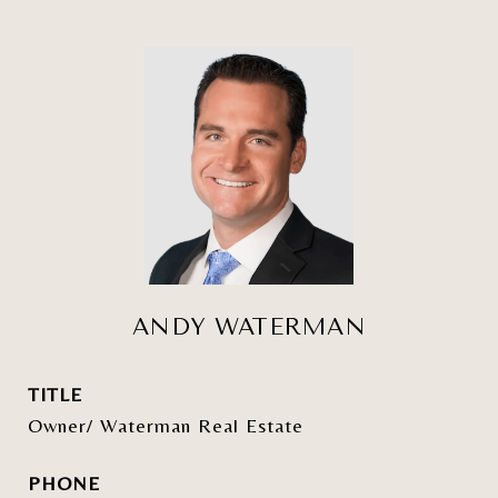
ANDY WATERMAN
TITLE
Owner/ Waterman Real Estate
PHONE