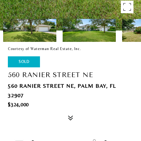
Courtesy of Waterman Real Estate, Inc.
SOLD
560 RANIER STREET NE
560 RANIER STREET NE, PALM BAY, FL
32907
$324,000