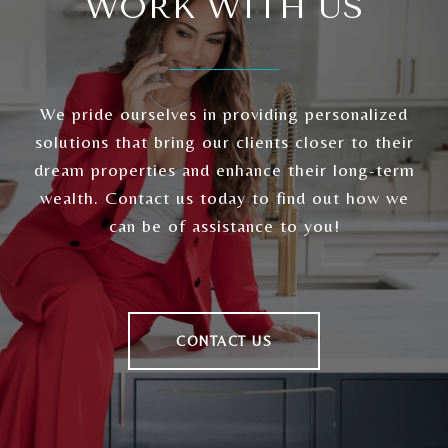
WORK WITH US
We pride ourselves in providing personalized
solutions that bring our clients closer to their
dream properties and enhance their long-term
wealth. Contact us today to find out how we
can be of assistance to you!
CONTACT US