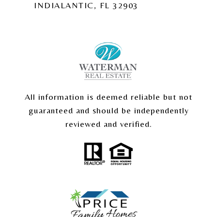
INDIALANTIC, FL 32903
All information is deemed reliable but not
guaranteed and should be independently
reviewed and verified.