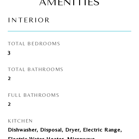
AMENITIES
INTERIOR
TOTAL BEDROOMS
3
TOTAL BATHROOMS
2
FULL BATHROOMS
2
KITCHEN
Dishwasher, Disposal, Dryer, Electric Range,
Electric Water Heater, Microwave,