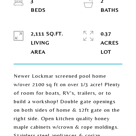
3
2
2,111 SQ.FT.
0.37
LIVING
ACRES
Newer Lockmar screened pool home
w/over 2100 sq ft on over 1/3 acre! Plenty
of room for boats, RV's, trailers, or to
build a workshop! Double gate openings
on both sides of home & 12ft gate on the
right side. Open kitchen quality honey
maple cabinets w/crown & rope moldings.
Stainless steel appliances & corian