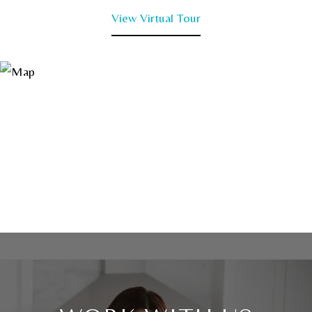
View Virtual Tour