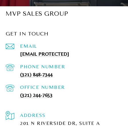
MVP SALES GROUP
GET IN TOUCH
EMAIL
[EMAIL PROTECTED]
PHONE NUMBER
(321) 848-7344
(321) 244-7653
ADDRESS
201 N RIVERSIDE DR, SUITE A