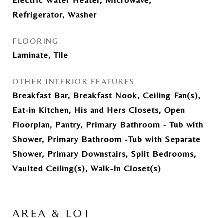
Refrigerator, Washer
FLOORING
Laminate, Tile
OTHER INTERIOR FEATURES
Breakfast Bar, Breakfast Nook, Ceiling Fan(s),
Eat-in Kitchen, His and Hers Closets, Open
Floorplan, Pantry, Primary Bathroom - Tub with
Shower, Primary Bathroom -Tub with Separate
Shower, Primary Downstairs, Split Bedrooms,
Vaulted Ceiling(s), Walk-In Closet(s)
AREA & LOT