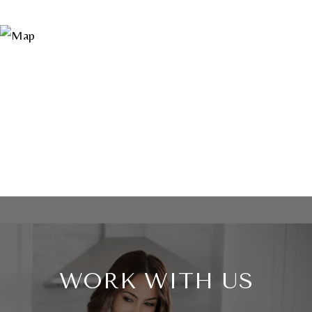
WORK WITH US