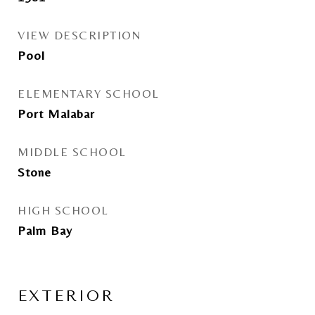
VIEW DESCRIPTION
Pool
ELEMENTARY SCHOOL
Port Malabar
MIDDLE SCHOOL
Stone
HIGH SCHOOL
Palm Bay
EXTERIOR