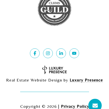
Real Estate Website Design by
Luxury Presence
Copyright ©
2026
|
Privacy Policy