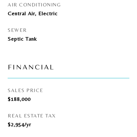
AIR CONDITIONING
Central Air, Electric
SEWER
Septic Tank
FINANCIAL
SALES PRICE
$188,000
REAL ESTATE TAX
$2,954/yr