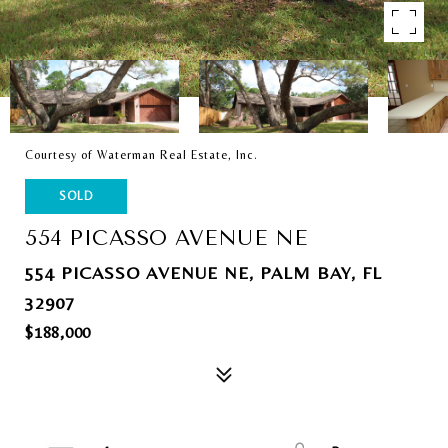
Courtesy of Waterman Real Estate, Inc.
SOLD
554 PICASSO AVENUE NE
554 PICASSO AVENUE NE, PALM BAY, FL
32907
$188,000