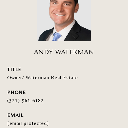
ANDY WATERMAN
TITLE
Owner/ Waterman Real Estate
PHONE
(321) 961-6182
EMAIL
[email protected]