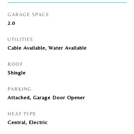
GARAGE SPACE
2.0
UTILITIES
Cable Available, Water Available
ROOF
Shingle
PARKING
Attached, Garage Door Opener
HEAT TYPE
Central, Electric