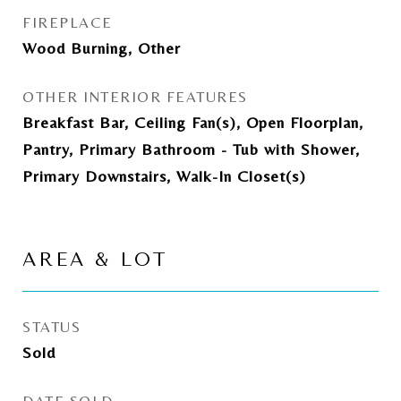
FIREPLACE
Wood Burning, Other
OTHER INTERIOR FEATURES
Breakfast Bar, Ceiling Fan(s), Open Floorplan,
Pantry, Primary Bathroom - Tub with Shower,
Primary Downstairs, Walk-In Closet(s)
AREA & LOT
STATUS
Sold