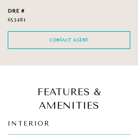
DRE #
653481
CONTACT AGENT
FEATURES &
AMENITIES
INTERIOR