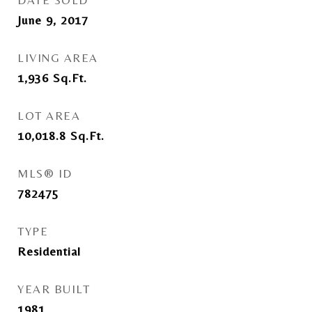
DATE SOLD
June 9, 2017
LIVING AREA
1,936
Sq.Ft.
LOT AREA
10,018.8
Sq.Ft.
MLS® ID
782475
TYPE
Residential
YEAR BUILT
1981