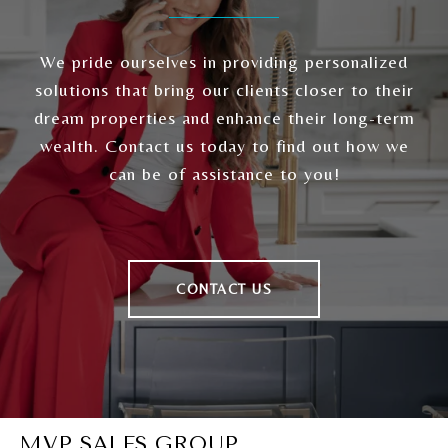
We pride ourselves in providing personalized
solutions that bring our clients closer to their
dream properties and enhance their long-term
wealth. Contact us today to find out how we
can be of assistance to you!
CONTACT US
MVP SALES GROUP