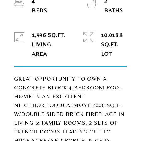
4
2
1,936 SQ.FT.
10,018.8
LIVING
SQ.FT.
GREAT OPPORTUNITY TO OWN A
CONCRETE BLOCK 4 BEDROOM POOL
HOME IN AN EXCELLENT
NEIGHBORHOOD! ALMOST 2000 SQ FT
W/DOUBLE SIDED BRICK FIREPLACE IN
LIVING & FAMILY ROOMS. 2 SETS OF
FRENCH DOORS LEADING OUT TO
HUGE SCREENED PORCH. NICE IN