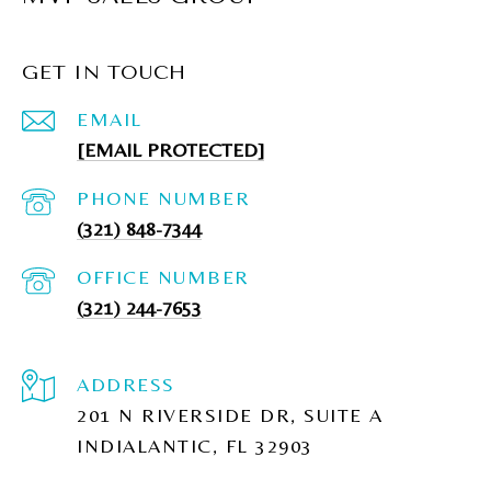
GET IN TOUCH
EMAIL
[EMAIL PROTECTED]
PHONE NUMBER
(321) 848-7344
(321) 244-7653
ADDRESS
201 N RIVERSIDE DR, SUITE A
INDIALANTIC, FL 32903