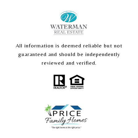
All information is deemed reliable but not
guaranteed and should be independently
reviewed and verified.