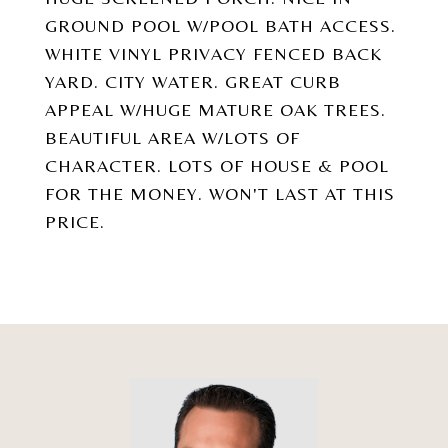
GROUND POOL W/POOL BATH ACCESS.
WHITE VINYL PRIVACY FENCED BACK
YARD. CITY WATER. GREAT CURB
APPEAL W/HUGE MATURE OAK TREES.
BEAUTIFUL AREA W/LOTS OF
CHARACTER. LOTS OF HOUSE & POOL
FOR THE MONEY. WON'T LAST AT THIS
PRICE.