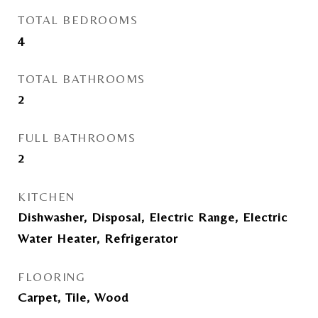
TOTAL BEDROOMS
4
TOTAL BATHROOMS
2
FULL BATHROOMS
2
KITCHEN
Dishwasher, Disposal, Electric Range, Electric
Water Heater, Refrigerator
FLOORING
Carpet, Tile, Wood