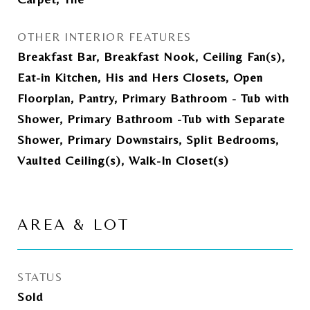
OTHER INTERIOR FEATURES
Breakfast Bar, Breakfast Nook, Ceiling Fan(s),
Eat-in Kitchen, His and Hers Closets, Open
Floorplan, Pantry, Primary Bathroom - Tub with
Shower, Primary Bathroom -Tub with Separate
Shower, Primary Downstairs, Split Bedrooms,
Vaulted Ceiling(s), Walk-In Closet(s)
AREA & LOT
STATUS
Sold