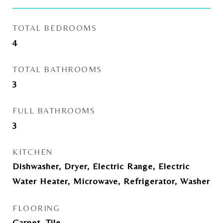
TOTAL BEDROOMS
4
TOTAL BATHROOMS
3
FULL BATHROOMS
3
KITCHEN
Dishwasher, Dryer, Electric Range, Electric
Water Heater, Microwave, Refrigerator, Washer
FLOORING
Carpet, Tile