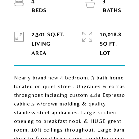
4
3
2,301 SQ.FT.
10,018.8
LIVING
SQ.FT.
Nearly brand new 4 bedroom, 3 bath home
located on quiet street. Upgrades & extras
throughout including custom 42in Espresso
cabinets w/crown molding & quality
stainless steel appliances. Large kitchen
opening to breakfast nook & HUGE great
room. 10ft ceilings throughout. Large barn
door to formal living room, could be game