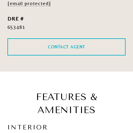
[email protected]
DRE #
653481
CONTACT AGENT
FEATURES &
AMENITIES
INTERIOR