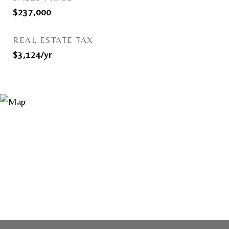
$237,000
REAL ESTATE TAX
$3,124/yr