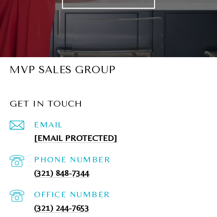
MVP SALES GROUP
GET IN TOUCH
EMAIL
[EMAIL PROTECTED]
PHONE NUMBER
(321) 848-7344
(321) 244-7653