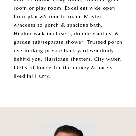
room or play room. Excellent wide open
floor plan w/room to roam. Master
w/access to porch & spacious bath.
His/her walk-in closets, double vanities, &
garden tub/separate shower. Trussed porch
overlooking private back yard w/nobody
behind you. Hurricane shutters. City water.
LOTS of house for the money & barely
lived in! Hurry.