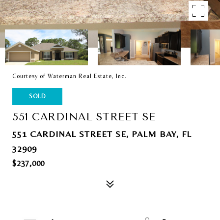
Courtesy of Waterman Real Estate, Inc.
SOLD
551 CARDINAL STREET SE
551 CARDINAL STREET SE, PALM BAY, FL
32909
$237,000