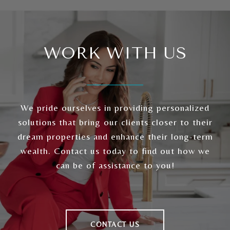
WORK WITH US
We pride ourselves in providing personalized
solutions that bring our clients closer to their
dream properties and enhance their long-term
wealth. Contact us today to find out how we
can be of assistance to you!
CONTACT US