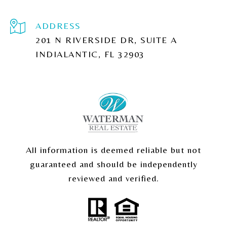
ADDRESS
201 N RIVERSIDE DR, SUITE A
INDIALANTIC, FL 32903
All information is deemed reliable but not
guaranteed and should be independently
reviewed and verified.