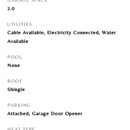
GARAGE SPACE
2.0
UTILITIES
Cable Available, Electricity Connected, Water
Available
POOL
None
ROOF
Shingle
PARKING
Attached, Garage Door Opener
HEAT TYPE