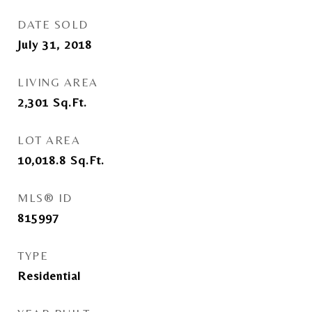
DATE SOLD
July 31, 2018
LIVING AREA
2,301
Sq.Ft.
LOT AREA
10,018.8
Sq.Ft.
MLS® ID
815997
TYPE
Residential