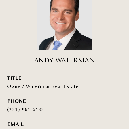
ANDY WATERMAN
TITLE
Owner/ Waterman Real Estate
PHONE
(321) 961-6182
EMAIL