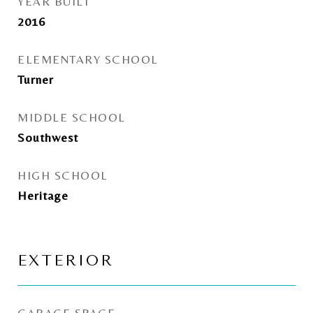
YEAR BUILT
2016
ELEMENTARY SCHOOL
Turner
MIDDLE SCHOOL
Southwest
HIGH SCHOOL
Heritage
EXTERIOR