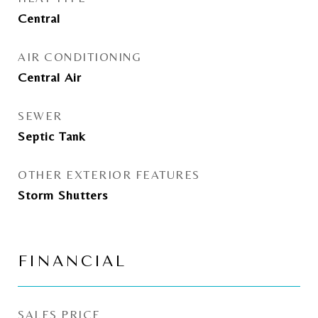
Central
AIR CONDITIONING
Central Air
SEWER
Septic Tank
OTHER EXTERIOR FEATURES
Storm Shutters
FINANCIAL
SALES PRICE