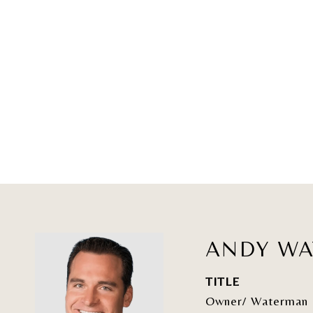
ANDY W
TITLE
Owner/ Waterman 