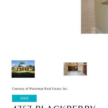
Courtesy of Waterman Real Estate, Inc.
SOLD