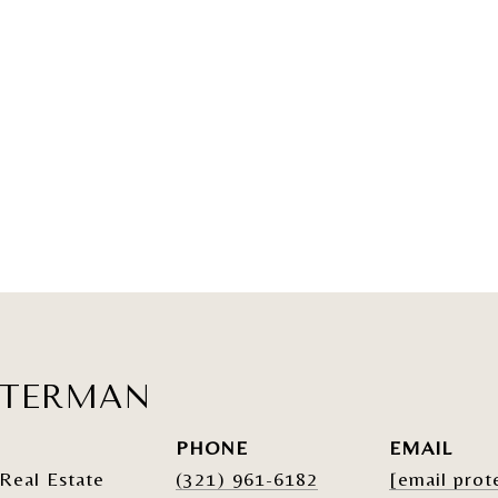
ATERMAN
PHONE
EMAIL
Real Estate
(321) 961-6182
[email prot