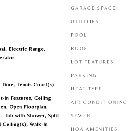
GARAGE SPACE
UTILITIES
POOL
ROOF
al, Electric Range,
erator
LOT FEATURES
PARKING
 Time, Tennis Court(s)
HEAT TYPE
t-in Features, Ceiling
AIR CONDITIONING
hen, Open Floorplan,
- Tub with Shower, Split
SEWER
Ceiling(s), Walk-In
HOA AMENITIES