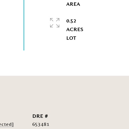
0.52
ACRES
DRE #
ected]
653481