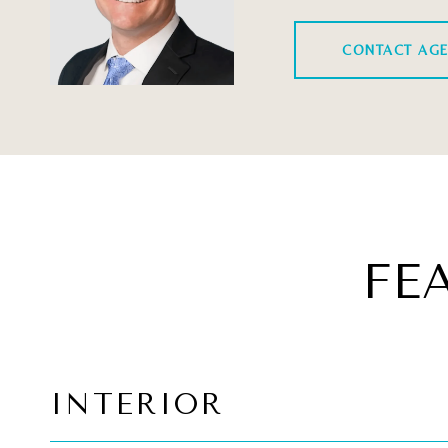
CONTACT AG
FE
INTERIOR