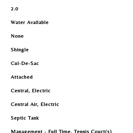
2.0
Water Available
None
Shingle
Cul-De-Sac
Attached
Central, Electric
Central Air, Electric
Septic Tank
Management - Full Time, Tennis Court(s)