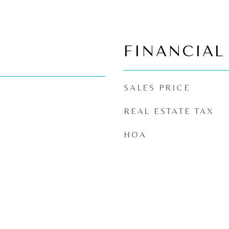
FINANCIAL
SALES PRICE
REAL ESTATE TAX
HOA