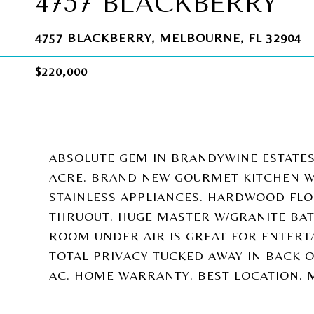
4757 BLACKBERRY
4757 BLACKBERRY, MELBOURNE, FL 32904
$220,000
ABSOLUTE GEM IN BRANDYWINE ESTATES
ACRE. BRAND NEW GOURMET KITCHEN W
STAINLESS APPLIANCES. HARDWOOD FLOO
THRUOUT. HUGE MASTER W/GRANITE BAT
ROOM UNDER AIR IS GREAT FOR ENTERT
TOTAL PRIVACY TUCKED AWAY IN BACK O
AC. HOME WARRANTY. BEST LOCATION. M