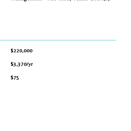
$220,000
$3,370/yr
$75