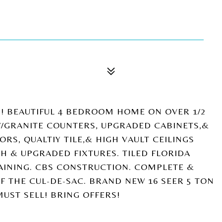
! BEAUTIFUL 4 BEDROOM HOME ON OVER 1/2
/GRANITE COUNTERS, UPGRADED CABINETS,&
RS, QUALTIY TILE,& HIGH VAULT CEILINGS
H & UPGRADED FIXTURES. TILED FLORIDA
AINING. CBS CONSTRUCTION. COMPLETE &
F THE CUL-DE-SAC. BRAND NEW 16 SEER 5 TON
UST SELL! BRING OFFERS!