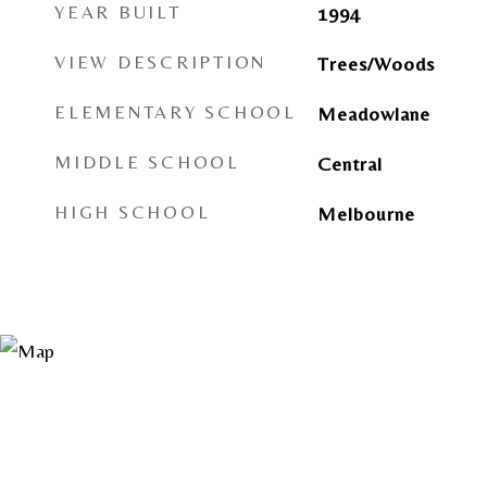
YEAR BUILT
1994
VIEW DESCRIPTION
Trees/Woods
ELEMENTARY SCHOOL
Meadowlane
MIDDLE SCHOOL
Central
HIGH SCHOOL
Melbourne