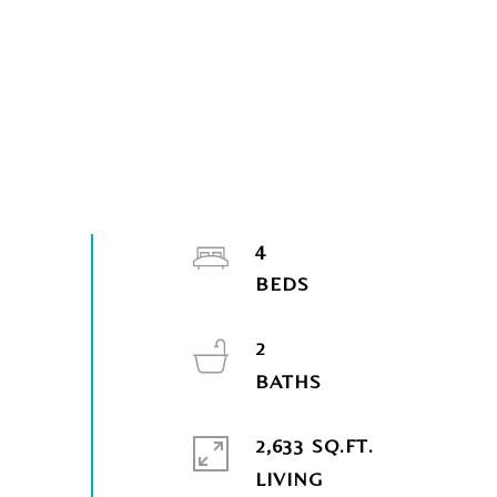
4
2
2,633 SQ.FT.
LIVING