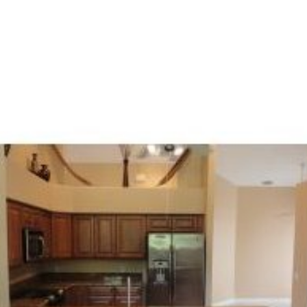
PROPERTY SEARCH
PROPERTY V
FEATURED PROPERTIES