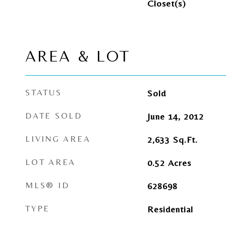
Closet(s)
AREA & LOT
STATUS
Sold
DATE SOLD
June 14, 2012
LIVING AREA
2,633
Sq.Ft.
LOT AREA
0.52
Acres
MLS® ID
628698
TYPE
Residential