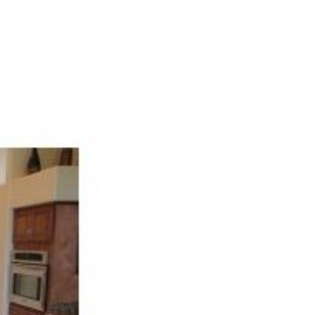
ALUATION
CONTACT US
(321) 848-7344
HOME