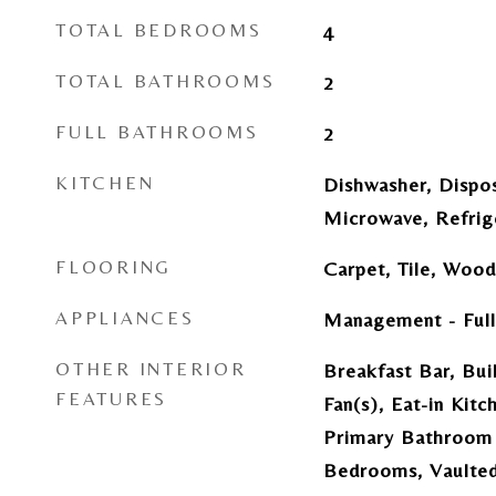
TOTAL BEDROOMS
4
TOTAL BATHROOMS
2
FULL BATHROOMS
2
KITCHEN
Dishwasher, Dispos
Microwave, Refrig
FLOORING
Carpet, Tile, Wood
APPLIANCES
Management - Full
OTHER INTERIOR
Breakfast Bar, Buil
FEATURES
Fan(s), Eat-in Kitc
Primary Bathroom 
Bedrooms, Vaulted 