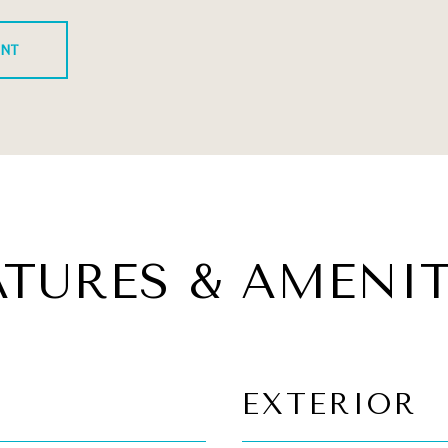
ENT
ATURES & AMENIT
EXTERIOR