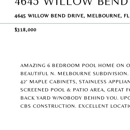
4645 WILLOW BEND
4645 WILLOW BEND DRIVE, MELBOURNE, FL
$318,000
AMAZING 6 BEDROOM POOL HOME ON OV
BEAUTIFUL N. MELBOURNE SUBDIVISION.
42' MAPLE CABINETS, STAINLESS APPLI
SCREENED POOL & PATIO AREA, GREAT 
BACK YARD W/NOBODY BEHIND YOU. UP
CBS CONSTRUCTION. EXCELLENT LOCATI