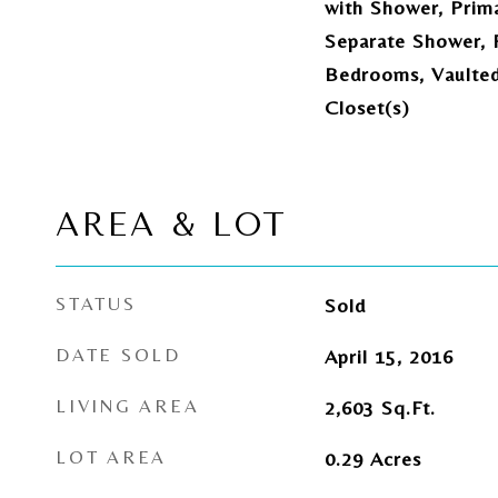
with Shower, Prim
Separate Shower, P
Bedrooms, Vaulted 
Closet(s)
AREA & LOT
STATUS
Sold
DATE SOLD
April 15, 2016
LIVING AREA
2,603
Sq.Ft.
LOT AREA
0.29
Acres