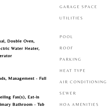
GARAGE SPACE
UTILITIES
POOL
sal, Double Oven,
ROOF
ectric Water Heater,
erator
PARKING
HEAT TYPE
ds, Management - Full
AIR CONDITIONING
SEWER
iling Fan(s), Eat-in
rimary Bathroom - Tub
HOA AMENITIES