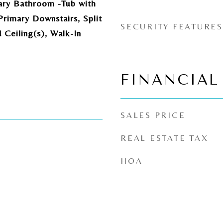
ary Bathroom -Tub with
rimary Downstairs, Split
SECURITY FEATURES
Ceiling(s), Walk-In
FINANCIAL
SALES PRICE
REAL ESTATE TAX
HOA