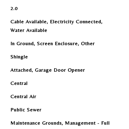
2.0
Cable Available, Electricity Connected,
Water Available
In Ground, Screen Enclosure, Other
Shingle
Attached, Garage Door Opener
Central
Central Air
Public Sewer
Maintenance Grounds, Management - Full