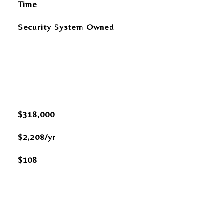
Time
Security System Owned
$318,000
$2,208/yr
$108