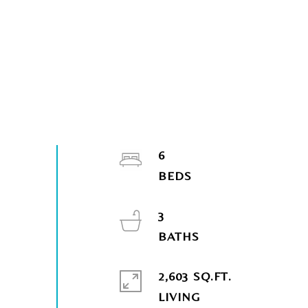
6
3
2,603 SQ.FT.
LIVING