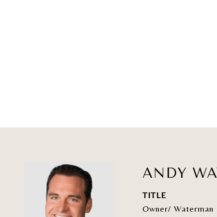
ANDY W
TITLE
Owner/ Waterman 