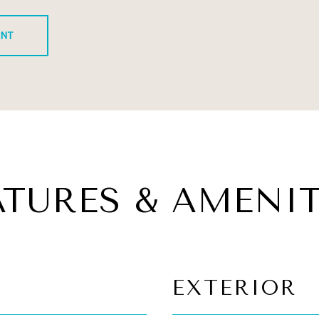
ENT
ATURES & AMENIT
EXTERIOR