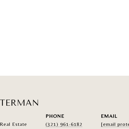
ATERMAN
PHONE
EMAIL
Real Estate
(321) 961-6182
[email prot