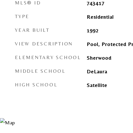
MLS® ID
743417
TYPE
Residential
YEAR BUILT
1992
VIEW DESCRIPTION
Pool, Protected P
ELEMENTARY SCHOOL
Sherwood
MIDDLE SCHOOL
DeLaura
HIGH SCHOOL
Satellite