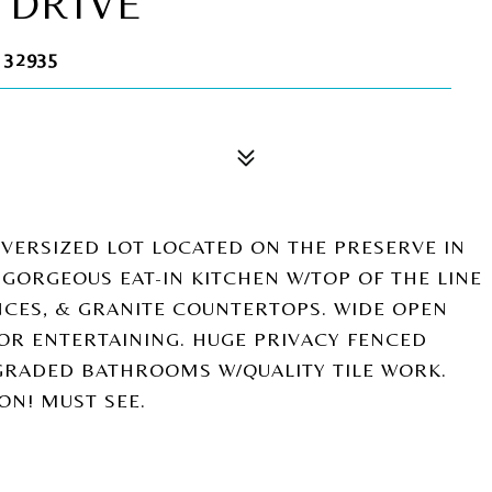
 DRIVE
 32935
ERSIZED LOT LOCATED ON THE PRESERVE IN
 GORGEOUS EAT-IN KITCHEN W/TOP OF THE LINE
ANCES, & GRANITE COUNTERTOPS. WIDE OPEN
FOR ENTERTAINING. HUGE PRIVACY FENCED
GRADED BATHROOMS W/QUALITY TILE WORK.
ON! MUST SEE.