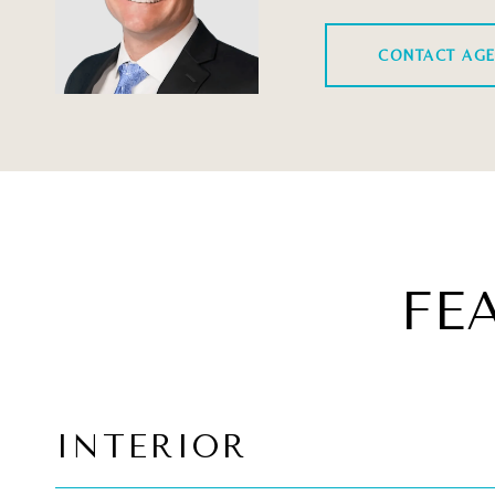
CONTACT AG
FE
INTERIOR