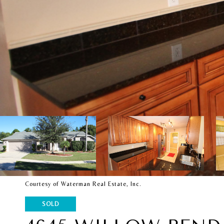
Courtesy of Waterman Real Estate, Inc.
SOLD