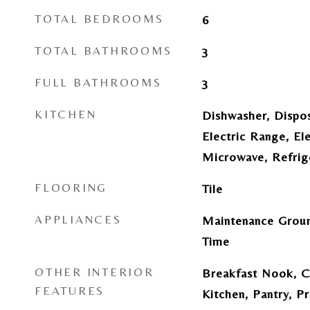
TOTAL BEDROOMS
6
TOTAL BATHROOMS
3
FULL BATHROOMS
3
KITCHEN
Dishwasher, Dispo
Electric Range, El
Microwave, Refrig
FLOORING
Tile
APPLIANCES
Maintenance Groun
Time
OTHER INTERIOR
Breakfast Nook, Ce
FEATURES
Kitchen, Pantry, P