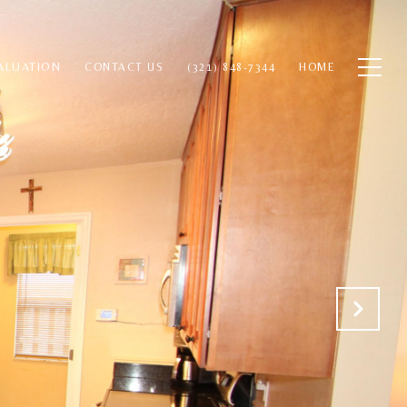
ALUATION
CONTACT US
(321) 848-7344
HOME