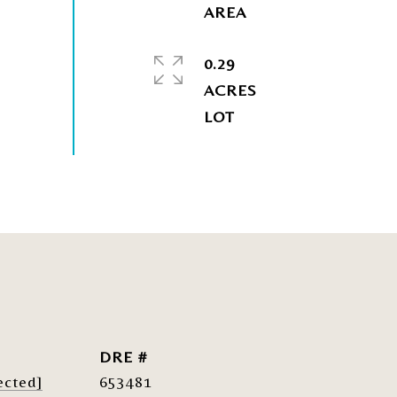
0.29
ACRES
DRE #
ected]
653481