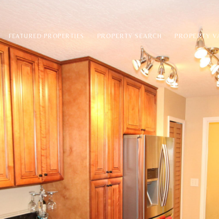
PROPERTY SEARCH
PROPERTY V
FEATURED PROPERTIES