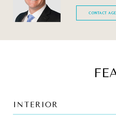
CONTACT AG
FE
INTERIOR