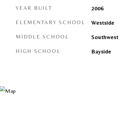
YEAR BUILT
2006
ELEMENTARY SCHOOL
Westside
MIDDLE SCHOOL
Southwest
HIGH SCHOOL
Bayside