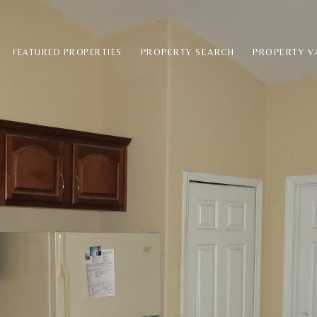
PROPERTY SEARCH
PROPERTY V
FEATURED PROPERTIES