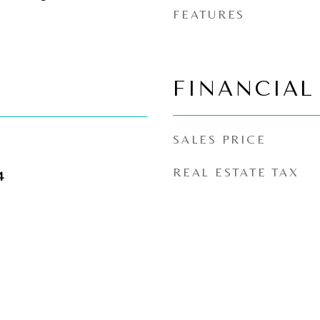
FEATURES
FINANCIAL
SALES PRICE
REAL ESTATE TAX
4