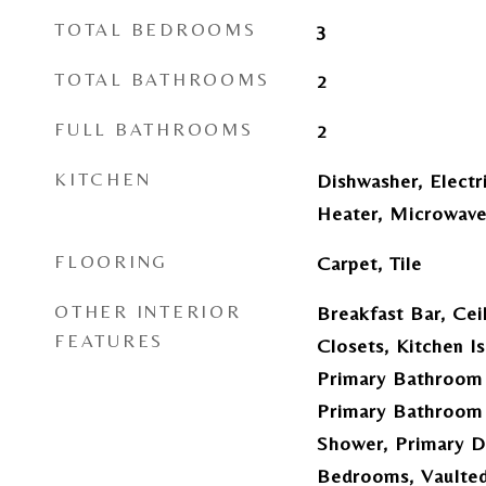
TOTAL BEDROOMS
3
TOTAL BATHROOMS
2
FULL BATHROOMS
2
KITCHEN
Dishwasher, Electr
Heater, Microwave
FLOORING
Carpet, Tile
OTHER INTERIOR
Breakfast Bar, Cei
FEATURES
Closets, Kitchen I
Primary Bathroom 
Primary Bathroom 
Shower, Primary Do
Bedrooms, Vaulted 