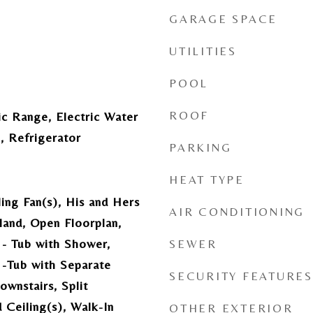
GARAGE SPACE
UTILITIES
POOL
ROOF
ic Range, Electric Water
, Refrigerator
PARKING
HEAT TYPE
ling Fan(s), His and Hers
AIR CONDITIONING
sland, Open Floorplan,
- Tub with Shower,
SEWER
-Tub with Separate
SECURITY FEATURES
wnstairs, Split
Ceiling(s), Walk-In
OTHER EXTERIOR