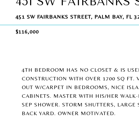
451 SW FAIRBANKS 
451 SW FAIRBANKS STREET, PALM BAY, FL 3
$116,000
4TH BEDROOM HAS NO CLOSET & IS USE
CONSTRUCTION WITH OVER 1700 SQ FT. V
OUT W/CARPET IN BEDROOMS, NICE IS
CABINETS. MASTER WITH HIS/HER WALK-
SEP SHOWER. STORM SHUTTERS, LARGE
BACK YARD. OWNER MOTIVATED.