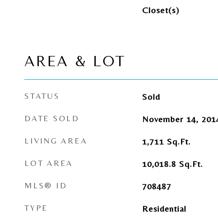
Closet(s)
AREA & LOT
STATUS
Sold
DATE SOLD
November 14, 201
LIVING AREA
1,711
Sq.Ft.
LOT AREA
10,018.8
Sq.Ft.
MLS® ID
708487
TYPE
Residential