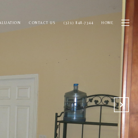
ALUATION
CONTACT US
(321) 848-7344
HOME