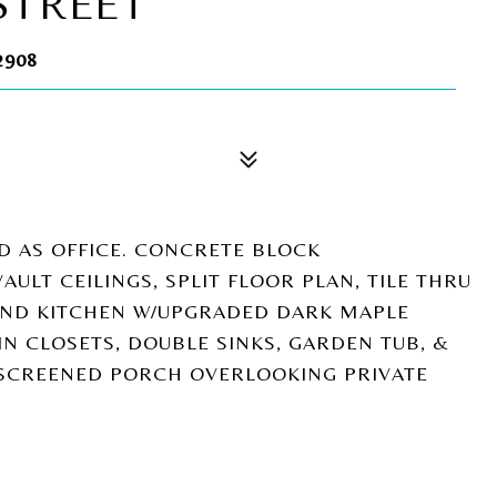
STREET
2908
D AS OFFICE. CONCRETE BLOCK
AULT CEILINGS, SPLIT FLOOR PLAN, TILE THRU
LAND KITCHEN W/UPGRADED DARK MAPLE
IN CLOSETS, DOUBLE SINKS, GARDEN TUB, &
 SCREENED PORCH OVERLOOKING PRIVATE