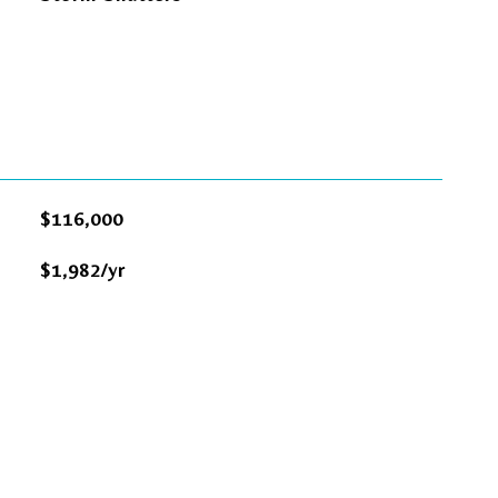
$116,000
$1,982/yr