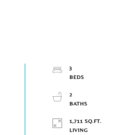
3
2
1,711 SQ.FT.
LIVING