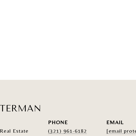
ATERMAN
PHONE
EMAIL
Real Estate
(321) 961-6182
[email prot