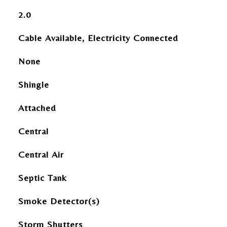
2.0
Cable Available, Electricity Connected
None
Shingle
Attached
Central
Central Air
Septic Tank
Smoke Detector(s)
Storm Shutters