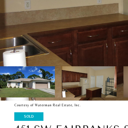
Courtesy of Waterman Real Estate, Inc.
SOLD