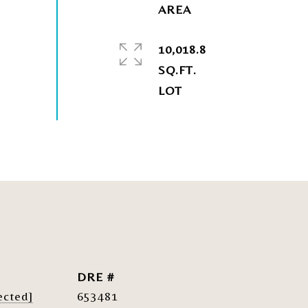
10,018.8
SQ.FT.
DRE #
ected]
653481