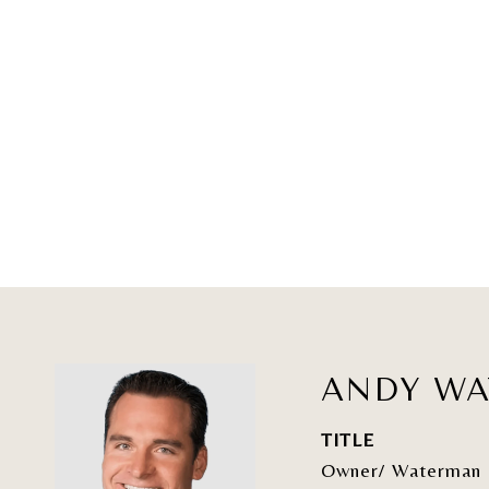
ANDY W
TITLE
Owner/ Waterman 