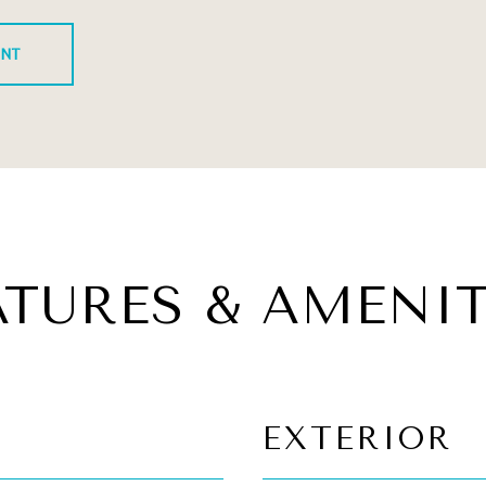
ENT
ATURES & AMENIT
EXTERIOR