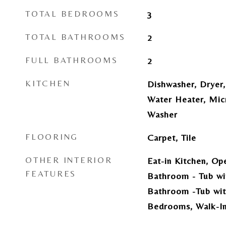
TOTAL BEDROOMS
3
TOTAL BATHROOMS
2
FULL BATHROOMS
2
KITCHEN
Dishwasher, Dryer,
Water Heater, Mic
Washer
FLOORING
Carpet, Tile
OTHER INTERIOR
Eat-in Kitchen, Op
FEATURES
Bathroom - Tub wi
Bathroom -Tub wit
Bedrooms, Walk-In