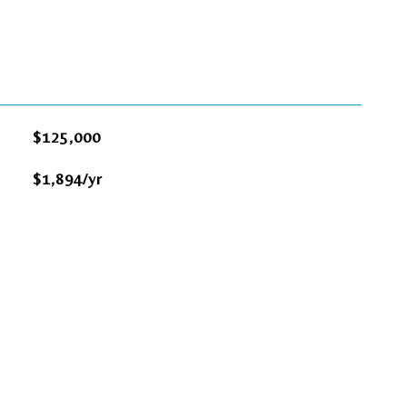
$125,000
$1,894/yr