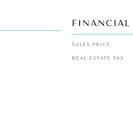
FINANCIAL
SALES PRICE
REAL ESTATE TAX