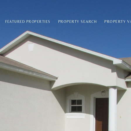
PROPERTY SEARCH
PROPERTY V
FEATURED PROPERTIES