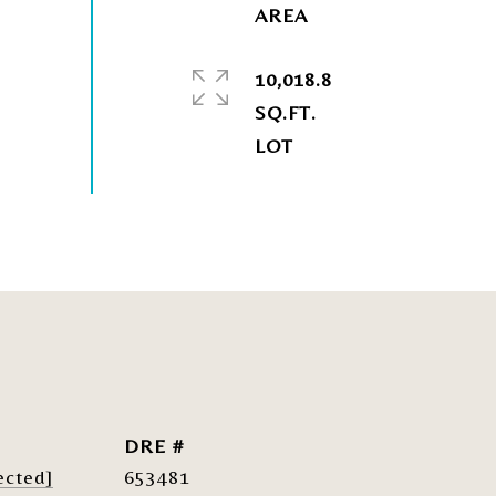
10,018.8
SQ.FT.
DRE #
ected]
653481