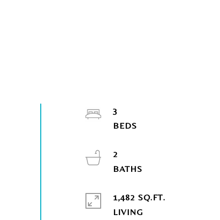
3
2
1,482 SQ.FT.
LIVING