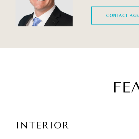
CONTACT AG
FE
INTERIOR