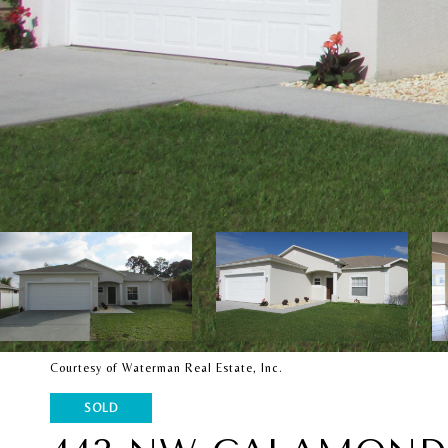
Courtesy of Waterman Real Estate, Inc.
SOLD