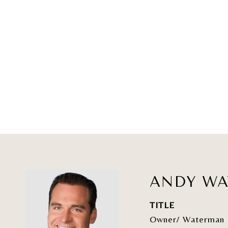
ANDY W
TITLE
Owner/ Waterman 