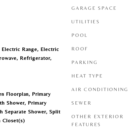
GARAGE SPACE
UTILITIES
POOL
ROOF
 Electric Range, Electric
rowave, Refrigerator,
PARKING
HEAT TYPE
AIR CONDITIONING
en Floorplan, Primary
th Shower, Primary
SEWER
h Separate Shower, Split
OTHER EXTERIOR
 Closet(s)
FEATURES