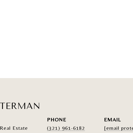
ATERMAN
PHONE
EMAIL
Real Estate
(321) 961-6182
[email prot