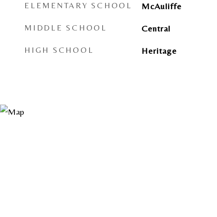
ELEMENTARY SCHOOL
McAuliffe
MIDDLE SCHOOL
Central
HIGH SCHOOL
Heritage