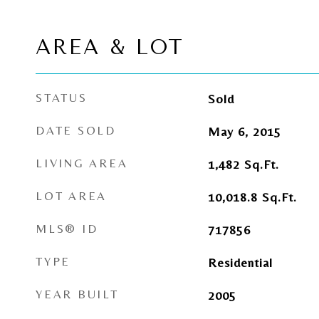
AREA & LOT
STATUS
Sold
DATE SOLD
May 6, 2015
LIVING AREA
1,482
Sq.Ft.
LOT AREA
10,018.8
Sq.Ft.
MLS® ID
717856
TYPE
Residential
YEAR BUILT
2005