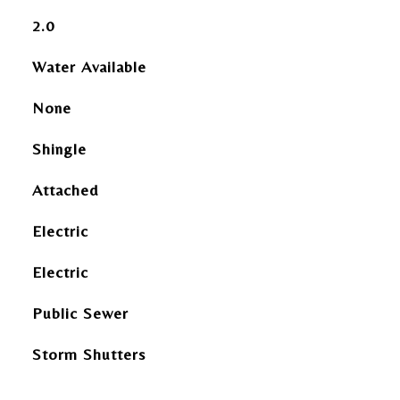
2.0
Water Available
None
Shingle
Attached
Electric
Electric
Public Sewer
Storm Shutters