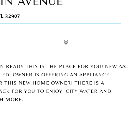
IN AVENUE
L 32907
 READY THIS IS THE PLACE FOR YOU! NEW A/C
LLED, OWNER IS OFFERING AN APPLIANCE
OR THIS NEW HOME OWNER! THERE IS A
CK FOR YOU TO ENJOY. CITY WATER AND
H MORE.