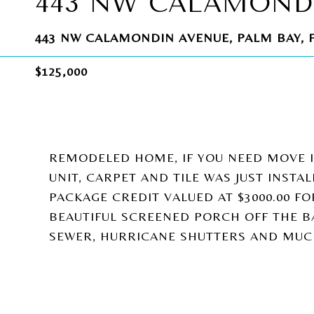
443 NW CALAMOND
443 NW CALAMONDIN AVENUE, PALM BAY, F
$125,000
REMODELED HOME, IF YOU NEED MOVE IN
UNIT, CARPET AND TILE WAS JUST INSTA
PACKAGE CREDIT VALUED AT $3000.00 F
BEAUTIFUL SCREENED PORCH OFF THE BA
SEWER, HURRICANE SHUTTERS AND MUC