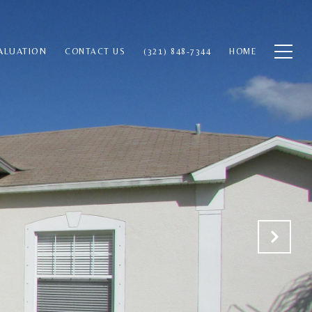
ALUATION
CONTACT US
(321) 848-7344
HOME