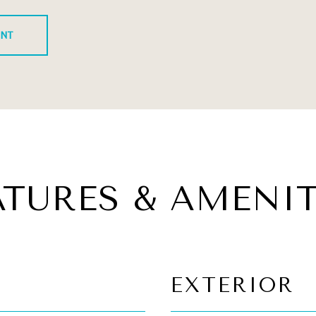
ENT
ATURES & AMENIT
EXTERIOR