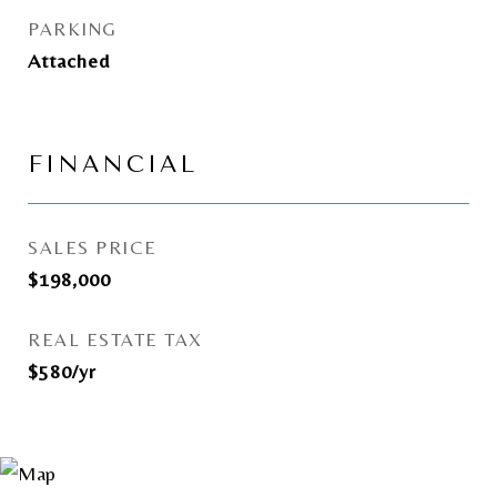
PARKING
Attached
FINANCIAL
SALES PRICE
$198,000
REAL ESTATE TAX
$580/yr