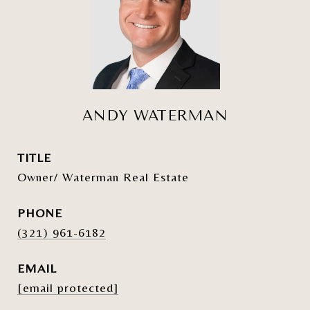
ANDY WATERMAN
TITLE
Owner/ Waterman Real Estate
PHONE
(321) 961-6182
EMAIL
[email protected]