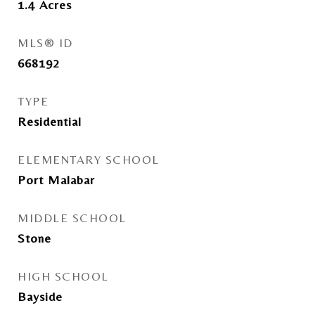
1.4
Acres
MLS® ID
668192
TYPE
Residential
ELEMENTARY SCHOOL
Port Malabar
MIDDLE SCHOOL
Stone
HIGH SCHOOL
Bayside