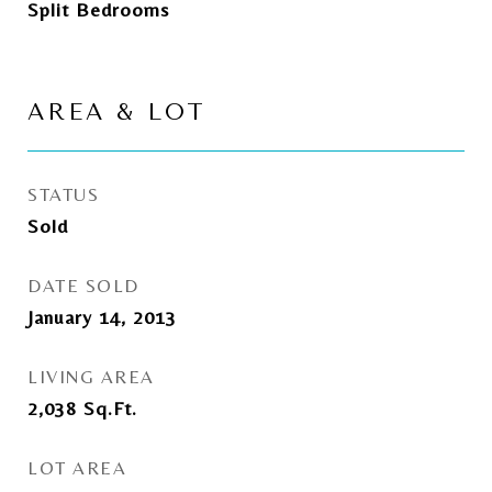
Split Bedrooms
AREA & LOT
STATUS
Sold
DATE SOLD
January 14, 2013
LIVING AREA
2,038
Sq.Ft.
LOT AREA