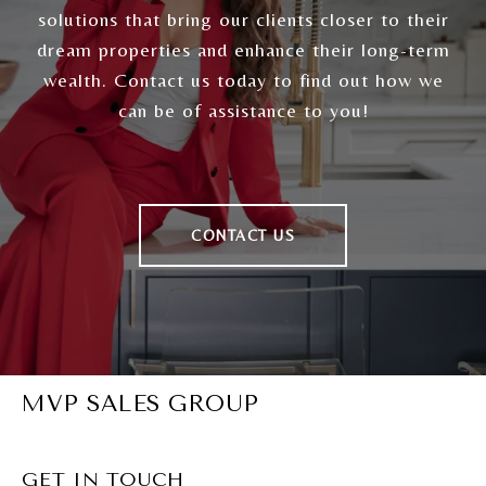
solutions that bring our clients closer to their
dream properties and enhance their long-term
wealth. Contact us today to find out how we
can be of assistance to you!
CONTACT US
MVP SALES GROUP
GET IN TOUCH