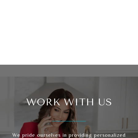
WORK WITH US
We pride ourselves in providing personalized