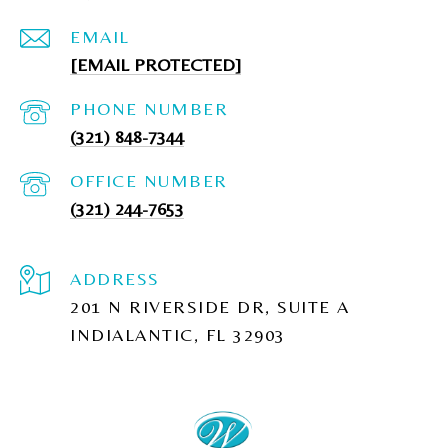
EMAIL
[EMAIL PROTECTED]
PHONE NUMBER
(321) 848-7344
(321) 244-7653
ADDRESS
201 N RIVERSIDE DR, SUITE A
INDIALANTIC, FL 32903