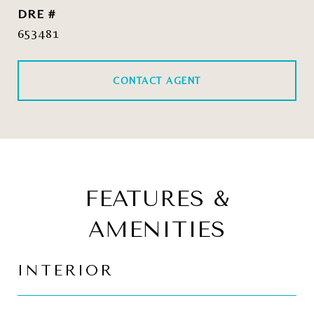
DRE #
653481
CONTACT AGENT
FEATURES &
AMENITIES
INTERIOR