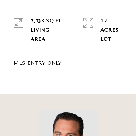
2,038 SQ.FT.
1.4
LIVING
ACRES
MLS ENTRY ONLY