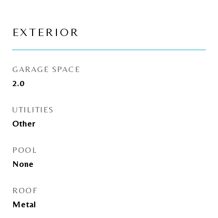
EXTERIOR
GARAGE SPACE
2.0
UTILITIES
Other
POOL
None
ROOF
Metal