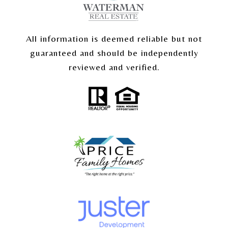
All information is deemed reliable but not
guaranteed and should be independently
reviewed and verified.