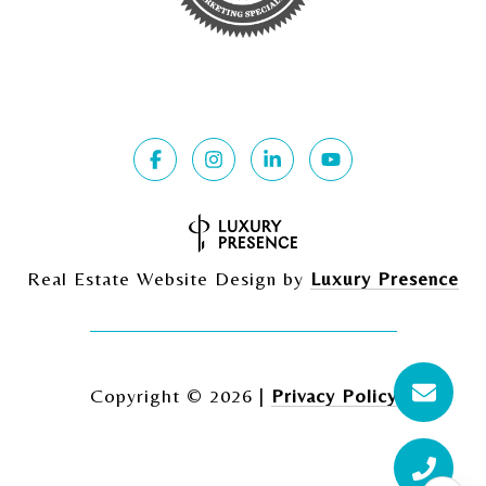
Real Estate Website Design by
Luxury Presence
Copyright ©
2026
|
Privacy Policy