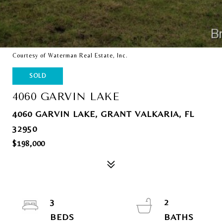
Courtesy of Waterman Real Estate, Inc.
SOLD
4060 GARVIN LAKE
4060 GARVIN LAKE, GRANT VALKARIA, FL
32950
$198,000
3
2