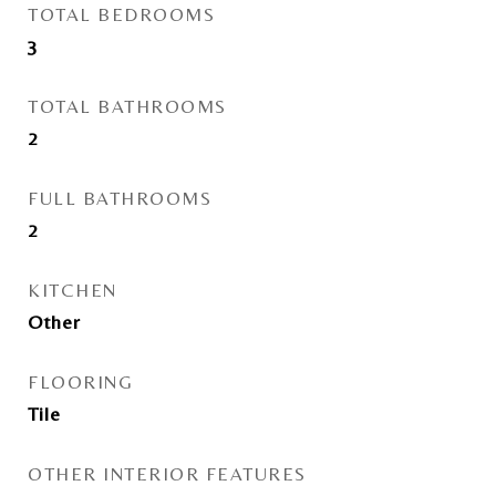
TOTAL BEDROOMS
3
TOTAL BATHROOMS
2
FULL BATHROOMS
2
KITCHEN
Other
FLOORING
Tile
OTHER INTERIOR FEATURES