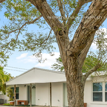
PROPERTY SEARCH
PROPERTY V
FEATURED PROPERTIES