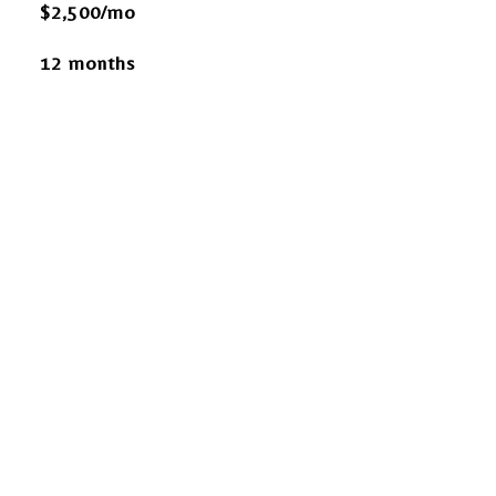
$2,500/mo
12 months