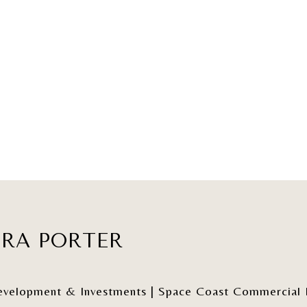
ERA PORTER
elopment & Investments | Space Coast Commercial Re