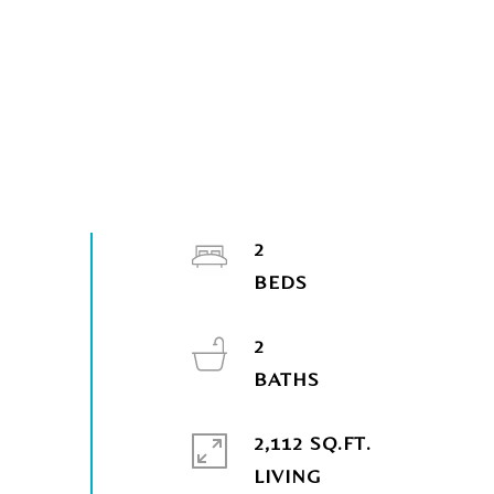
2
2
2,112 SQ.FT.
LIVING