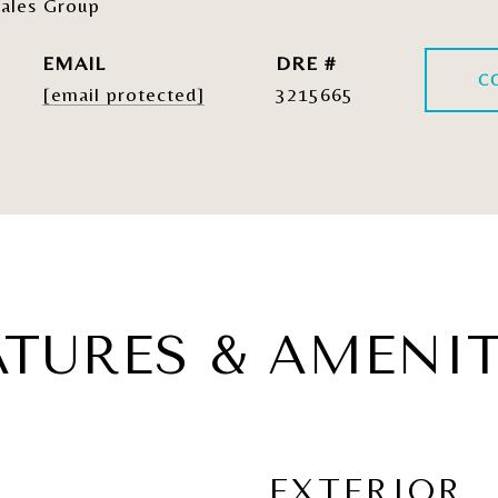
ales Group
EMAIL
DRE #
C
[email protected]
3215665
ATURES & AMENIT
EXTERIOR