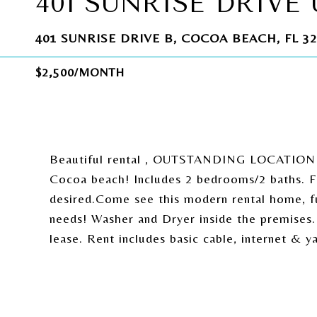
401 SUNRISE DRIVE 
401 SUNRISE DRIVE B, COCOA BEACH, FL 32
$2,500/MONTH
Beautiful rental , OUTSTANDING LOCATION! 
Cocoa beach! Includes 2 bedrooms/2 baths. Fur
desired.Come see this modern rental home, fur
needs! Washer and Dryer inside the premise
lease. Rent includes basic cable, internet & y