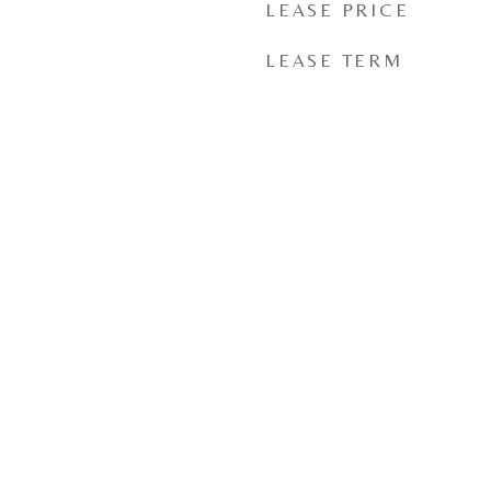
LEASE PRICE
LEASE TERM