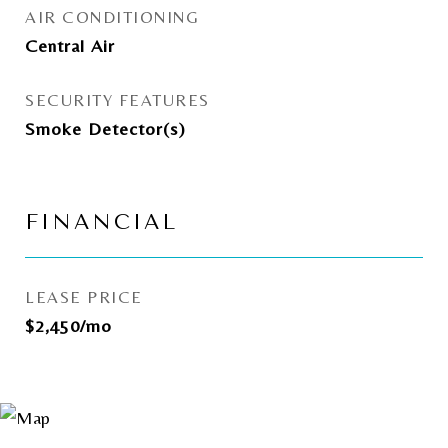
AIR CONDITIONING
Central Air
SECURITY FEATURES
Smoke Detector(s)
FINANCIAL
LEASE PRICE
$2,450/mo