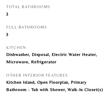
TOTAL BATHROOMS
3
FULL BATHROOMS
3
KITCHEN
Dishwasher, Disposal, Electric Water Heater,
Microwave, Refrigerator
OTHER INTERIOR FEATURES
Kitchen Island, Open Floorplan, Primary
Bathroom - Tub with Shower, Walk-In Closet(s)