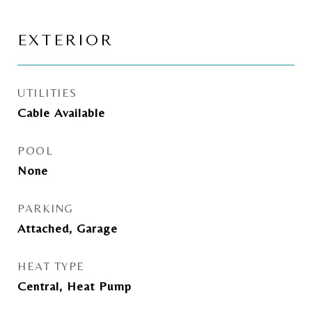
EXTERIOR
UTILITIES
Cable Available
POOL
None
PARKING
Attached, Garage
HEAT TYPE
Central, Heat Pump