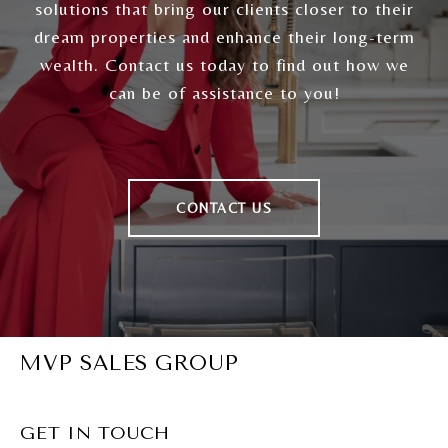
solutions that bring our clients closer to their
dream properties and enhance their long-term
wealth. Contact us today to find out how we
can be of assistance to you!
CONTACT US
MVP SALES GROUP
GET IN TOUCH