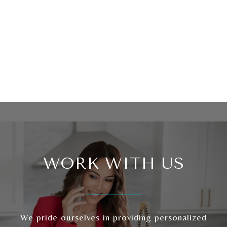
WORK WITH US
We pride ourselves in providing personalized