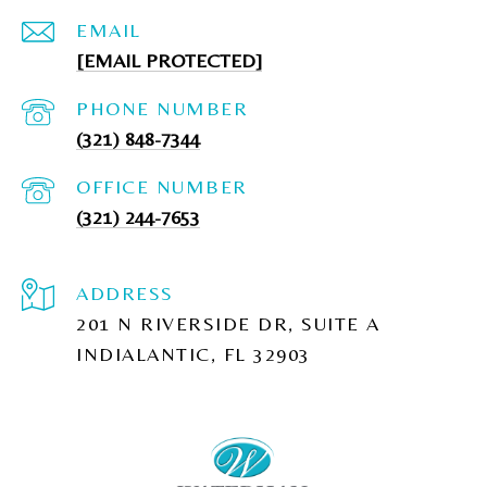
EMAIL
[EMAIL PROTECTED]
PHONE NUMBER
(321) 848-7344
(321) 244-7653
ADDRESS
201 N RIVERSIDE DR, SUITE A
INDIALANTIC, FL 32903