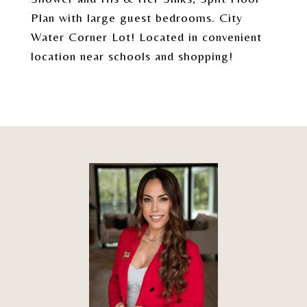
Plan with large guest bedrooms. City
Water Corner Lot! Located in convenient
location near schools and shopping!