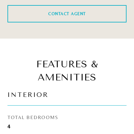
CONTACT AGENT
FEATURES &
AMENITIES
INTERIOR
TOTAL BEDROOMS
4