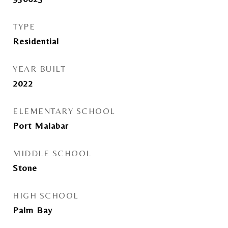
TYPE
Residential
YEAR BUILT
2022
ELEMENTARY SCHOOL
Port Malabar
MIDDLE SCHOOL
Stone
HIGH SCHOOL
Palm Bay