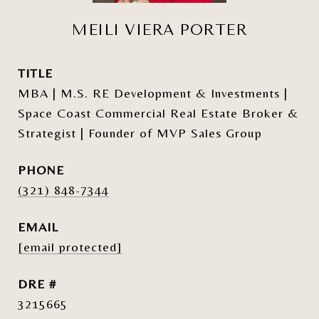
MEILI VIERA PORTER
TITLE
MBA | M.S. RE Development & Investments |
Space Coast Commercial Real Estate Broker &
Strategist | Founder of MVP Sales Group
PHONE
(321) 848-7344
EMAIL
[email protected]
DRE #
3215665