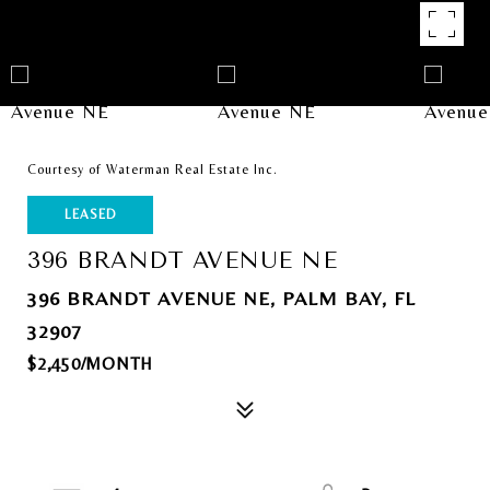
Courtesy of Waterman Real Estate Inc.
LEASED
396 BRANDT AVENUE NE
396 BRANDT AVENUE NE, PALM BAY, FL
32907
$2,450/MONTH