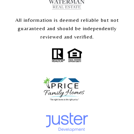
All information is deemed reliable but not
guaranteed and should be independently
reviewed and verified.