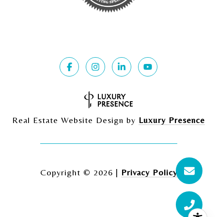
Real Estate Website Design by
Luxury Presence
Copyright ©
2026
|
Privacy Policy