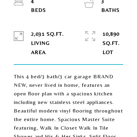
4
3
2,031 SQ.FT.
10,890
LIVING
SQ.FT.
This 4 bed/3 bath/3 car garage BRAND
NEW, never lived in home, features an
open floor plan with a spacious kitchen
including new stainless steel appliances.
Beautiful modern vinyl flooring throughout
the entire home. Spacious Master Suite
featuring, Walk In Closet Walk In Tile
Shower and His & Her Sinks, Split Floor