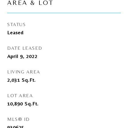
AREA & LOT
STATUS
Leased
DATE LEASED
April 9, 2022
LIVING AREA
2,031
Sq.Ft.
LOT AREA
10,890
Sq.Ft.
MLS® ID
930625