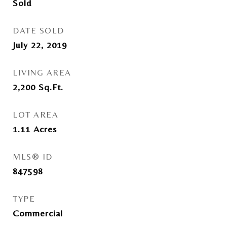
Sold
DATE SOLD
July 22, 2019
LIVING AREA
2,200
Sq.Ft.
LOT AREA
1.11
Acres
MLS® ID
847598
TYPE
Commercial