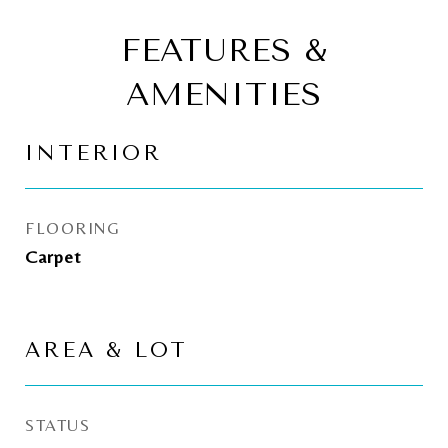
FEATURES &
AMENITIES
INTERIOR
FLOORING
Carpet
AREA & LOT
STATUS