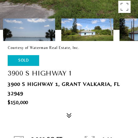
Courtesy of Waterman Real Estate, Inc.
SOLD
3900 S HIGHWAY 1
3900 S HIGHWAY 1, GRANT VALKARIA, FL
32949
$150,000