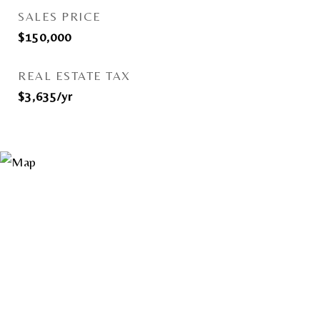
SALES PRICE
$150,000
REAL ESTATE TAX
$3,635/yr