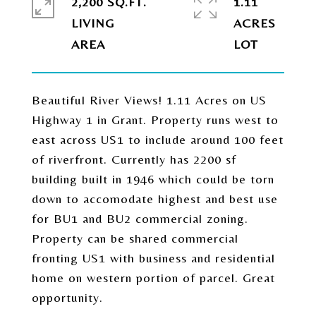
2,200 SQ.FT.
1.11
LIVING
ACRES
Beautiful River Views! 1.11 Acres on US
Highway 1 in Grant. Property runs west to
east across US1 to include around 100 feet
of riverfront. Currently has 2200 sf
building built in 1946 which could be torn
down to accomodate highest and best use
for BU1 and BU2 commercial zoning.
Property can be shared commercial
fronting US1 with business and residential
home on western portion of parcel. Great
opportunity.