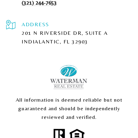
(321) 244-7653
ADDRESS
201 N RIVERSIDE DR, SUITE A
INDIALANTIC, FL 32903
All information is deemed reliable but not
guaranteed and should be independently
reviewed and verified.