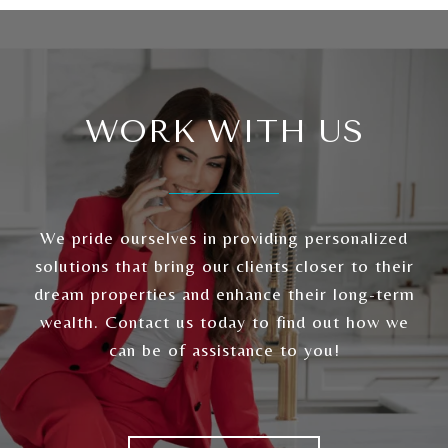
WORK WITH US
We pride ourselves in providing personalized
solutions that bring our clients closer to their
dream properties and enhance their long-term
wealth. Contact us today to find out how we
can be of assistance to you!