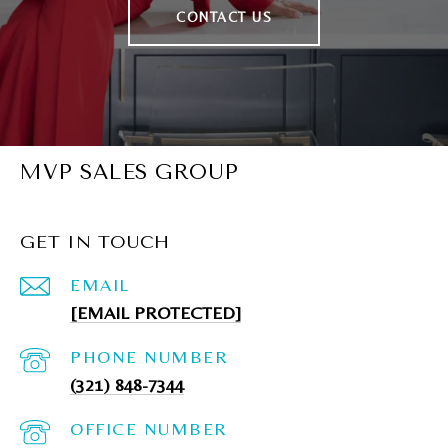
CONTACT US
MVP SALES GROUP
GET IN TOUCH
EMAIL
[EMAIL PROTECTED]
PHONE NUMBER
(321) 848-7344