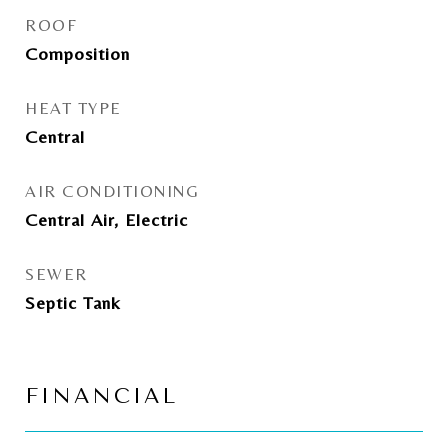
ROOF
Composition
HEAT TYPE
Central
AIR CONDITIONING
Central Air, Electric
SEWER
Septic Tank
FINANCIAL