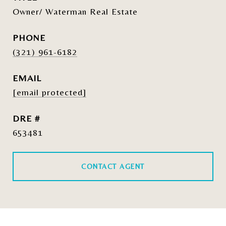
Owner/ Waterman Real Estate
PHONE
(321) 961-6182
EMAIL
[email protected]
DRE #
653481
CONTACT AGENT