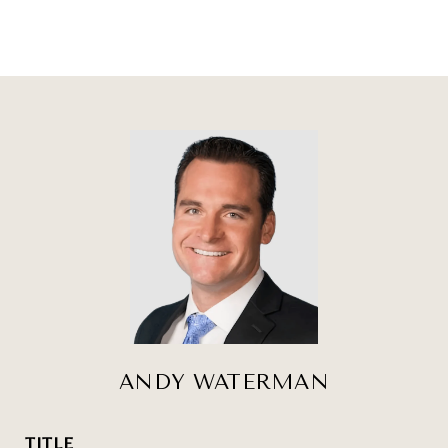
ANDY WATERMAN
TITLE