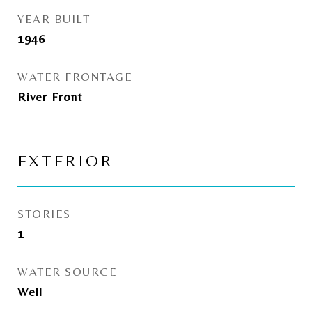
YEAR BUILT
1946
WATER FRONTAGE
River Front
EXTERIOR
STORIES
1
WATER SOURCE
Well