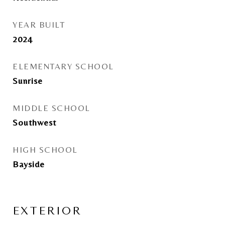
YEAR BUILT
2024
ELEMENTARY SCHOOL
Sunrise
MIDDLE SCHOOL
Southwest
HIGH SCHOOL
Bayside
EXTERIOR