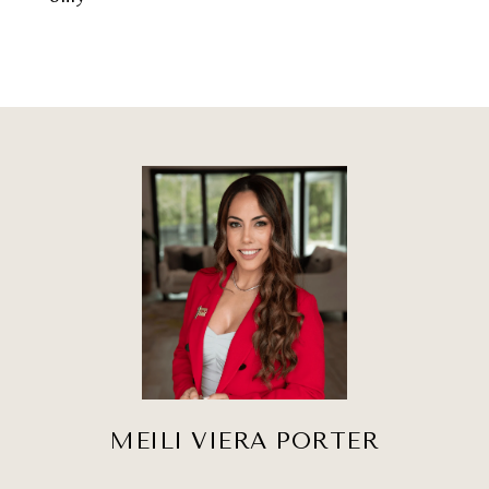
MEILI VIERA PORTER