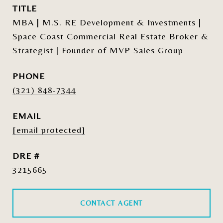
TITLE
MBA | M.S. RE Development & Investments |
Space Coast Commercial Real Estate Broker &
Strategist | Founder of MVP Sales Group
PHONE
(321) 848-7344
EMAIL
[email protected]
DRE #
3215665
CONTACT AGENT