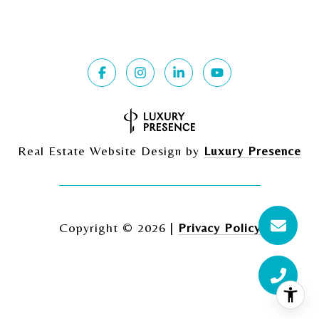
Real Estate Website Design by
Luxury Presence
Copyright ©
2026
|
Privacy Policy