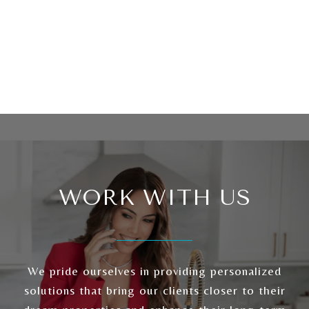
WORK WITH US
We pride ourselves in providing personalized
solutions that bring our clients closer to their