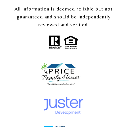
All information is deemed reliable but not
guaranteed and should be independently
reviewed and verified.