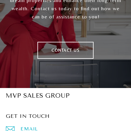
dream properties and enhance their long-term
wealth. Contact us today to find out how we
can be of assistance to you!
CONTACT US
MVP SALES GROUP
GET IN TOUCH
EMAIL