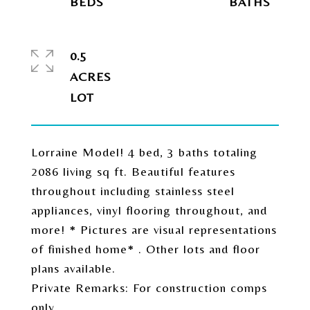
0.5
ACRES
Lorraine Model! 4 bed, 3 baths totaling
2086 living sq ft. Beautiful features
throughout including stainless steel
appliances, vinyl flooring throughout, and
more! * Pictures are visual representations
of finished home* . Other lots and floor
plans available.
Private Remarks: For construction comps
only