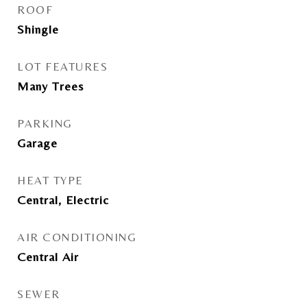
ROOF
Shingle
LOT FEATURES
Many Trees
PARKING
Garage
HEAT TYPE
Central, Electric
AIR CONDITIONING
Central Air
SEWER