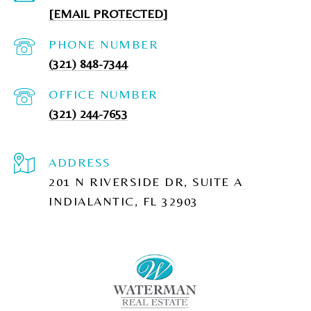
[EMAIL PROTECTED]
PHONE NUMBER
(321) 848-7344
(321) 244-7653
ADDRESS
201 N RIVERSIDE DR, SUITE A
INDIALANTIC, FL 32903