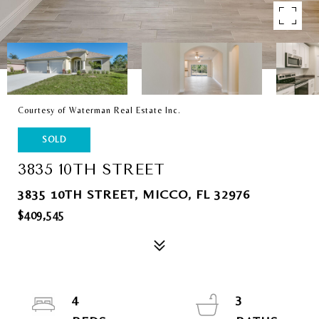
Courtesy of Waterman Real Estate Inc.
SOLD
3835 10TH STREET
3835 10TH STREET, MICCO, FL 32976
$409,545
4
3