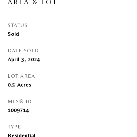
AREA & LOT
STATUS
Sold
DATE SOLD
April 3, 2024
LOT AREA
0.5
Acres
MLS® ID
1009714
TYPE
Residential