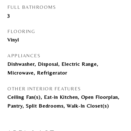
FULL BATHROOMS
3
FLOORING
Vinyl
APPLIANCES
Dishwasher, Disposal, Electric Range,
Microwave, Refrigerator
OTHER INTERIOR FEATURES
Ceiling Fan(s), Eat-in Kitchen, Open Floorplan,
Pantry, Split Bedrooms, Walk-In Closet(s)