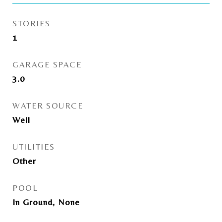
STORIES
1
GARAGE SPACE
3.0
WATER SOURCE
Well
UTILITIES
Other
POOL
In Ground, None