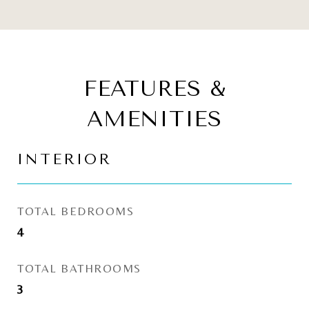
FEATURES &
AMENITIES
INTERIOR
TOTAL BEDROOMS
4
TOTAL BATHROOMS
3