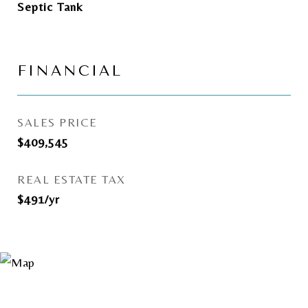
Septic Tank
FINANCIAL
SALES PRICE
$409,545
REAL ESTATE TAX
$491/yr