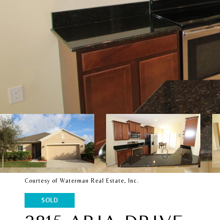
Courtesy of Waterman Real Estate, Inc.
SOLD