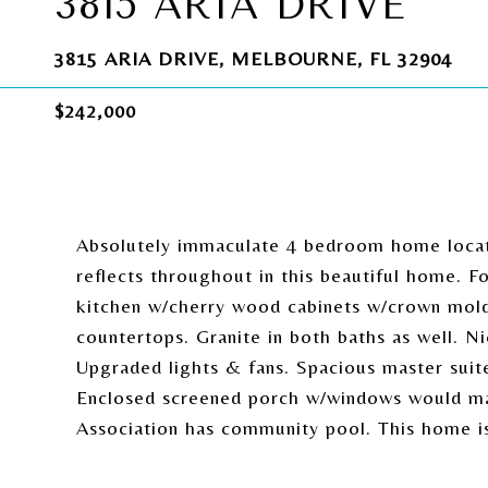
3815 ARIA DRIVE
3815 ARIA DRIVE, MELBOURNE, FL 32904
$242,000
Absolutely immaculate 4 bedroom home locat
reflects throughout in this beautiful home. F
kitchen w/cherry wood cabinets w/crown moldin
countertops. Granite in both baths as well. Nic
Upgraded lights & fans. Spacious master suit
Enclosed screened porch w/windows would mak
Association has community pool. This home is 