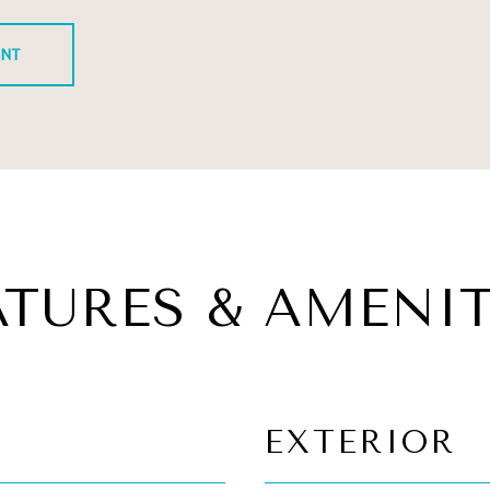
ENT
ATURES & AMENIT
EXTERIOR