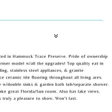
ed in Hammock Trace Preserve. Pride of ownership
ormer model w/all the upgrades! Top quality eat-in
g, stainless steel appliances, & granite
e ceramic tile flooring throughout all living ares.
e w/double sinks & garden bath tub/separate shower.
e great Florida/Sun room. Also has lake views.
truly a pleasure to show. Won't last.