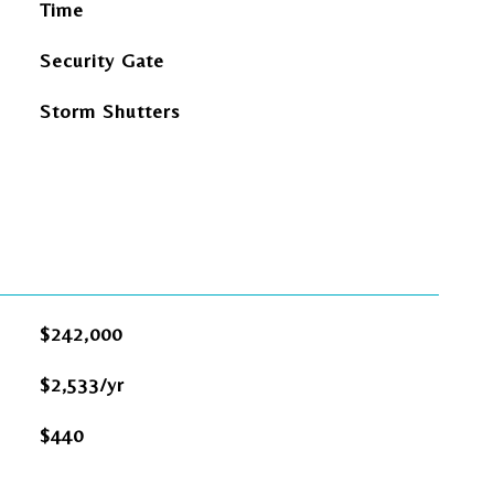
Time
Security Gate
Storm Shutters
$242,000
$2,533/yr
$440