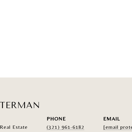
ATERMAN
PHONE
EMAIL
Real Estate
(321) 961-6182
[email prot