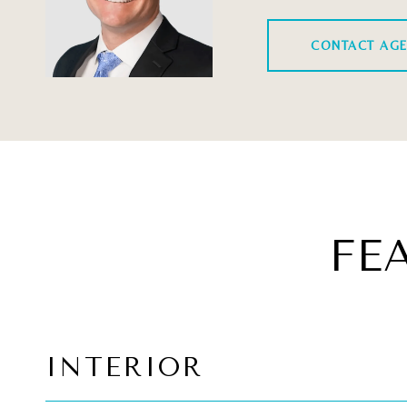
CONTACT AG
FE
INTERIOR