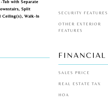
-Tub with Separate
wnstairs, Split
SECURITY FEATURES
Ceiling(s), Walk-In
OTHER EXTERIOR
FEATURES
FINANCIAL
SALES PRICE
REAL ESTATE TAX
HOA