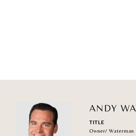
ANDY W
TITLE
Owner/ Waterman 