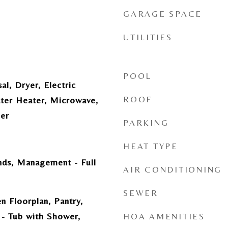
GARAGE SPACE
UTILITIES
POOL
al, Dryer, Electric
ROOF
ater Heater, Microwave,
her
PARKING
HEAT TYPE
ds, Management - Full
AIR CONDITIONING
SEWER
n Floorplan, Pantry,
- Tub with Shower,
HOA AMENITIES