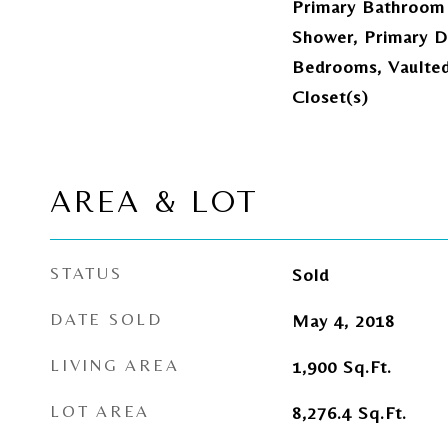
Primary Bathroom 
Shower, Primary Do
Bedrooms, Vaulted 
Closet(s)
AREA & LOT
STATUS
Sold
DATE SOLD
May 4, 2018
LIVING AREA
1,900
Sq.Ft.
LOT AREA
8,276.4
Sq.Ft.