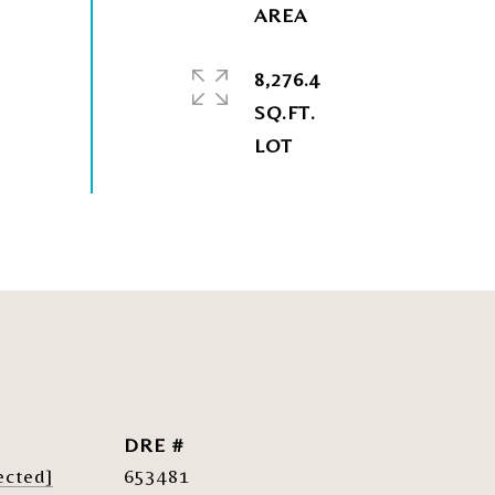
8,276.4
SQ.FT.
DRE #
ected]
653481