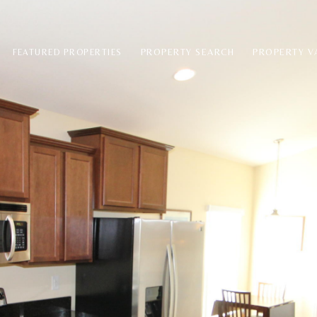
PROPERTY SEARCH
PROPERTY V
FEATURED PROPERTIES