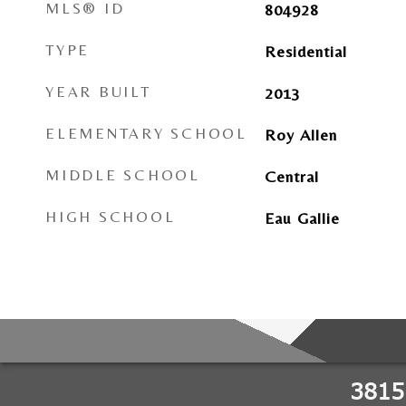
MLS® ID
804928
TYPE
Residential
YEAR BUILT
2013
ELEMENTARY SCHOOL
Roy Allen
MIDDLE SCHOOL
Central
HIGH SCHOOL
Eau Gallie