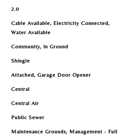
2.0
Cable Available, Electricity Connected,
Water Available
Community, In Ground
Shingle
Attached, Garage Door Opener
Central
Central Air
Public Sewer
Maintenance Grounds, Management - Full