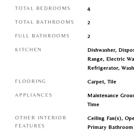
TOTAL BEDROOMS
4
TOTAL BATHROOMS
2
FULL BATHROOMS
2
KITCHEN
Dishwasher, Dispos
Range, Electric W
Refrigerator, Was
FLOORING
Carpet, Tile
APPLIANCES
Maintenance Groun
Time
OTHER INTERIOR
Ceiling Fan(s), Ope
FEATURES
Primary Bathroom 