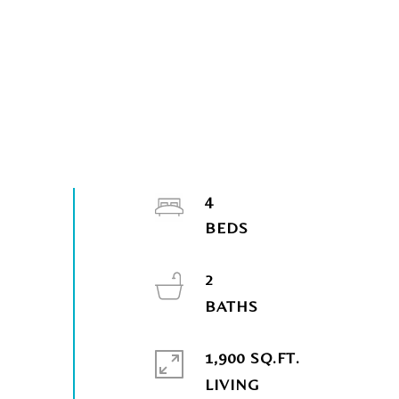
4
2
1,900 SQ.FT.
LIVING