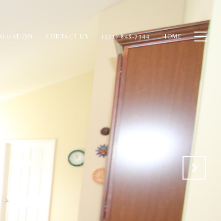
ALUATION
CONTACT US
(321) 848-7344
HOME