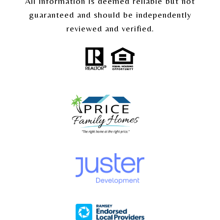
All information is deemed reliable but not
guaranteed and should be independently
reviewed and verified.