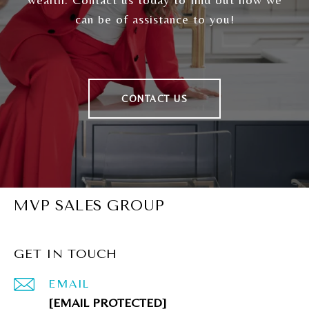
can be of assistance to you!
CONTACT US
MVP SALES GROUP
GET IN TOUCH
EMAIL
[EMAIL PROTECTED]