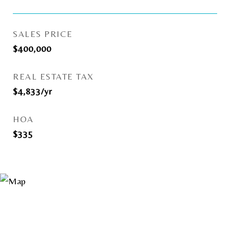
SALES PRICE
$400,000
REAL ESTATE TAX
$4,833/yr
HOA
$335