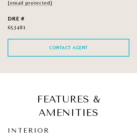
[email protected]
DRE #
653481
CONTACT AGENT
FEATURES &
AMENITIES
INTERIOR