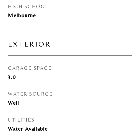
HIGH SCHOOL
Melbourne
EXTERIOR
GARAGE SPACE
3.0
WATER SOURCE
Well
UTILITIES
Water Available