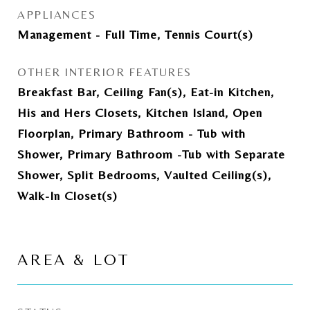
APPLIANCES
Management - Full Time, Tennis Court(s)
OTHER INTERIOR FEATURES
Breakfast Bar, Ceiling Fan(s), Eat-in Kitchen,
His and Hers Closets, Kitchen Island, Open
Floorplan, Primary Bathroom - Tub with
Shower, Primary Bathroom -Tub with Separate
Shower, Split Bedrooms, Vaulted Ceiling(s),
Walk-In Closet(s)
AREA & LOT