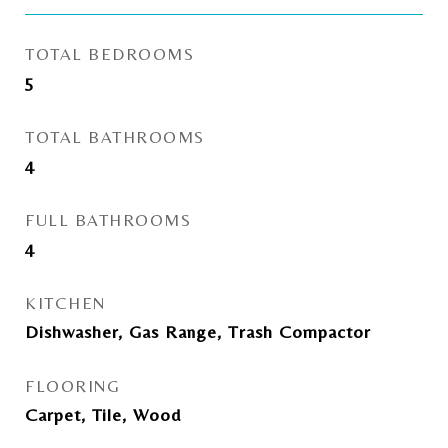
TOTAL BEDROOMS
5
TOTAL BATHROOMS
4
FULL BATHROOMS
4
KITCHEN
Dishwasher, Gas Range, Trash Compactor
FLOORING
Carpet, Tile, Wood