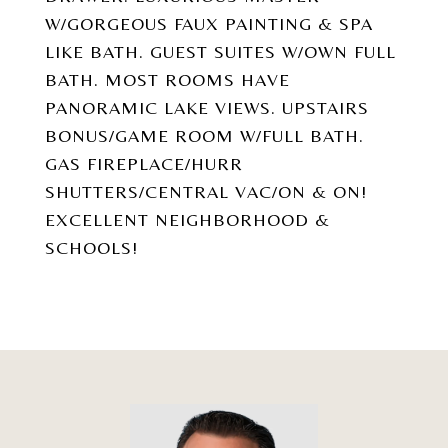
W/GORGEOUS FAUX PAINTING & SPA
LIKE BATH. GUEST SUITES W/OWN FULL
BATH. MOST ROOMS HAVE
PANORAMIC LAKE VIEWS. UPSTAIRS
BONUS/GAME ROOM W/FULL BATH.
GAS FIREPLACE/HURR
SHUTTERS/CENTRAL VAC/ON & ON!
EXCELLENT NEIGHBORHOOD &
SCHOOLS!