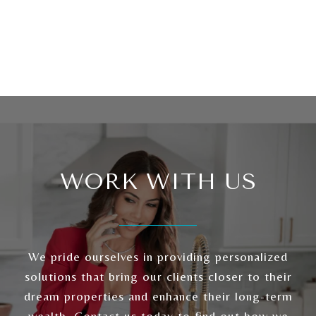
WORK WITH US
We pride ourselves in providing personalized
solutions that bring our clients closer to their
dream properties and enhance their long-term
wealth. Contact us today to find out how we