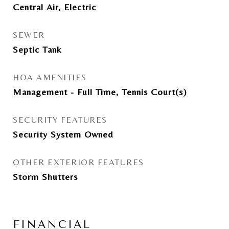
Central Air, Electric
SEWER
Septic Tank
HOA AMENITIES
Management - Full Time, Tennis Court(s)
SECURITY FEATURES
Security System Owned
OTHER EXTERIOR FEATURES
Storm Shutters
FINANCIAL