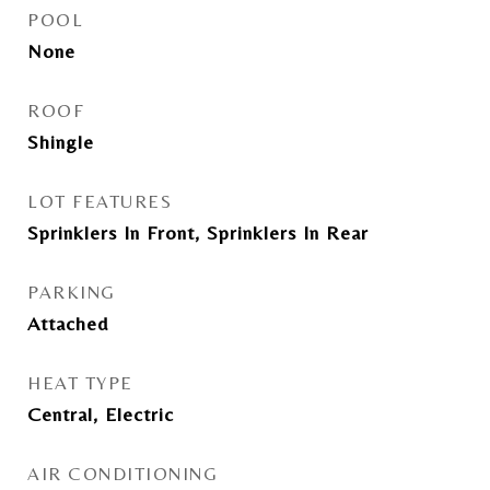
POOL
None
ROOF
Shingle
LOT FEATURES
Sprinklers In Front, Sprinklers In Rear
PARKING
Attached
HEAT TYPE
Central, Electric
AIR CONDITIONING