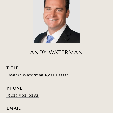
ANDY WATERMAN
TITLE
Owner/ Waterman Real Estate
PHONE
(321) 961-6182
EMAIL