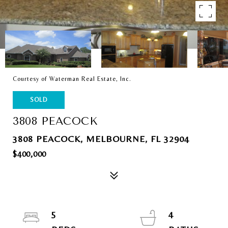
Courtesy of Waterman Real Estate, Inc.
SOLD
3808 PEACOCK
3808 PEACOCK, MELBOURNE, FL 32904
$400,000
5
4