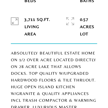
3,711 SQ.FT.
0.57
LIVING
ACRES
ABSOLUTELY BEAUTIFUL ESTATE HOME
ON 1/2 OVER ACRE LOCATED DIRECTLY
ON 28 ACRE LAKE THAT ALLOWS
DOCKS. TOP QUALITY W/UPGRADED
HARDWOOD FLOORS & TILE THRUOUT.
HUGE OPEN ISLAND KITCHEN
W/GRANITE & QUALITY APPLIANCES
INCL TRASH COMPACTOR & WARMING
DRAWER. LUXURIOUS MASTER