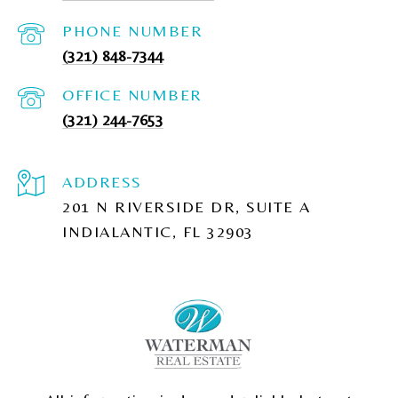
PHONE NUMBER
(321) 848-7344
(321) 244-7653
ADDRESS
201 N RIVERSIDE DR, SUITE A
INDIALANTIC, FL 32903