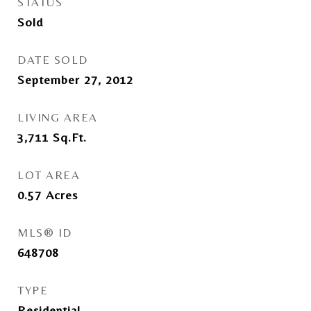
STATUS
Sold
DATE SOLD
September 27, 2012
LIVING AREA
3,711
Sq.Ft.
LOT AREA
0.57
Acres
MLS® ID
648708
TYPE
Residential