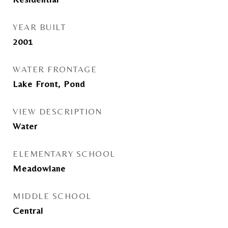
YEAR BUILT
2001
WATER FRONTAGE
Lake Front, Pond
VIEW DESCRIPTION
Water
ELEMENTARY SCHOOL
Meadowlane
MIDDLE SCHOOL
Central