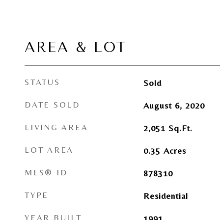
AREA & LOT
STATUS
Sold
DATE SOLD
August 6, 2020
LIVING AREA
2,051
Sq.Ft.
LOT AREA
0.35
Acres
MLS® ID
878310
TYPE
Residential
YEAR BUILT
1991