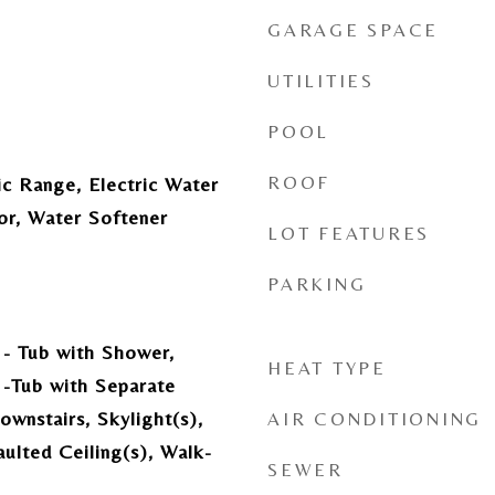
GARAGE SPACE
UTILITIES
POOL
ROOF
ic Range, Electric Water
or, Water Softener
LOT FEATURES
PARKING
- Tub with Shower,
HEAT TYPE
-Tub with Separate
wnstairs, Skylight(s),
AIR CONDITIONING
ulted Ceiling(s), Walk-
SEWER