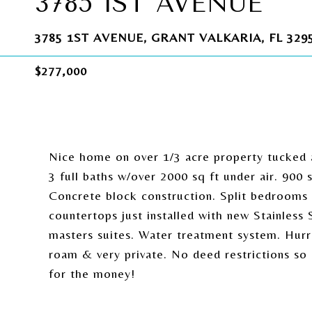
3785 1ST AVENUE
3785 1ST AVENUE, GRANT VALKARIA, FL 329
$277,000
Nice home on over 1/3 acre property tucked 
3 full baths w/over 2000 sq ft under air. 90
Concrete block construction. Split bedrooms 
countertops just installed with new Stainless 
masters suites. Water treatment system. Hurri
roam & very private. No deed restrictions so 
for the money!