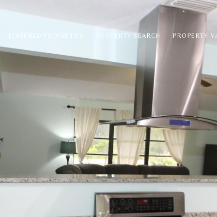
PROPERTY SEARCH
PROPERTY V
FEATURED PROPERTIES