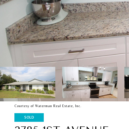
Courtesy of Waterman Real Estate, Inc.
SOLD