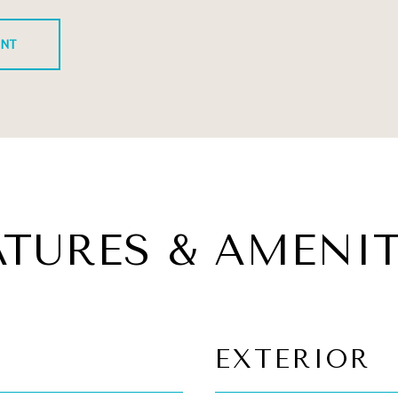
ENT
ATURES & AMENIT
EXTERIOR