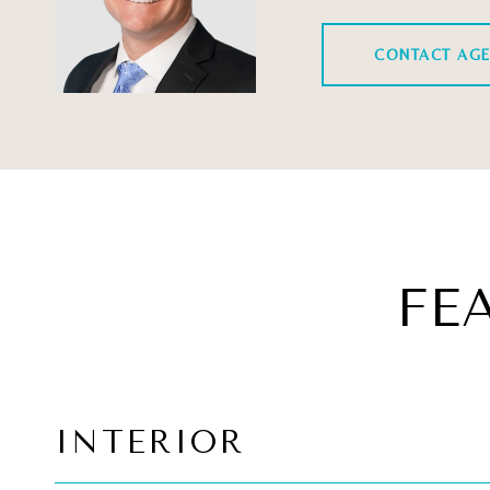
CONTACT AG
FE
INTERIOR