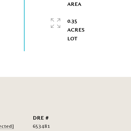
0.35
ACRES
DRE #
ected]
653481