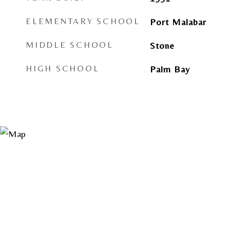
ELEMENTARY SCHOOL
Port Malabar
MIDDLE SCHOOL
Stone
HIGH SCHOOL
Palm Bay