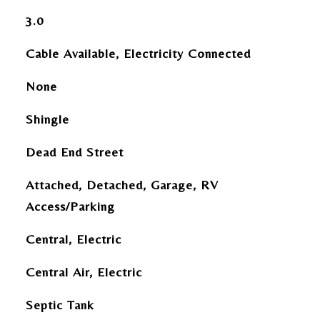
3.0
Cable Available, Electricity Connected
None
Shingle
Dead End Street
Attached, Detached, Garage, RV
Access/Parking
Central, Electric
Central Air, Electric
Septic Tank