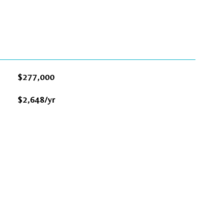
$277,000
$2,648/yr