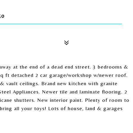
50
away at the end of a dead end street. 3 bedrooms &
0 sq ft detached 2 car garage/workshop w/newer roof.
& vault ceilings. Brand new kitchen with granite
Steel Appliances. Newer tile and laminate flooring. 2
cane shutters. New interior paint. Plenty of room to
bring all your toys! Lots of house, land & garages