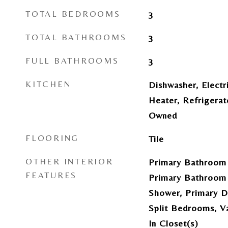
TOTAL BEDROOMS
3
TOTAL BATHROOMS
3
FULL BATHROOMS
3
KITCHEN
Dishwasher, Electr
Heater, Refrigerat
Owned
FLOORING
Tile
OTHER INTERIOR
Primary Bathroom 
FEATURES
Primary Bathroom 
Shower, Primary Do
Split Bedrooms, Va
In Closet(s)