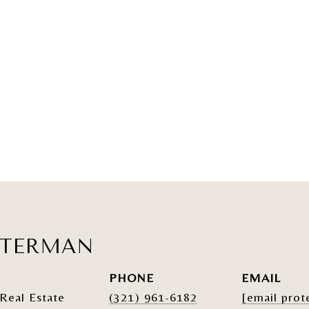
ATERMAN
PHONE
EMAIL
Real Estate
(321) 961-6182
[email prot