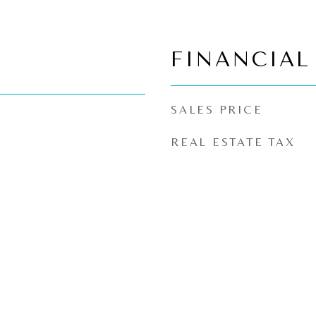
FINANCIAL
SALES PRICE
REAL ESTATE TAX