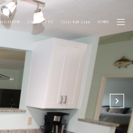
ALUATION
CONTACT US
(321) 848-7344
HOME