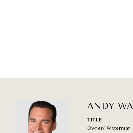
ANDY W
TITLE
Owner/ Waterman 