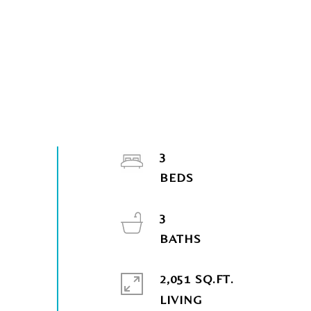
3
3
2,051 SQ.FT.
LIVING