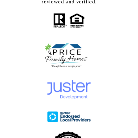
reviewed and verified.