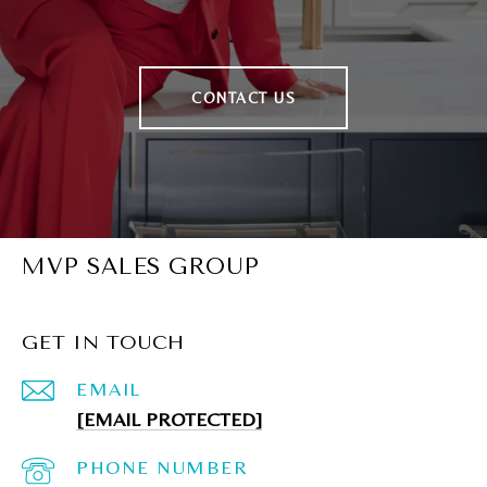
CONTACT US
MVP SALES GROUP
GET IN TOUCH
EMAIL
[EMAIL PROTECTED]
PHONE NUMBER