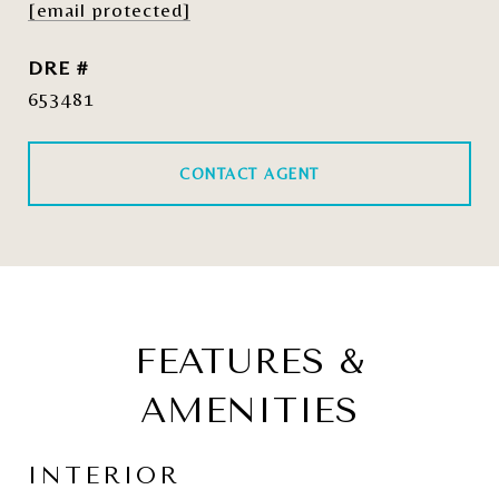
[email protected]
DRE #
653481
CONTACT AGENT
FEATURES &
AMENITIES
INTERIOR