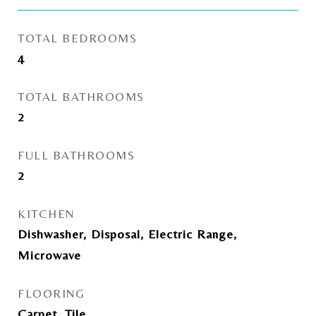
TOTAL BEDROOMS
4
TOTAL BATHROOMS
2
FULL BATHROOMS
2
KITCHEN
Dishwasher, Disposal, Electric Range,
Microwave
FLOORING
Carpet, Tile