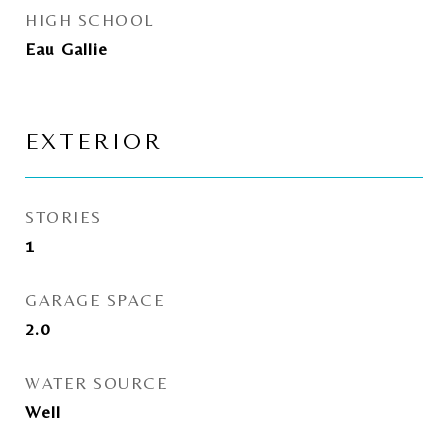
HIGH SCHOOL
Eau Gallie
EXTERIOR
STORIES
1
GARAGE SPACE
2.0
WATER SOURCE
Well