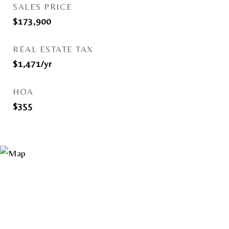
SALES PRICE
$173,900
REAL ESTATE TAX
$1,471/yr
HOA
$355