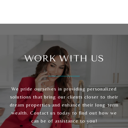
WORK WITH US
We pride ourselves in providing personalized
solutions that bring our clients closer to their
dream properties and enhance their long-term
wealth. Contact us today to find out how we
can be of assistance to you!