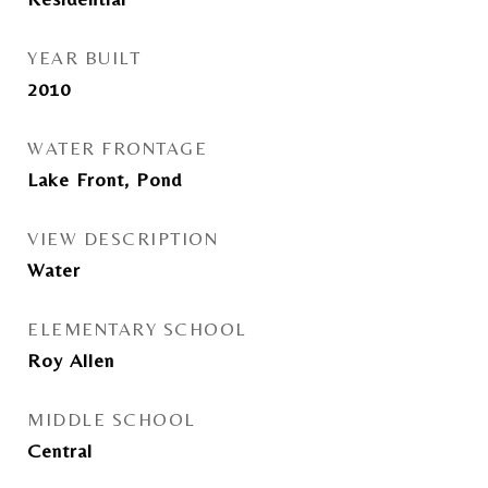
YEAR BUILT
2010
WATER FRONTAGE
Lake Front, Pond
VIEW DESCRIPTION
Water
ELEMENTARY SCHOOL
Roy Allen
MIDDLE SCHOOL
Central