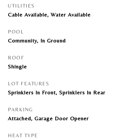
UTILITIES
Cable Available, Water Available
POOL
Community, In Ground
ROOF
Shingle
LOT FEATURES
Sprinklers In Front, Sprinklers In Rear
PARKING
Attached, Garage Door Opener
HEAT TYPE