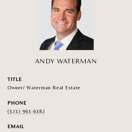
ANDY WATERMAN
TITLE
Owner/ Waterman Real Estate
PHONE
(321) 961-6182
EMAIL