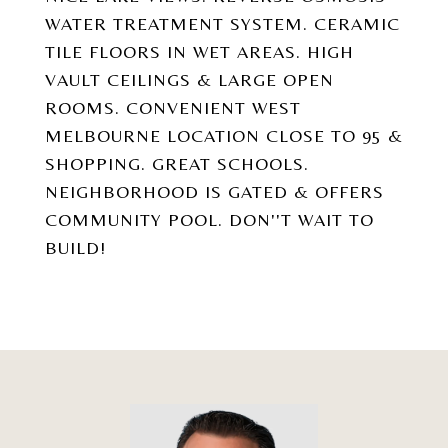
WATER TREATMENT SYSTEM. CERAMIC
TILE FLOORS IN WET AREAS. HIGH
VAULT CEILINGS & LARGE OPEN
ROOMS. CONVENIENT WEST
MELBOURNE LOCATION CLOSE TO 95 &
SHOPPING. GREAT SCHOOLS.
NEIGHBORHOOD IS GATED & OFFERS
COMMUNITY POOL. DON''T WAIT TO
BUILD!