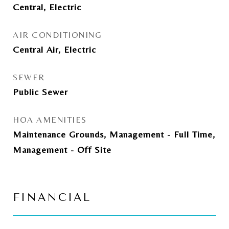
Central, Electric
AIR CONDITIONING
Central Air, Electric
SEWER
Public Sewer
HOA AMENITIES
Maintenance Grounds, Management - Full Time,
Management - Off Site
FINANCIAL