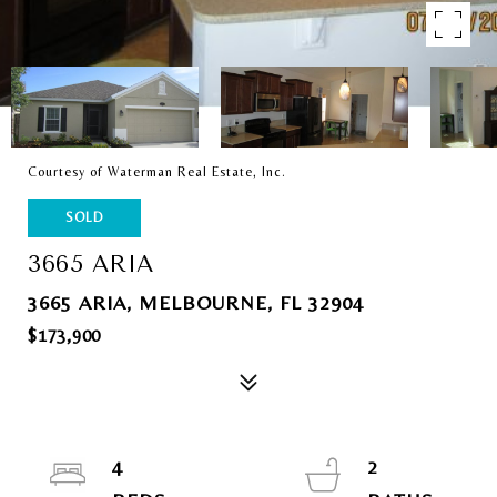
Courtesy of Waterman Real Estate, Inc.
SOLD
3665 ARIA
3665 ARIA, MELBOURNE, FL 32904
$173,900
4
2