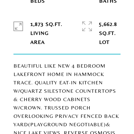
1,873 SQ.FT.
5,662.8
LIVING
SQ.FT.
BEAUTIFUL LIKE NEW 4 BEDROOM
LAKEFRONT HOME IN HAMMOCK
TRACE. QUALITY EAT-IN KITCHEN
W/QUARTZ SILESTONE COUNTERTOPS
& CHERRY WOOD CABINETS
W/CROWN. TRUSSED PORCH
OVERLOOKING PRIVACY FENCED BACK
YARD(PLAYGROUND NEGOTIABLE)&
NICE LAKE VIEWS. REVERSE OSMOSIS