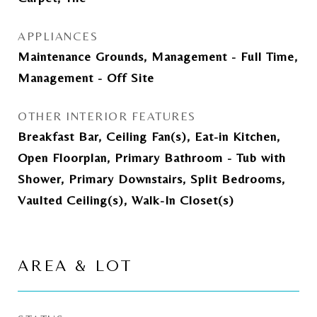
APPLIANCES
Maintenance Grounds, Management - Full Time,
Management - Off Site
OTHER INTERIOR FEATURES
Breakfast Bar, Ceiling Fan(s), Eat-in Kitchen,
Open Floorplan, Primary Bathroom - Tub with
Shower, Primary Downstairs, Split Bedrooms,
Vaulted Ceiling(s), Walk-In Closet(s)
AREA & LOT