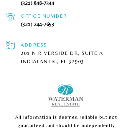
(321) 848-7344
(321) 244-7653
ADDRESS
201 N RIVERSIDE DR, SUITE A
INDIALANTIC, FL 32903
All information is deemed reliable but not
guaranteed and should be independently