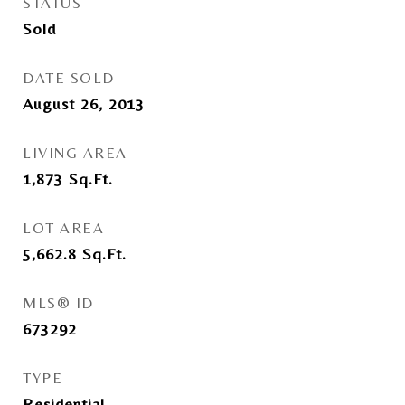
STATUS
Sold
DATE SOLD
August 26, 2013
LIVING AREA
1,873
Sq.Ft.
LOT AREA
5,662.8
Sq.Ft.
MLS® ID
673292
TYPE
Residential