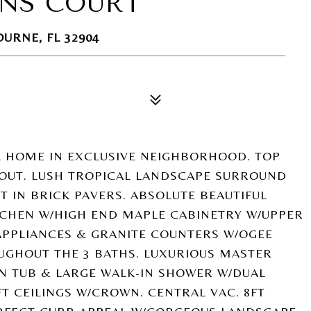
ENS COURT
URNE, FL 32904
L HOME IN EXCLUSIVE NEIGHBORHOOD. TOP
OUT. LUSH TROPICAL LANDSCAPE SURROUND
T IN BRICK PAVERS. ABSOLUTE BEAUTIFUL
TCHEN W/HIGH END MAPLE CABINETRY W/UPPER
APPLIANCES & GRANITE COUNTERS W/OGEE
UGHOUT THE 3 BATHS. LUXURIOUS MASTER
EN TUB & LARGE WALK-IN SHOWER W/DUAL
FT CEILINGS W/CROWN. CENTRAL VAC. 8FT