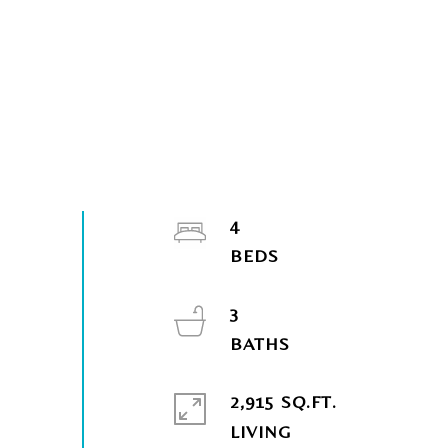
4
3
2,915 SQ.FT.
LIVING