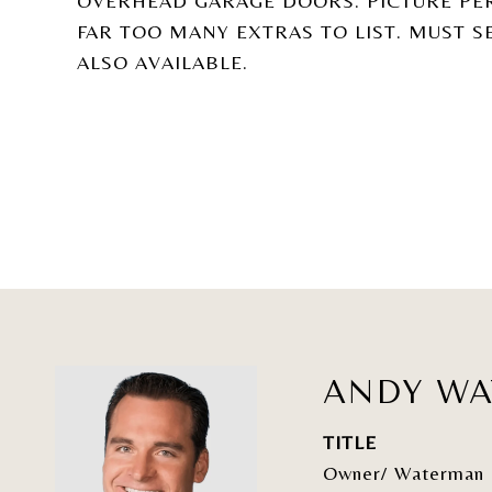
OVERHEAD GARAGE DOORS. PICTURE PE
FAR TOO MANY EXTRAS TO LIST. MUST S
ALSO AVAILABLE.
ANDY W
TITLE
Owner/ Waterman 