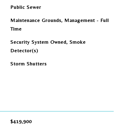
Public Sewer
Maintenance Grounds, Management - Full
Time
Security System Owned, Smoke
Detector(s)
Storm Shutters
$419,900