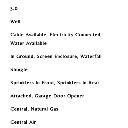
3.0
Well
Cable Available, Electricity Connected,
Water Available
In Ground, Screen Enclosure, Waterfall
Shingle
Sprinklers In Front, Sprinklers In Rear
Attached, Garage Door Opener
Central, Natural Gas
Central Air