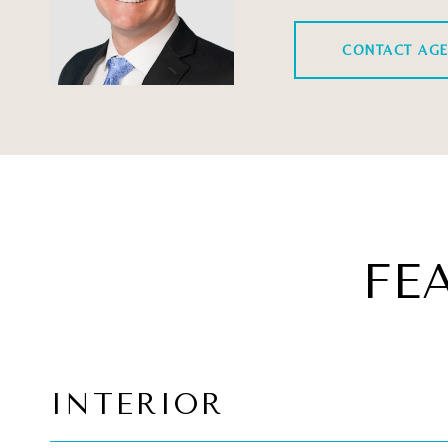
CONTACT AG
FE
INTERIOR