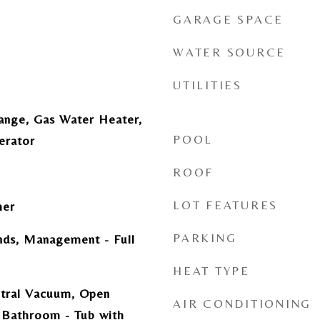
GARAGE SPACE
WATER SOURCE
UTILITIES
ange, Gas Water Heater,
POOL
erator
ROOF
LOT FEATURES
her
PARKING
ds, Management - Full
HEAT TYPE
ntral Vacuum, Open
AIR CONDITIONING
 Bathroom - Tub with