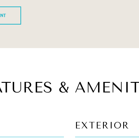
ENT
ATURES & AMENIT
EXTERIOR