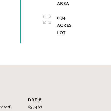
0.34
ACRES
DRE #
ected]
653481