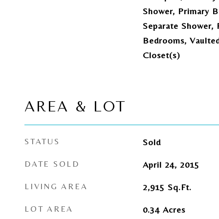
Shower, Primary B
Separate Shower, P
Bedrooms, Vaulted 
Closet(s)
AREA & LOT
STATUS
Sold
DATE SOLD
April 24, 2015
LIVING AREA
2,915
Sq.Ft.
LOT AREA
0.34
Acres