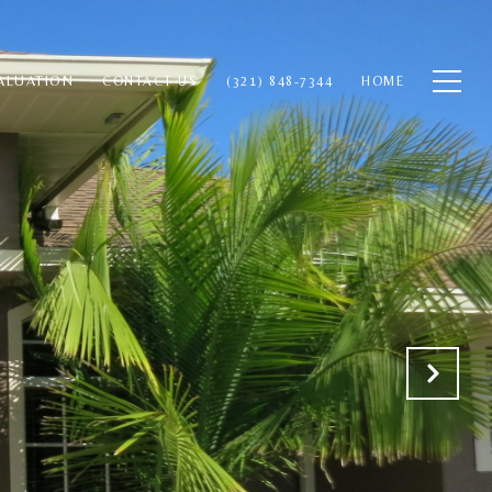
ALUATION
CONTACT US
(321) 848-7344
HOME