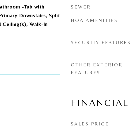
athroom -Tub with
SEWER
rimary Downstairs, Split
HOA AMENITIES
Ceiling(s), Walk-In
SECURITY FEATURES
OTHER EXTERIOR
FEATURES
FINANCIAL
SALES PRICE