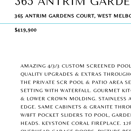
365 ANTRIM GARD
365 ANTRIM GARDENS COURT, WEST MELBO
$419,900
AMAZING 4/3/3 CUSTOM SCREENED POO
QUALITY UPGRADES & EXTRAS THROUGH
THE PRIVATE SCR POOL & PATIO AREA SE
SETTING WITH WATERFALL. GOURMET KI
& LOWER CROWN MOLDING. STAINLESS 
EDGE. SAME CABINETS & GRANITE THRO
W/8FT POCKET SLIDERS TO POOL, GARD
HEADS. KEYSTONE CORAL FIREPLACE. 12