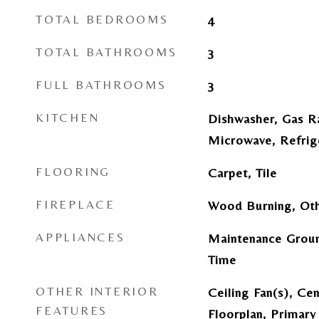
TOTAL BEDROOMS
4
TOTAL BATHROOMS
3
FULL BATHROOMS
3
KITCHEN
Dishwasher, Gas R
Microwave, Refrig
FLOORING
Carpet, Tile
FIREPLACE
Wood Burning, Ot
APPLIANCES
Maintenance Groun
Time
OTHER INTERIOR
Ceiling Fan(s), Ce
FEATURES
Floorplan, Primary