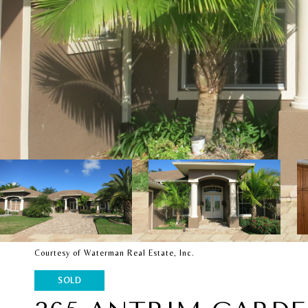
Courtesy of Waterman Real Estate, Inc.
SOLD