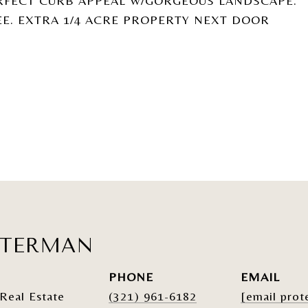
RFECT CURB APPEAL W/GORGEOUS LANDSCAPE.
EE. EXTRA 1/4 ACRE PROPERTY NEXT DOOR
ATERMAN
PHONE
EMAIL
Real Estate
(321) 961-6182
[email prot