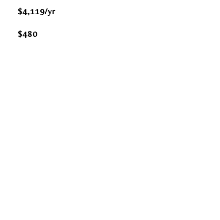
$4,119/yr
$480