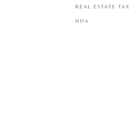
REAL ESTATE TAX
HOA