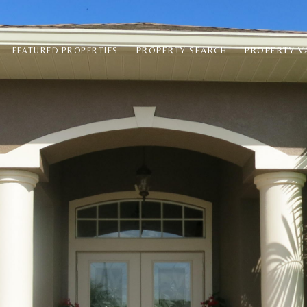
PROPERTY SEARCH
PROPERTY V
FEATURED PROPERTIES