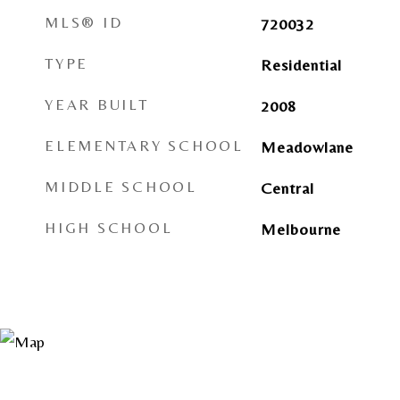
MLS® ID
720032
TYPE
Residential
YEAR BUILT
2008
ELEMENTARY SCHOOL
Meadowlane
MIDDLE SCHOOL
Central
HIGH SCHOOL
Melbourne