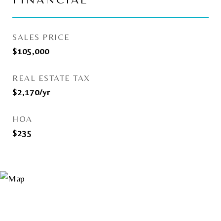
FINANCIAL
SALES PRICE
$105,000
REAL ESTATE TAX
$2,170/yr
HOA
$235