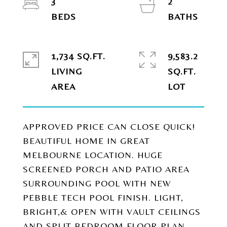
3
2
1,734 SQ.FT.
9,583.2
LIVING
SQ.FT.
APPROVED PRICE CAN CLOSE QUICK!
BEAUTIFUL HOME IN GREAT
MELBOURNE LOCATION. HUGE
SCREENED PORCH AND PATIO AREA
SURROUNDING POOL WITH NEW
PEBBLE TECH POOL FINISH. LIGHT,
BRIGHT,& OPEN WITH VAULT CEILINGS
AND SPLIT BEDROOM FLOOR PLAN.