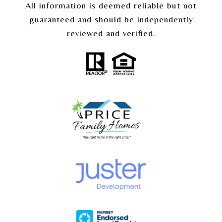
All information is deemed reliable but not
guaranteed and should be independently
reviewed and verified.