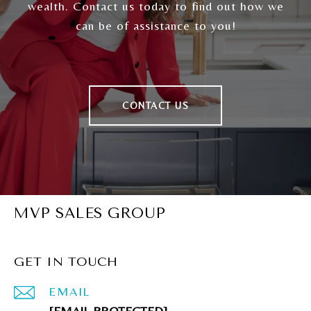
wealth. Contact us today to find out how we
can be of assistance to you!
CONTACT US
MVP SALES GROUP
GET IN TOUCH
EMAIL
[EMAIL PROTECTED]