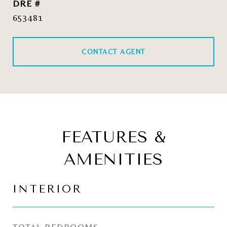
DRE #
653481
CONTACT AGENT
FEATURES &
AMENITIES
INTERIOR