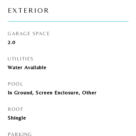
EXTERIOR
GARAGE SPACE
2.0
UTILITIES
Water Available
POOL
In Ground, Screen Enclosure, Other
ROOF
Shingle
PARKING