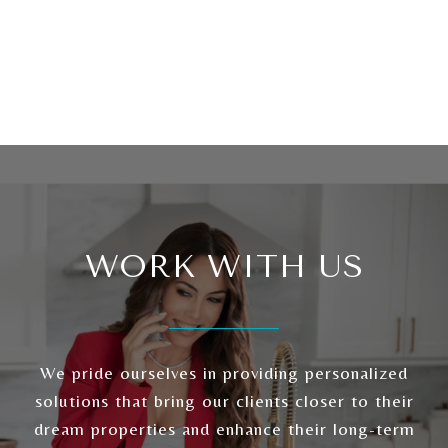
WORK WITH US
We pride ourselves in providing personalized
solutions that bring our clients closer to their
dream properties and enhance their long-term