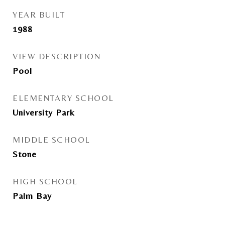
YEAR BUILT
1988
VIEW DESCRIPTION
Pool
ELEMENTARY SCHOOL
University Park
MIDDLE SCHOOL
Stone
HIGH SCHOOL
Palm Bay