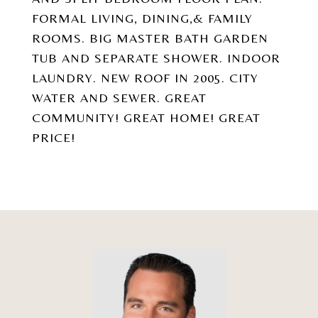
FORMAL LIVING, DINING,& FAMILY
ROOMS. BIG MASTER BATH GARDEN
TUB AND SEPARATE SHOWER. INDOOR
LAUNDRY. NEW ROOF IN 2005. CITY
WATER AND SEWER. GREAT
COMMUNITY! GREAT HOME! GREAT
PRICE!