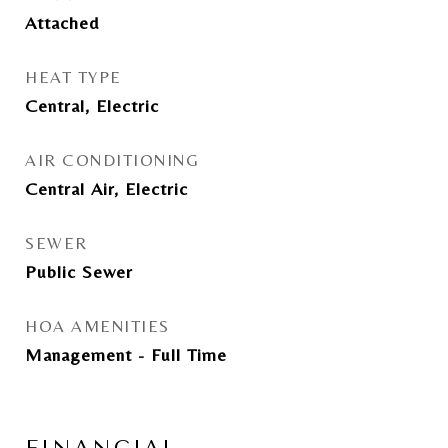
Attached
HEAT TYPE
Central, Electric
AIR CONDITIONING
Central Air, Electric
SEWER
Public Sewer
HOA AMENITIES
Management - Full Time