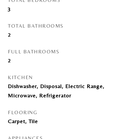
TOTAL BEDROOMS
3
TOTAL BATHROOMS
2
FULL BATHROOMS
2
KITCHEN
Dishwasher, Disposal, Electric Range,
Microwave, Refrigerator
FLOORING
Carpet, Tile
APPLIANCES