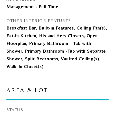
Management - Full Time
OTHER INTERIOR FEATURES
Breakfast Bar, Built-in Features, Ceiling Fan(s),
Eat-in Kitchen, His and Hers Closets, Open
Floorplan, Primary Bathroom - Tub with
Shower, Primary Bathroom -Tub with Separate
Shower, Split Bedrooms, Vaulted Ceiling(s),
Walk-In Closet(s)
AREA & LOT
STATUS