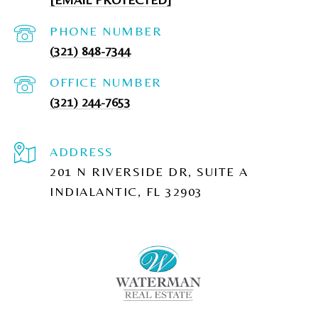
PHONE NUMBER
(321) 848-7344
(321) 244-7653
ADDRESS
201 N RIVERSIDE DR, SUITE A
INDIALANTIC, FL 32903