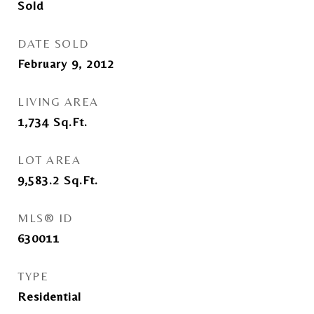
Sold
DATE SOLD
February 9, 2012
LIVING AREA
1,734
Sq.Ft.
LOT AREA
9,583.2
Sq.Ft.
MLS® ID
630011
TYPE
Residential