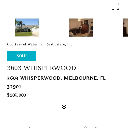
Courtesy of Waterman Real Estate, Inc.
SOLD
3603 WHISPERWOOD
3603 WHISPERWOOD, MELBOURNE, FL
32901
$105,000