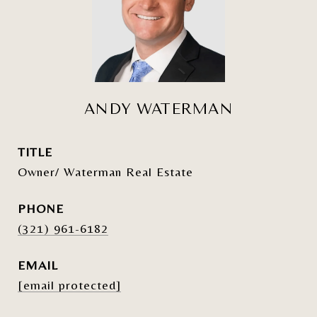
ANDY WATERMAN
TITLE
Owner/ Waterman Real Estate
PHONE
(321) 961-6182
EMAIL
[email protected]