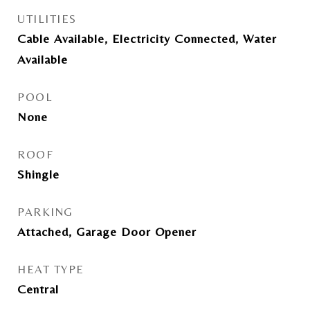
UTILITIES
Cable Available, Electricity Connected, Water
Available
POOL
None
ROOF
Shingle
PARKING
Attached, Garage Door Opener
HEAT TYPE
Central