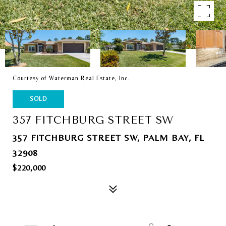
Courtesy of Waterman Real Estate, Inc.
SOLD
357 FITCHBURG STREET SW
357 FITCHBURG STREET SW, PALM BAY, FL
32908
$220,000