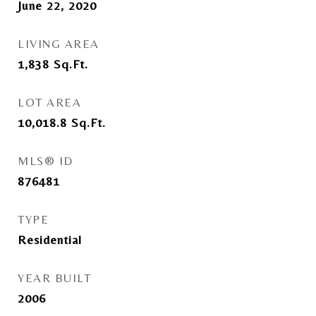
June 22, 2020
LIVING AREA
1,838
Sq.Ft.
LOT AREA
10,018.8
Sq.Ft.
MLS® ID
876481
TYPE
Residential
YEAR BUILT
2006