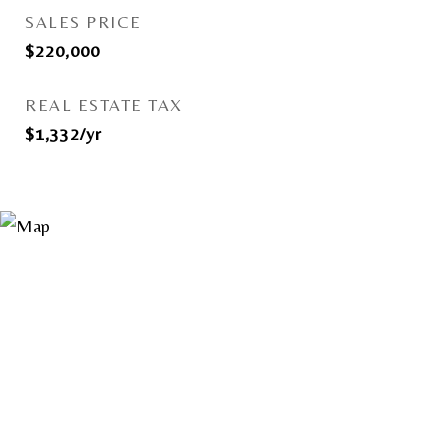
SALES PRICE
$220,000
REAL ESTATE TAX
$1,332/yr