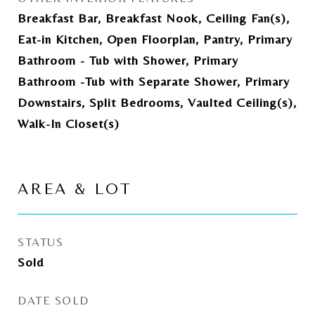
Breakfast Bar, Breakfast Nook, Ceiling Fan(s),
Eat-in Kitchen, Open Floorplan, Pantry, Primary
Bathroom - Tub with Shower, Primary
Bathroom -Tub with Separate Shower, Primary
Downstairs, Split Bedrooms, Vaulted Ceiling(s),
Walk-In Closet(s)
AREA & LOT
STATUS
Sold
DATE SOLD