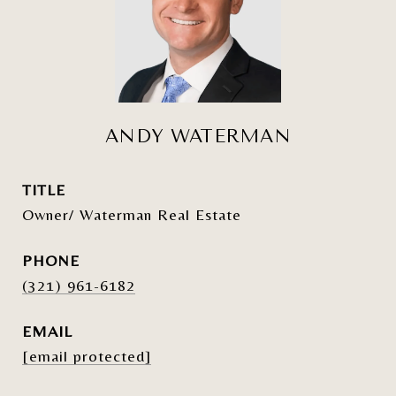
ANDY WATERMAN
TITLE
Owner/ Waterman Real Estate
PHONE
(321) 961-6182
EMAIL
[email protected]