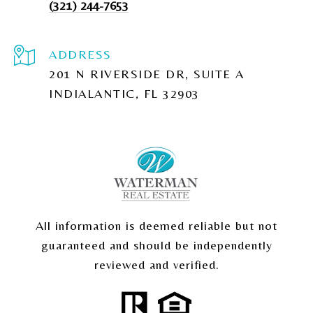
(321) 244-7653
ADDRESS
201 N RIVERSIDE DR, SUITE A
INDIALANTIC, FL 32903
All information is deemed reliable but not
guaranteed and should be independently
reviewed and verified.