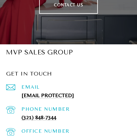
CONTACT US
MVP SALES GROUP
GET IN TOUCH
EMAIL
[EMAIL PROTECTED]
PHONE NUMBER
(321) 848-7344