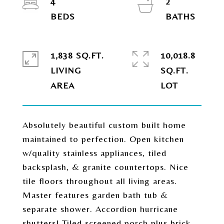
4
2
1,838 SQ.FT.
10,018.8
LIVING
SQ.FT.
Absolutely beautiful custom built home
maintained to perfection. Open kitchen
w/quality stainless appliances, tiled
backsplash, & granite countertops. Nice
tile floors throughout all living areas.
Master features garden bath tub &
separate shower. Accordion hurricane
shutters! Tiled screened porch plus brick