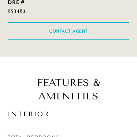
DRE #
653481
CONTACT AGENT
FEATURES &
AMENITIES
INTERIOR