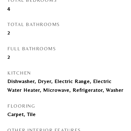
TOTAL BEDROOMS
4
TOTAL BATHROOMS
2
FULL BATHROOMS
2
KITCHEN
Dishwasher, Dryer, Electric Range, Electric
Water Heater, Microwave, Refrigerator, Washer
FLOORING
Carpet, Tile
OTHER INTERIOR FEATURES