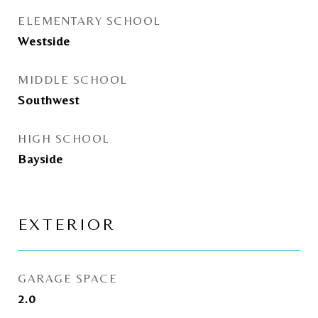
ELEMENTARY SCHOOL
Westside
MIDDLE SCHOOL
Southwest
HIGH SCHOOL
Bayside
EXTERIOR
GARAGE SPACE
2.0