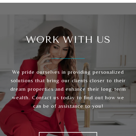
WORK WITH US
We pride ourselves in providing personalized
solutions that bring our clients closer to their
dream properties and enhance their long-term
wealth. Contact us today to find out how we
can be of assistance to you!