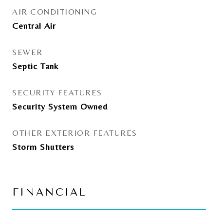
AIR CONDITIONING
Central Air
SEWER
Septic Tank
SECURITY FEATURES
Security System Owned
OTHER EXTERIOR FEATURES
Storm Shutters
FINANCIAL