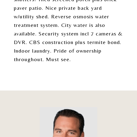
paver patio. Nice private back yard
w/utility shed. Reverse osmosis water
treatment system. City water is also
available. Security system incl 7 cameras &
DVR. CBS construction plus termite bond.
Indoor laundry. Pride of ownership
throughout. Must see.