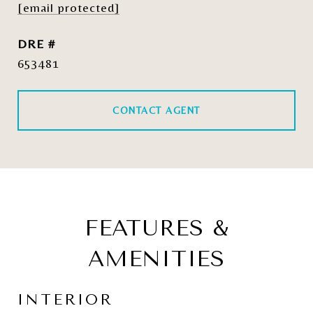
[email protected]
DRE #
653481
CONTACT AGENT
FEATURES &
AMENITIES
INTERIOR