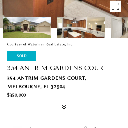
Courtesy of Waterman Real Estate, Inc.
SOLD
354 ANTRIM GARDENS COURT
354 ANTRIM GARDENS COURT,
MELBOURNE, FL 32904
$350,000