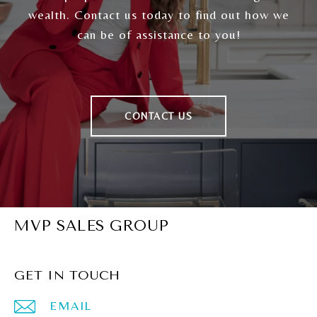
wealth. Contact us today to find out how we
can be of assistance to you!
CONTACT US
MVP SALES GROUP
GET IN TOUCH
EMAIL