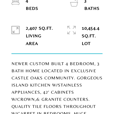
4
3
2,407 SQ.FT.
10,454.4
LIVING
SQ.FT.
NEWER CUSTOM BUILT 4 BEDROOM, 3
BATH HOME LOCATED IN EXCLUSIVE
CASTLE OAKS COMMUNITY. GORGEOUS
ISLAND KITCHEN W/STAINLESS
APPLIANCES, 42' CABINETS
W/CROWN,& GRANITE COUNTERS.
QUALITY TILE FLOORS THROUGHOUT
W/CARPET IN BEDROOMS. HUGE