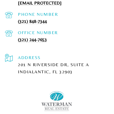
[EMAIL PROTECTED]
PHONE NUMBER
(321) 848-7344
(321) 244-7653
ADDRESS
201 N RIVERSIDE DR, SUITE A
INDIALANTIC, FL 32903