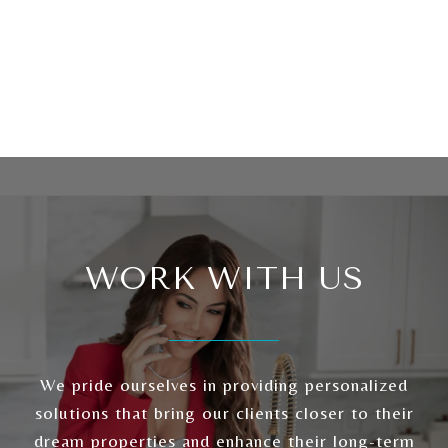
WORK WITH US
We pride ourselves in providing personalized
solutions that bring our clients closer to their
dream properties and enhance their long-term