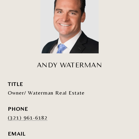
ANDY WATERMAN
TITLE
Owner/ Waterman Real Estate
PHONE
(321) 961-6182
EMAIL