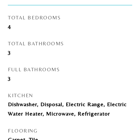
TOTAL BEDROOMS
4
TOTAL BATHROOMS
3
FULL BATHROOMS
3
KITCHEN
Dishwasher, Disposal, Electric Range, Electric
Water Heater, Microwave, Refrigerator
FLOORING
Carpet, Tile