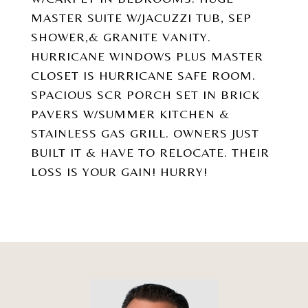
MASTER SUITE W/JACUZZI TUB, SEP
SHOWER,& GRANITE VANITY.
HURRICANE WINDOWS PLUS MASTER
CLOSET IS HURRICANE SAFE ROOM.
SPACIOUS SCR PORCH SET IN BRICK
PAVERS W/SUMMER KITCHEN &
STAINLESS GAS GRILL. OWNERS JUST
BUILT IT & HAVE TO RELOCATE. THEIR
LOSS IS YOUR GAIN! HURRY!