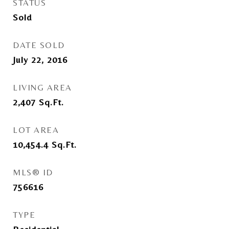
STATUS
Sold
DATE SOLD
July 22, 2016
LIVING AREA
2,407
Sq.Ft.
LOT AREA
10,454.4
Sq.Ft.
MLS® ID
756616
TYPE