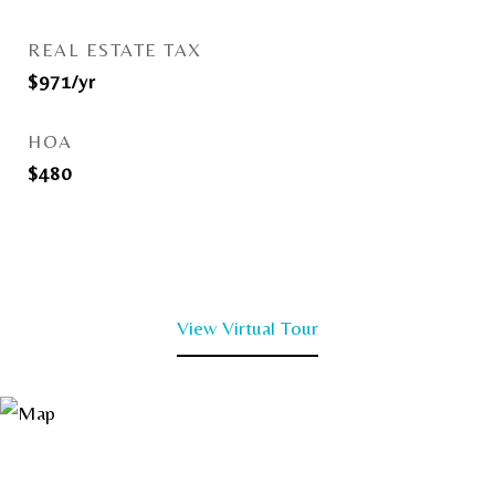
REAL ESTATE TAX
$971/yr
HOA
$480
View Virtual Tour