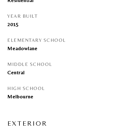
Residential
YEAR BUILT
2015
ELEMENTARY SCHOOL
Meadowlane
MIDDLE SCHOOL
Central
HIGH SCHOOL
Melbourne
EXTERIOR