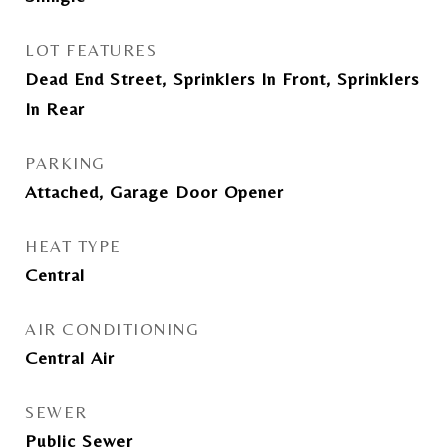
LOT FEATURES
Dead End Street, Sprinklers In Front, Sprinklers
In Rear
PARKING
Attached, Garage Door Opener
HEAT TYPE
Central
AIR CONDITIONING
Central Air
SEWER
Public Sewer