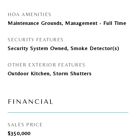
HOA AMENITIES
Maintenance Grounds, Management - Full Time
SECURITY FEATURES
Security System Owned, Smoke Detector(s)
OTHER EXTERIOR FEATURES
Outdoor Kitchen, Storm Shutters
FINANCIAL
SALES PRICE
$350,000