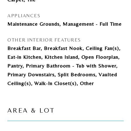
APPLIANCES
Maintenance Grounds, Management - Full Time
OTHER INTERIOR FEATURES
Breakfast Bar, Breakfast Nook, Ceiling Fan(s),
Eat-in Kitchen, Kitchen Island, Open Floorplan,
Pantry, Primary Bathroom - Tub with Shower,
Primary Downstairs, Split Bedrooms, Vaulted
Ceiling(s), Walk-In Closet(s), Other
AREA & LOT