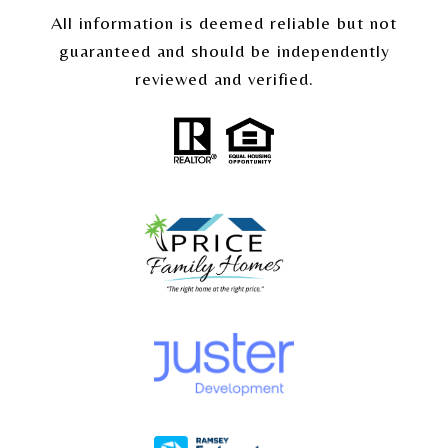
All information is deemed reliable but not
guaranteed and should be independently
reviewed and verified.