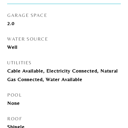
GARAGE SPACE
2.0
WATER SOURCE
Well
UTILITIES
Cable Available, Electricity Connected, Natural
Gas Connected, Water Available
POOL
None
ROOF
Shingle