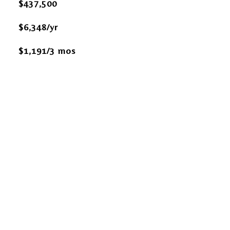
$437,500
$6,348/yr
$1,191/3 mos