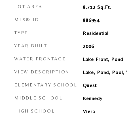
LOT AREA
8,712
Sq.Ft.
MLS® ID
886954
TYPE
Residential
YEAR BUILT
2006
WATER FRONTAGE
Lake Front, Pond
VIEW DESCRIPTION
Lake, Pond, Pool,
ELEMENTARY SCHOOL
Quest
MIDDLE SCHOOL
Kennedy
HIGH SCHOOL
Viera