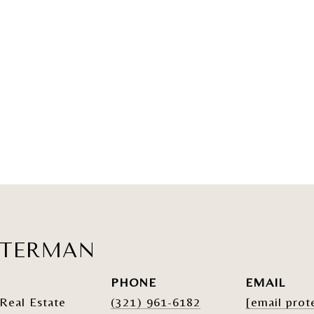
ATERMAN
PHONE
EMAIL
Real Estate
(321) 961-6182
[email prot