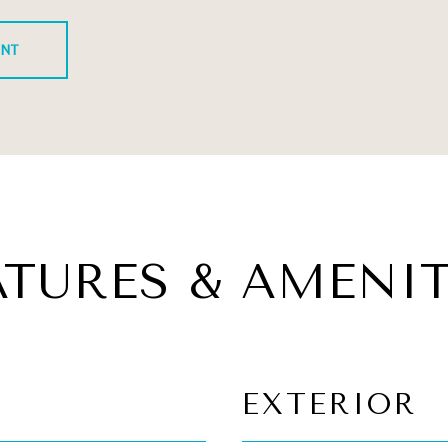
ENT
ATURES & AMENIT
EXTERIOR