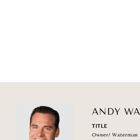
ANDY W
TITLE
Owner/ Waterman 