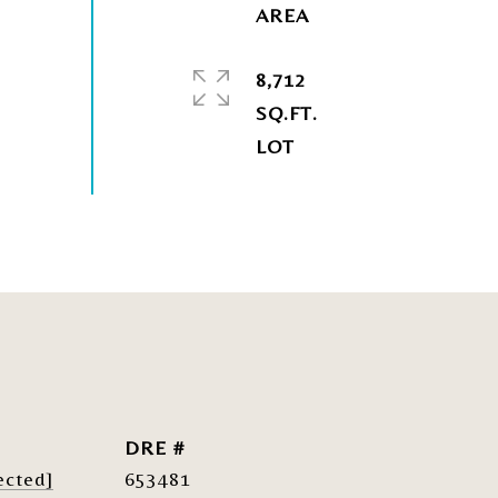
8,712
SQ.FT.
DRE #
ected]
653481