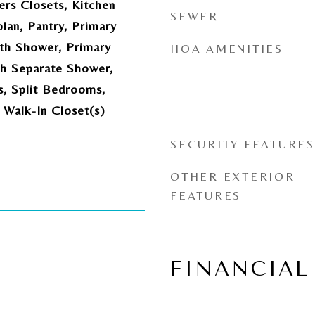
ers Closets, Kitchen
SEWER
plan, Pantry, Primary
th Shower, Primary
HOA AMENITIES
h Separate Shower,
s, Split Bedrooms,
, Walk-In Closet(s)
SECURITY FEATURES
OTHER EXTERIOR
FEATURES
FINANCIAL