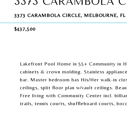
3373 CARAMBOLA C
3373 CARAMBOLA CIRCLE, MELBOURNE, FL 
$437,500
Lakefront Pool Home in 55+ Community in Her
cabinets & crown molding. Stainless appliance
bar. Master bedroom has His/Her walk-in clos
ceilings, split floor plan w/vault ceilings. B
Free living with Community Center incl. billiar
trails, tennis courts, shuffleboard courts, boc