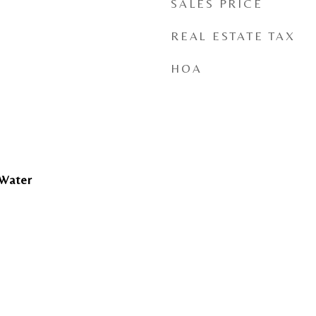
SALES PRICE
REAL ESTATE TAX
HOA
 Water