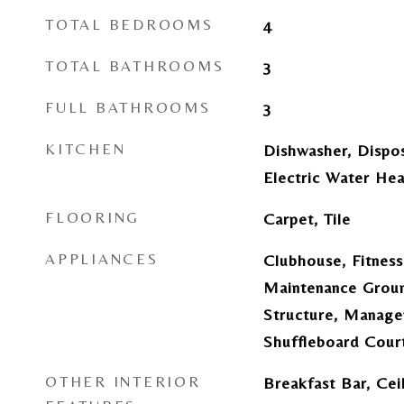
TOTAL BEDROOMS
4
TOTAL BATHROOMS
3
FULL BATHROOMS
3
KITCHEN
Dishwasher, Dispos
Electric Water Hea
FLOORING
Carpet, Tile
APPLIANCES
Clubhouse, Fitness
Maintenance Groun
Structure, Manage
Shuffleboard Court
OTHER INTERIOR
Breakfast Bar, Ceil