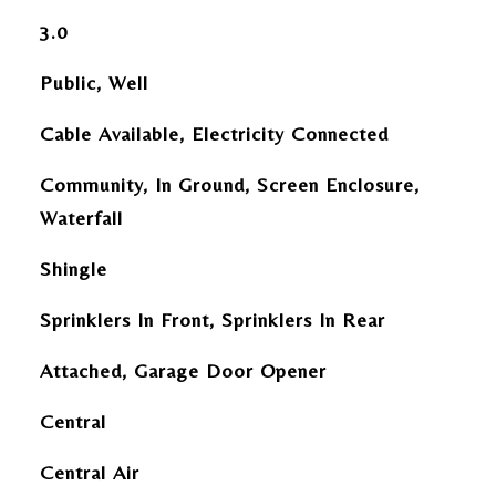
3.0
Public, Well
Cable Available, Electricity Connected
Community, In Ground, Screen Enclosure,
Waterfall
Shingle
Sprinklers In Front, Sprinklers In Rear
Attached, Garage Door Opener
Central
Central Air