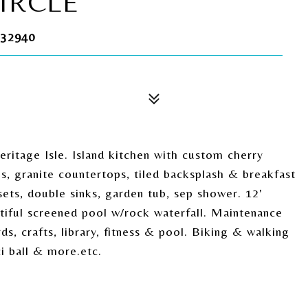
IRCLE
32940
itage Isle. Island kitchen with custom cherry
s, granite countertops, tiled backsplash & breakfast
ets, double sinks, garden tub, sep shower. 12'
eautiful screened pool w/rock waterfall. Maintenance
ds, crafts, library, fitness & pool. Biking & walking
ci ball & more.etc.