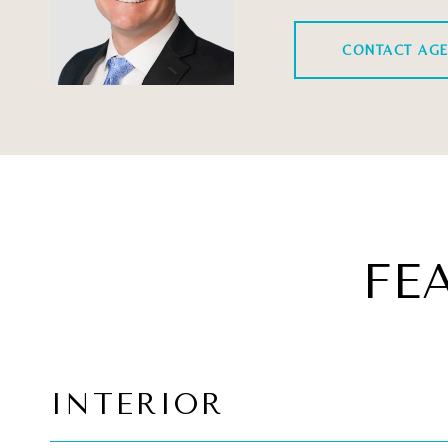
CONTACT AG
FE
INTERIOR