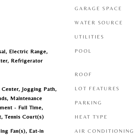
GARAGE SPACE
WATER SOURCE
UTILITIES
POOL
al, Electric Range,
ter, Refrigerator
ROOF
LOT FEATURES
 Center, Jogging Path,
ds, Maintenance
PARKING
ment - Full Time,
, Tennis Court(s)
HEAT TYPE
ing Fan(s), Eat-in
AIR CONDITIONING