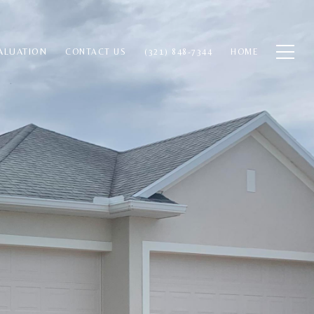
ALUATION
CONTACT US
(321) 848-7344
HOME