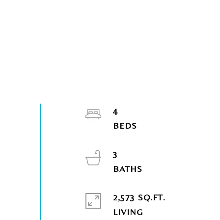
4
3
2,573 SQ.FT.
LIVING