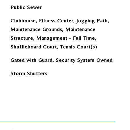
Public Sewer
Clubhouse, Fitness Center, Jogging Path,
Maintenance Grounds, Maintenance
Structure, Management - Full Time,
Shuffleboard Court, Tennis Court(s)
Gated with Guard, Security System Owned
Storm Shutters