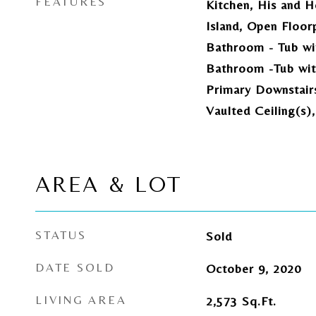
FEATURES
Kitchen, His and H
Island, Open Floor
Bathroom - Tub wi
Bathroom -Tub wit
Primary Downstair
Vaulted Ceiling(s)
AREA & LOT
STATUS
Sold
DATE SOLD
October 9, 2020
LIVING AREA
2,573
Sq.Ft.