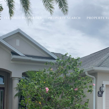
PROPERTY SEARCH
PROPERTY V
FEATURED PROPERTIES