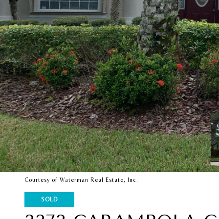
Courtesy of Waterman Real Estate, Inc.
SOLD