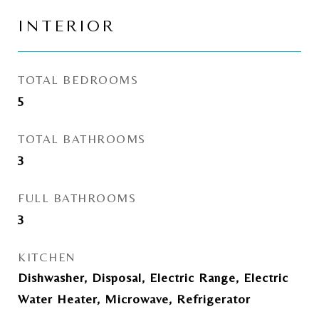
INTERIOR
TOTAL BEDROOMS
5
TOTAL BATHROOMS
3
FULL BATHROOMS
3
KITCHEN
Dishwasher, Disposal, Electric Range, Electric
Water Heater, Microwave, Refrigerator