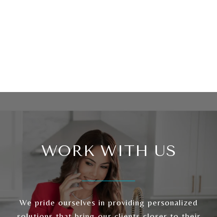
WORK WITH US
We pride ourselves in providing personalized
solutions that bring our clients closer to their