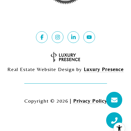
Real Estate Website Design by
Luxury Presence
Copyright ©
2026
|
Privacy Policy