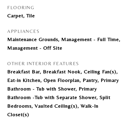
FLOORING
Carpet, Tile
APPLIANCES
Maintenance Grounds, Management - Full Time,
Management - Off Site
OTHER INTERIOR FEATURES
Breakfast Bar, Breakfast Nook, Ceiling Fan(s),
Eat-in Kitchen, Open Floorplan, Pantry, Primary
Bathroom - Tub with Shower, Primary
Bathroom -Tub with Separate Shower, Split
Bedrooms, Vaulted Ceiling(s), Walk-In
Closet(s)