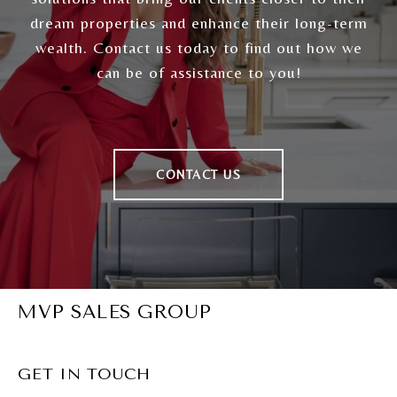
dream properties and enhance their long-term
wealth. Contact us today to find out how we
can be of assistance to you!
CONTACT US
MVP SALES GROUP
GET IN TOUCH