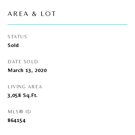
AREA & LOT
STATUS
Sold
DATE SOLD
March 13, 2020
LIVING AREA
3,058
Sq.Ft.
MLS® ID
864154