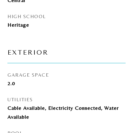
Central
HIGH SCHOOL
Heritage
EXTERIOR
GARAGE SPACE
2.0
UTILITIES
Cable Available, Electricity Connected, Water
Available