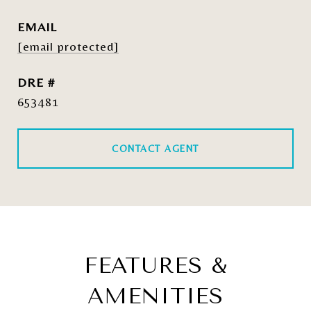
EMAIL
[email protected]
DRE #
653481
CONTACT AGENT
FEATURES &
AMENITIES