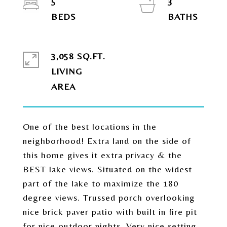
5
3
3,058 SQ.FT.
LIVING
One of the best locations in the
neighborhood! Extra land on the side of
this home gives it extra privacy & the
BEST lake views. Situated on the widest
part of the lake to maximize the 180
degree views. Trussed porch overlooking
nice brick paver patio with built in fire pit
for nice outdoor nights. Very nice setting