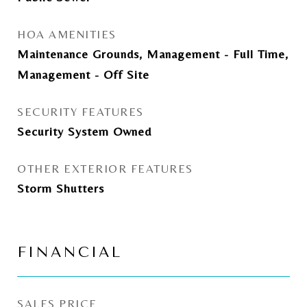
HOA AMENITIES
Maintenance Grounds, Management - Full Time,
Management - Off Site
SECURITY FEATURES
Security System Owned
OTHER EXTERIOR FEATURES
Storm Shutters
FINANCIAL
SALES PRICE