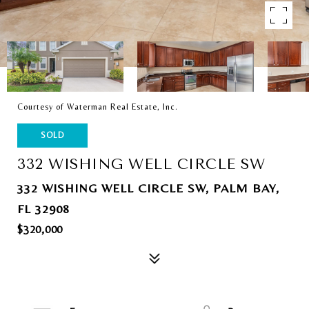
Courtesy of Waterman Real Estate, Inc.
SOLD
332 WISHING WELL CIRCLE SW
332 WISHING WELL CIRCLE SW, PALM BAY,
FL 32908
$320,000