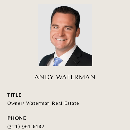
ANDY WATERMAN
TITLE
Owner/ Waterman Real Estate
PHONE
(321) 961-6182