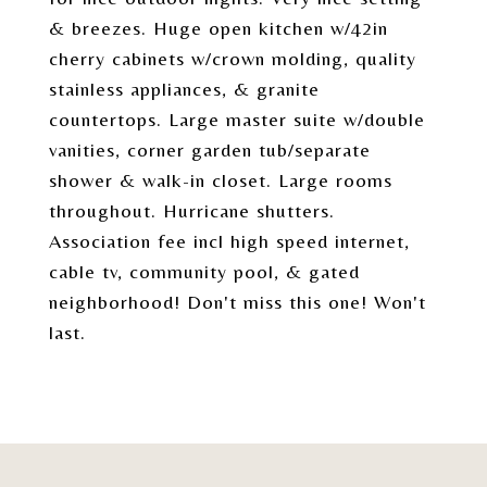
& breezes. Huge open kitchen w/42in
cherry cabinets w/crown molding, quality
stainless appliances, & granite
countertops. Large master suite w/double
vanities, corner garden tub/separate
shower & walk-in closet. Large rooms
throughout. Hurricane shutters.
Association fee incl high speed internet,
cable tv, community pool, & gated
neighborhood! Don't miss this one! Won't
last.