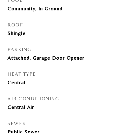
POOL
Community, In Ground
ROOF
Shingle
PARKING
Attached, Garage Door Opener
HEAT TYPE
Central
AIR CONDITIONING
Central Air
SEWER
Public Sewer