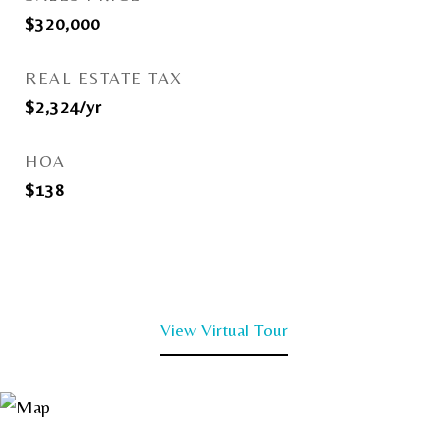
$320,000
REAL ESTATE TAX
$2,324/yr
HOA
$138
View Virtual Tour