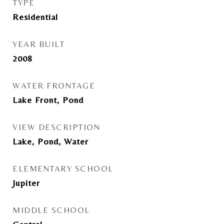
TYPE
Residential
YEAR BUILT
2008
WATER FRONTAGE
Lake Front, Pond
VIEW DESCRIPTION
Lake, Pond, Water
ELEMENTARY SCHOOL
Jupiter
MIDDLE SCHOOL