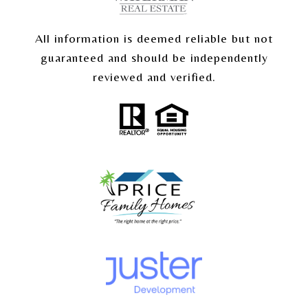
All information is deemed reliable but not
guaranteed and should be independently
reviewed and verified.