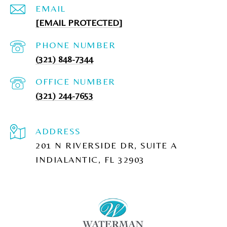
EMAIL
[EMAIL PROTECTED]
PHONE NUMBER
(321) 848-7344
(321) 244-7653
ADDRESS
201 N RIVERSIDE DR, SUITE A
INDIALANTIC, FL 32903